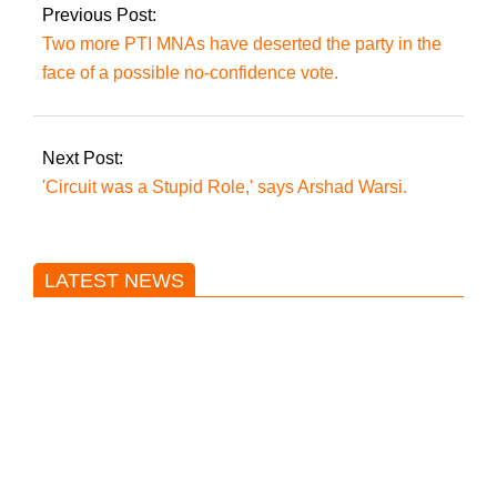
Previous Post:
Two more PTI MNAs have deserted the party in the
face of a possible no-confidence vote.
Next Post:
'Circuit was a Stupid Role,' says Arshad Warsi.
LATEST NEWS