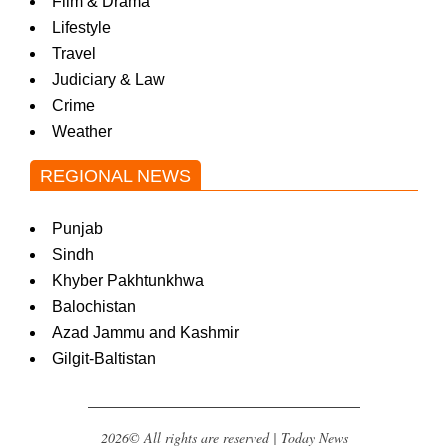
Film & Drama
Lifestyle
Travel
Judiciary & Law
Crime
Weather
REGIONAL NEWS
Punjab
Sindh
Khyber Pakhtunkhwa
Balochistan
Azad Jammu and Kashmir
Gilgit-Baltistan
2026© All rights are reserved | Today News