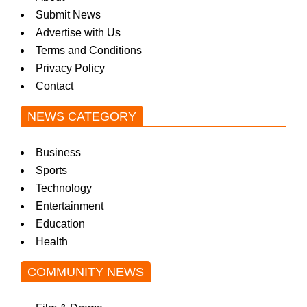
Submit News
Advertise with Us
Terms and Conditions
Privacy Policy
Contact
NEWS CATEGORY
Business
Sports
Technology
Entertainment
Education
Health
COMMUNITY NEWS