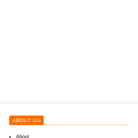
PTI would demand discussions
from the government through
protests: Afridi
Shehnaz Gill grooves to the
blockbuster Pakistani drama OST
by Asim Azhar.
ABOUT US
About