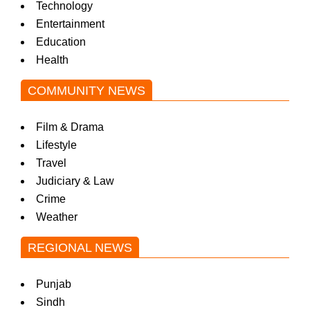
Technology
Entertainment
Education
Health
COMMUNITY NEWS
Film & Drama
Lifestyle
Travel
Judiciary & Law
Crime
Weather
REGIONAL NEWS
Punjab
Sindh