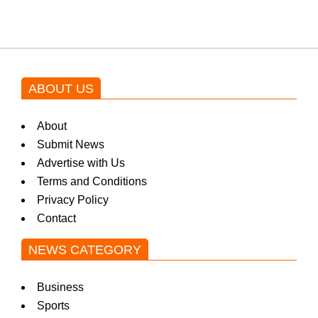
ABOUT US
About
Submit News
Advertise with Us
Terms and Conditions
Privacy Policy
Contact
NEWS CATEGORY
Business
Sports