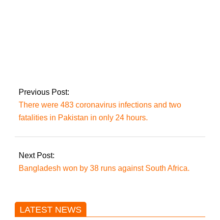
Will choose a day for
the lengthy march
between May 25 and
May 29: Imran Khan
Previous Post:
There were 483 coronavirus infections and two
fatalities in Pakistan in only 24 hours.
Next Post:
Bangladesh won by 38 runs against South Africa.
LATEST NEWS