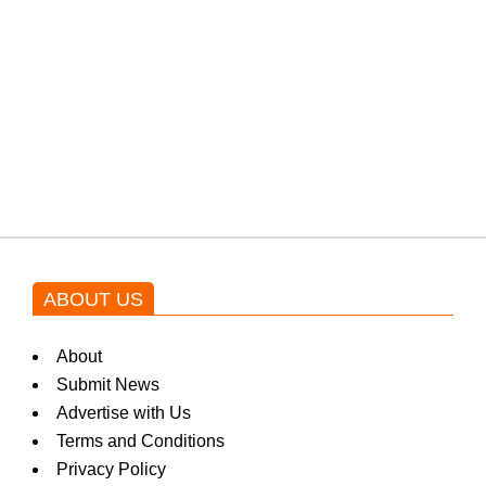
protests: Afridi
Shehnaz Gill grooves to the
blockbuster Pakistani drama OST
by Asim Azhar.
ABOUT US
About
Submit News
Advertise with Us
Terms and Conditions
Privacy Policy