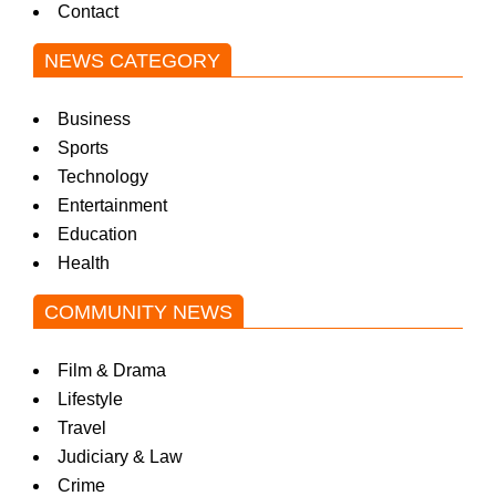
Contact
NEWS CATEGORY
Business
Sports
Technology
Entertainment
Education
Health
COMMUNITY NEWS
Film & Drama
Lifestyle
Travel
Judiciary & Law
Crime