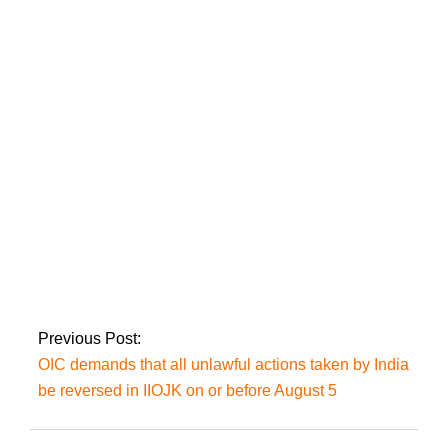
In Hafizabad
tomorrow, the Prime
Minister will put on a
show of strength:
Faisal Javed
Aamir Liaquat has
indicated that he will
be leaving the
Pakistan Tehreek-e-
Insaf (PTI) soon.
Previous Post:
OIC demands that all unlawful actions taken by India
be reversed in IIOJK on or before August 5