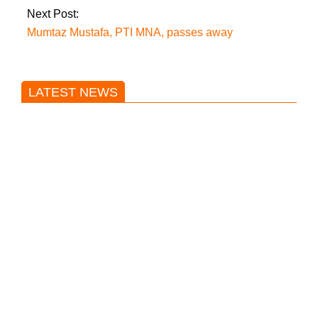
Next Post:
Mumtaz Mustafa, PTI MNA, passes away
LATEST NEWS
Trump said he’s not concerned
about Iran-backed strikes on US
land.
T20 World Cup: India defeats
Pakistan with four wickets after an
early blunder