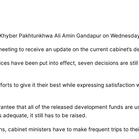
by Khyber Pakhtunkhwa Ali Amin Gandapur on Wednesday
 meeting to receive an update on the current cabinet’s 
ices have been put into effect, seven decisions are stil
rts to give it their best while expressing satisfaction 
antee that all of the released development funds are us
dequate, it still has to be raised.
, cabinet ministers have to make frequent trips to thei