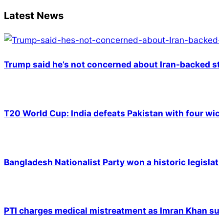
Latest News
Trump said he’s not concerned about Iran-backed st
T20 World Cup: India defeats Pakistan with four wic
Bangladesh Nationalist Party won a historic legislat
PTI charges medical mistreatment as Imran Khan suf