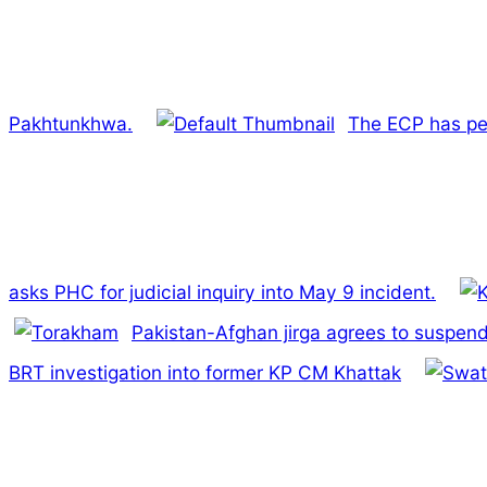
Pakhtunkhwa.
The ECP has pet
asks PHC for judicial inquiry into May 9 incident.
Pakistan-Afghan jirga agrees to suspen
BRT investigation into former KP CM Khattak