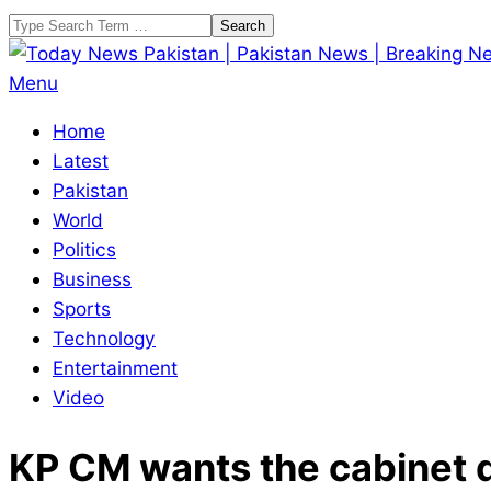
Skip
Search
to
content
Today
Primary
Menu
News
Navigation
Home
Pakistan
Menu
Latest
|
Pakistan
Pakistan
World
News
Politics
|
Business
Breaking
Sports
News
Technology
Entertainment
Video
KP CM wants the cabinet d