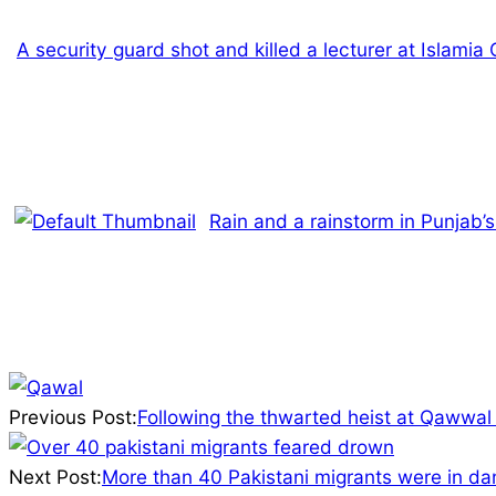
A security guard shot and killed a lecturer at Islamia
Rain and a rainstorm in Punjab
2025-
01-
Previous Post:
Following the thwarted heist at Qawwa
16
Next Post:
More than 40 Pakistani migrants were in dan