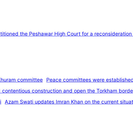
itioned the Peshawar High Court for a reconsideration of
Peace committees were established 
d contentious construction and open the Torkham borde
Azam Swati updates Imran Khan on the current situati