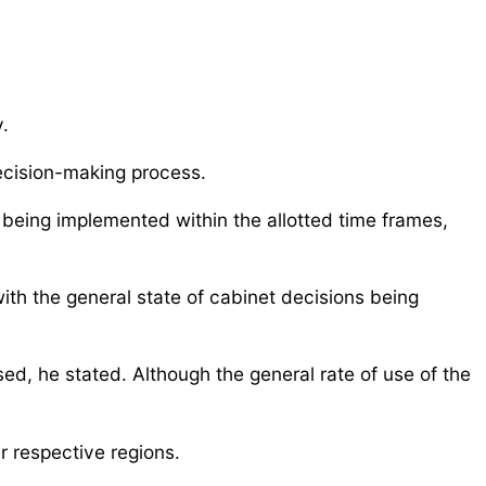
.
decision-making process.
l being implemented within the allotted time frames,
with the general state of cabinet decisions being
ed, he stated. Although the general rate of use of the
r respective regions.