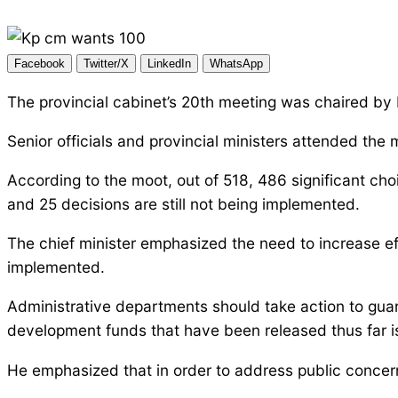
Facebook
Twitter/X
LinkedIn
WhatsApp
The provincial cabinet’s 20th meeting was chaired 
Senior officials and provincial ministers attended the
According to the moot, out of 518, 486 significant cho
and 25 decisions are still not being implemented.
The chief minister emphasized the need to increase effo
implemented.
Administrative departments should take action to guar
development funds that have been released thus far is a
He emphasized that in order to address public concerns