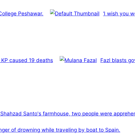
 College Peshawar.
‘I wish you w
’s KP caused 19 deaths
Fazl blasts go
l Shahzad Santo's farmhouse, two people were apprehe
ger of drowning while traveling by boat to Spain.