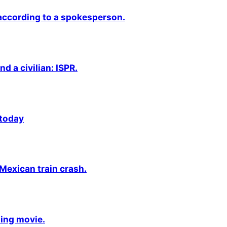
 according to a spokesperson.
nd a civilian: ISPR.
 today
 Mexican train crash.
ming movie.