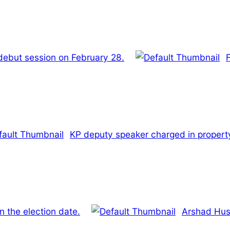
debut session on February 28.
KP deputy speaker charged in propert
n the election date.
Arshad Huss