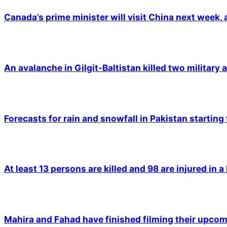
Canada’s prime minister will visit China next week,
An avalanche in Gilgit-Baltistan killed two military a
Forecasts for rain and snowfall in Pakistan starting
At least 13 persons are killed and 98 are injured in a
Mahira and Fahad have finished filming their upco