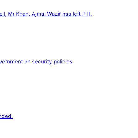
ell, Mr Khan. Ajmal Wazir has left PTI.
vernment on security policies.
nded.