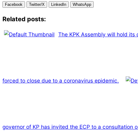
Facebook
Twitter/X
LinkedIn
WhatsApp
Related posts:
The KPK Assembly will hold its 
forced to close due to a coronavirus epidemic.
governor of KP has invited the ECP to a consultation o