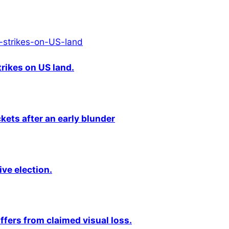
rikes on US land.
kets after an early blunder
ive election.
fers from claimed visual loss.