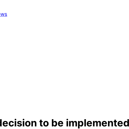
ecision to be implemented