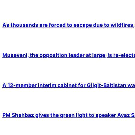
As thousands are forced to escape due to wildfires, 
Museveni, the opposition leader at large, is re-elec
A 12-member interim cabinet for Gilgit-Baltistan wa
PM Shehbaz gives the green light to speaker Ayaz S