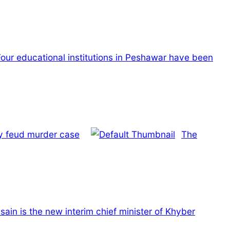
Four educational institutions in Peshawar have been
y feud murder case
The
ain is the new interim chief minister of Khyber