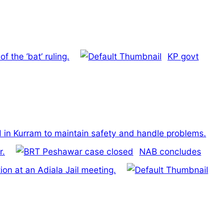
 the ‘bat’ ruling.
KP govt
in Kurram to maintain safety and handle problems.
r.
NAB concludes
on at an Adiala Jail meeting.