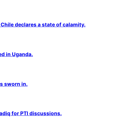
Chile declares a state of calamity.
ted in Uganda.
s sworn in.
adiq for PTI discussions.