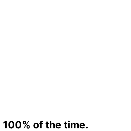
 100% of the time.