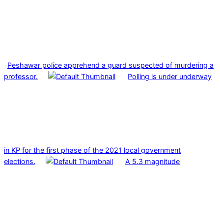
Peshawar police apprehend a guard suspected of murdering a
professor.
Polling is under underway
in KP for the first phase of the 2021 local government
elections.
A 5.3 magnitude