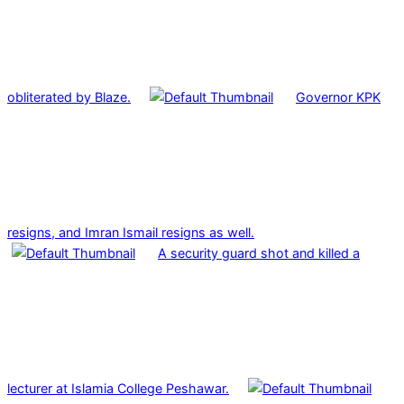
obliterated by Blaze.
Governor KPK
resigns, and Imran Ismail resigns as well.
A security guard shot and killed a
lecturer at Islamia College Peshawar.