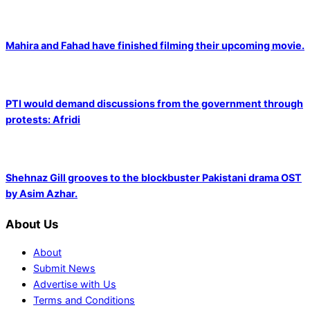
Mahira and Fahad have finished filming their upcoming movie.
PTI would demand discussions from the government through
protests: Afridi
Shehnaz Gill grooves to the blockbuster Pakistani drama OST
by Asim Azhar.
About Us
About
Submit News
Advertise with Us
Terms and Conditions