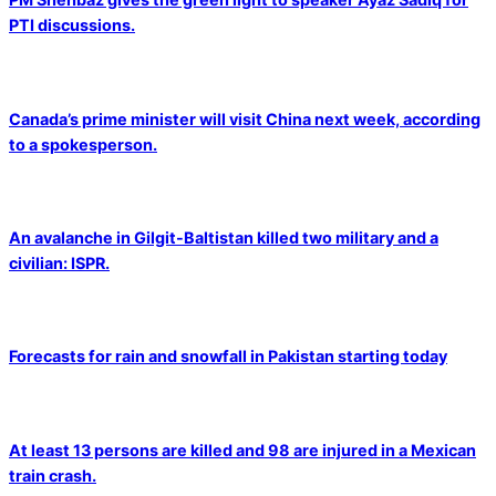
PTI discussions.
Canada’s prime minister will visit China next week, according
to a spokesperson.
An avalanche in Gilgit-Baltistan killed two military and a
civilian: ISPR.
Forecasts for rain and snowfall in Pakistan starting today
At least 13 persons are killed and 98 are injured in a Mexican
train crash.