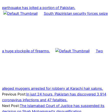
earthquake has jolted a portion of Pakistan.
South Waziristan security forces seize
a huge stockpile of firearms.
Two
alleged muggers arrested for robbery at Karachi hair salons.
2022-
Previous Post:
In just 24 hours, Pakistan has discovered 3,914
02-
coronavirus infections and 47 fatalities.
10
Next Post:
The Islamabad Court of Justice has suspended its
decision on Shah Mohammad's disqualification.