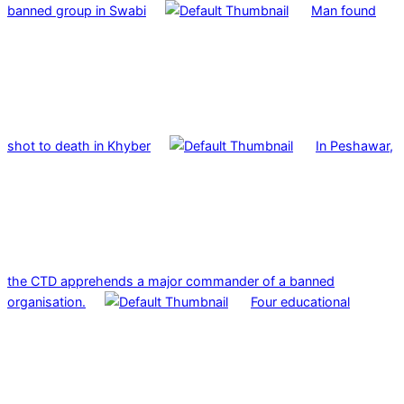
banned group in Swabi
Man found
shot to death in Khyber
In Peshawar,
the CTD apprehends a major commander of a banned
organisation.
Four educational