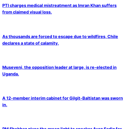
PTI charges medical mistreatment as Imran Khan suffers
from claimed visual loss.
As thousands are forced to escape due to wildfires, Chile
declares a state of calamity.
Museveni, the opposition leader at large, is re-elected in
Uganda.
A 12-member interim cabinet for Gilgit-Baltistan was sworn
in.
PM Shehbaz gives the green light to speaker Ayaz Sadiq for