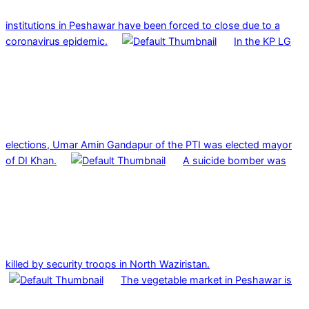
institutions in Peshawar have been forced to close due to a
coronavirus epidemic.
In the KP LG
elections, Umar Amin Gandapur of the PTI was elected mayor
of DI Khan.
A suicide bomber was
killed by security troops in North Waziristan.
The vegetable market in Peshawar is