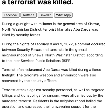
a terrorist was killed.
Facebook
Twitter/X
LinkedIn
WhatsApp
During a gunfight with militants in the general area of Shewa,
North Waziristan District, terrorist Irfan alias Abu Darda was
killed by security forces.
During the nights of February 8 and 9, 2022, a combat occurred
between Security Forces and terrorists in the general
neighbourhood of Shewa, North Waziristan District, according
to the Inter Services Public Relations (ISPR).
Terrorist Irfan nicknamed Abu Darda was killed during a fierce
firefight. The terrorist’s weapon and ammunition were also
recovered by the security officers.
Terrorist attacks against security personnel, as well as targeted
killings and kidnappings for ransom, were all carried out by the
murdered terrorist. Residents in the neighbourhood hailed the
operation and expressed their unwavering support for the