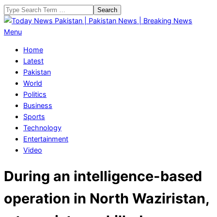
Skip
Search
to
content
Today
Primary
Menu
News
Navigation
Home
Pakistan
Menu
Latest
|
Pakistan
Pakistan
World
News
Politics
|
Business
Breaking
Sports
News
Technology
Entertainment
Video
During an intelligence-based
operation in North Waziristan,