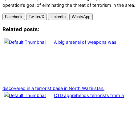
operation’s goal of eliminating the threat of terrorism in the area.
Facebook
Twitter/X
LinkedIn
WhatsApp
Related posts:
A big arsenal of weapons was
discovered in a terrorist base in North Waziristan.
CTD apprehends terrorists from a