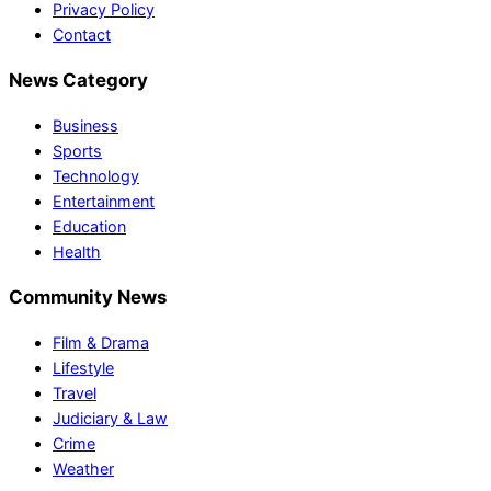
Privacy Policy
Contact
News Category
Business
Sports
Technology
Entertainment
Education
Health
Community News
Film & Drama
Lifestyle
Travel
Judiciary & Law
Crime
Weather