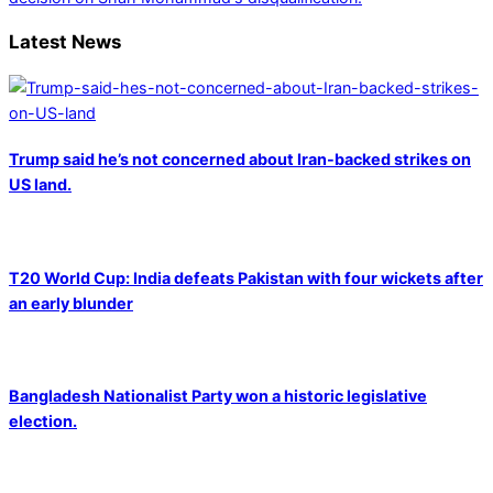
Latest News
Trump said he’s not concerned about Iran-backed strikes on
US land.
T20 World Cup: India defeats Pakistan with four wickets after
an early blunder
Bangladesh Nationalist Party won a historic legislative
election.