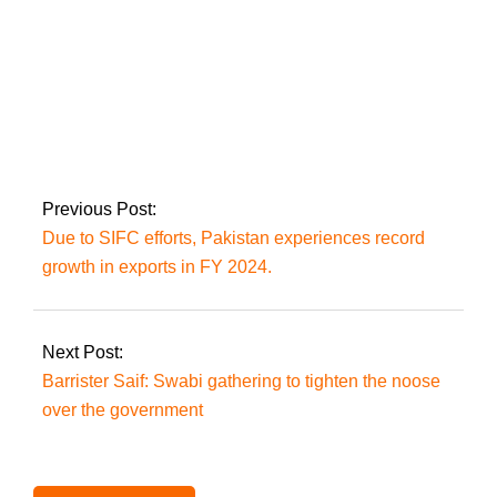
MPs on suspension
will appeal the
Supreme Court over
the reserved seat
decision
Previous Post:
Due to SIFC efforts, Pakistan experiences record
growth in exports in FY 2024.
Next Post:
Barrister Saif: Swabi gathering to tighten the noose
over the government