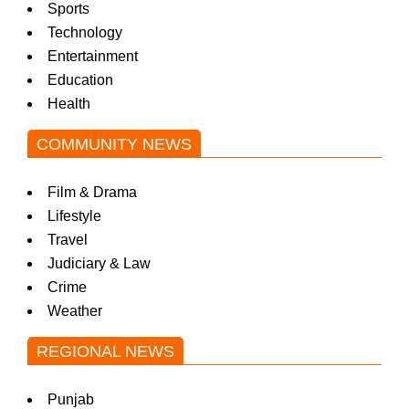
Sports
Technology
Entertainment
Education
Health
COMMUNITY NEWS
Film & Drama
Lifestyle
Travel
Judiciary & Law
Crime
Weather
REGIONAL NEWS
Punjab