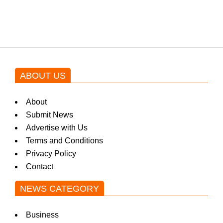
blockbuster Pakistani drama OST
by Asim Azhar.
ABOUT US
About
Submit News
Advertise with Us
Terms and Conditions
Privacy Policy
Contact
NEWS CATEGORY
Business