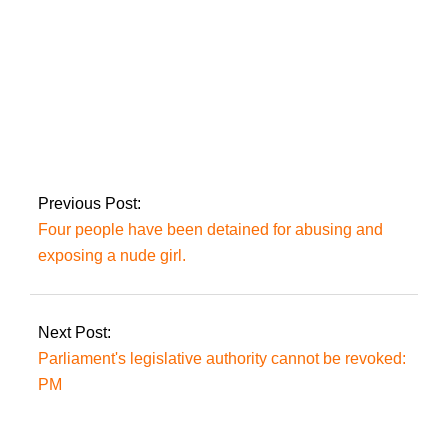
Imran, beleaguered,
resolves to fight on
‘even if left alone.’
Previous Post:
Four people have been detained for abusing and
exposing a nude girl.
Next Post:
Parliament's legislative authority cannot be revoked:
PM