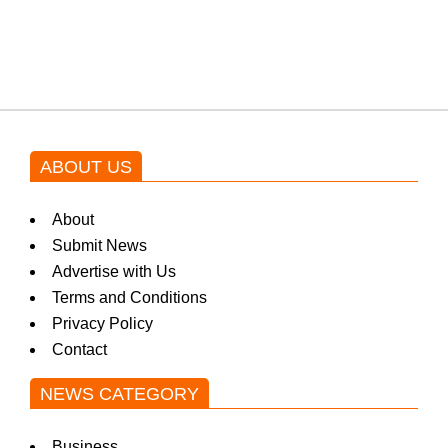
blockbuster Pakistani drama OST
by Asim Azhar.
ABOUT US
About
Submit News
Advertise with Us
Terms and Conditions
Privacy Policy
Contact
NEWS CATEGORY
Business