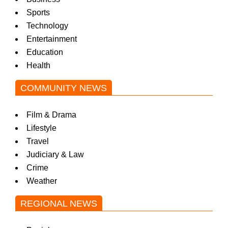
Sports
Technology
Entertainment
Education
Health
COMMUNITY NEWS
Film & Drama
Lifestyle
Travel
Judiciary & Law
Crime
Weather
REGIONAL NEWS