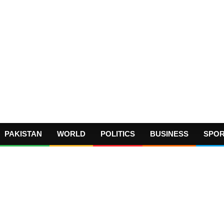
PAKISTAN
WORLD
POLITICS
BUSINESS
SPO