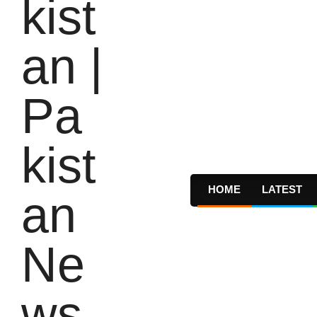
HOME
LATEST