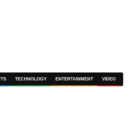
RTS
TECHNOLOGY
ENTERTAINMENT
VIDEO
Prima
Navig
Menu