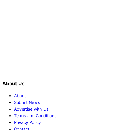
PTI would demand discussions from
the government through protests: Afridi
Shehnaz Gill grooves to the
blockbuster Pakistani drama OST by
Asim Azhar.
About Us
About
Submit News
Advertise with Us
Terms and Conditions
Privacy Policy
Contact