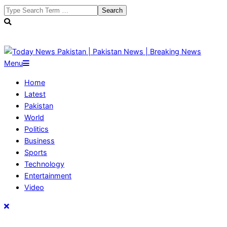
Skip
Search
to
content
Today
Primary
Menu
News
Navigation
Home
Pakistan
Menu
Latest
|
Pakistan
Pakistan
World
News
Politics
|
Business
Breaking
Sports
News
Technology
Entertainment
Video