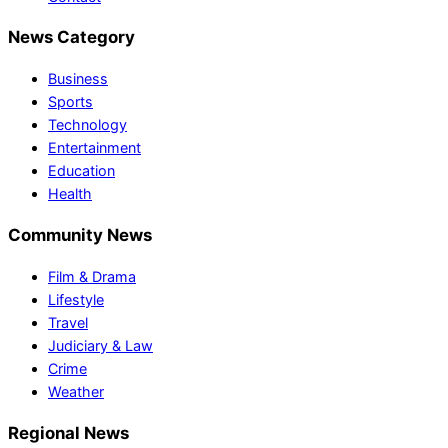
News Category
Business
Sports
Technology
Entertainment
Education
Health
Community News
Film & Drama
Lifestyle
Travel
Judiciary & Law
Crime
Weather
Regional News