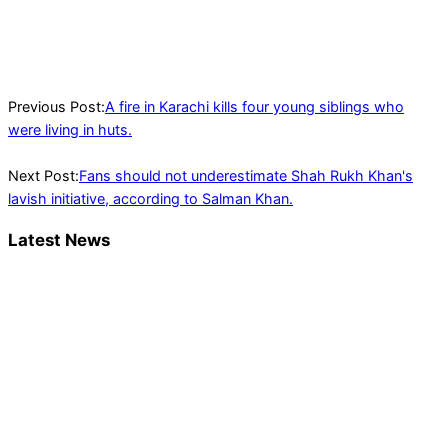
Will choose a day for
the lengthy march
between May 25 and
May 29: Imran Khan
Previous Post:
A fire in Karachi kills four young siblings who
were living in huts.
Next Post:
Fans should not underestimate Shah Rukh Khan's
lavish initiative, according to Salman Khan.
Latest News
Trump said he’s not concerned about
Iran-backed strikes on US land.
T20 World Cup: India defeats Pakistan
with four wickets after an early blunder