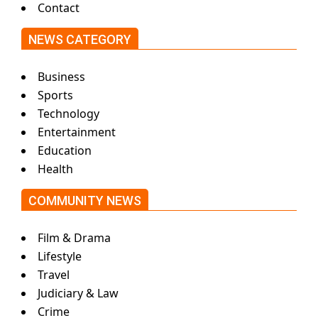
Contact
NEWS CATEGORY
Business
Sports
Technology
Entertainment
Education
Health
COMMUNITY NEWS
Film & Drama
Lifestyle
Travel
Judiciary & Law
Crime