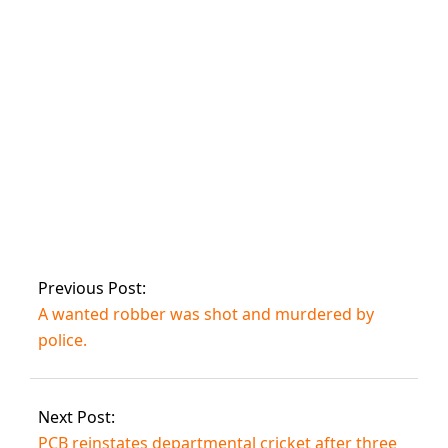
seize a huge
stockpile of
firearms.
Two alleged
muggers arrested
for robbery at
Karachi hair
salons.
Previous Post:
A wanted robber was shot and murdered by
police.
Next Post:
PCB reinstates departmental cricket after three