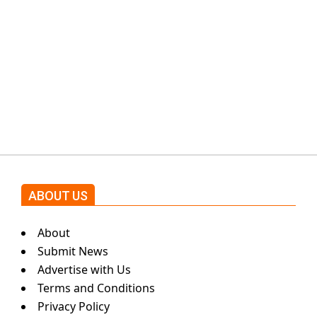
protests: Afridi
Shehnaz Gill grooves to the
blockbuster Pakistani drama OST
by Asim Azhar.
ABOUT US
About
Submit News
Advertise with Us
Terms and Conditions
Privacy Policy