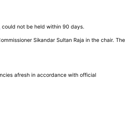
n
could not be held within 90 days.
Commissioner Sikandar Sultan Raja in the chair. The
encies afresh in accordance with official