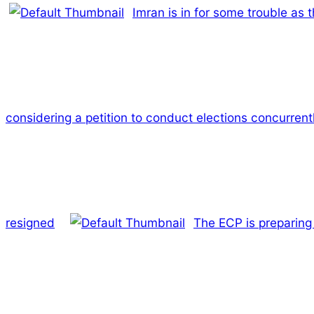
Imran is in for some trouble as 
considering a petition to conduct elections concurrentl
resigned
The ECP is preparing