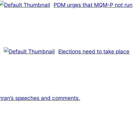
PDM urges that MQM-P not run
Elections need to take place
Imran’s speeches and comments.