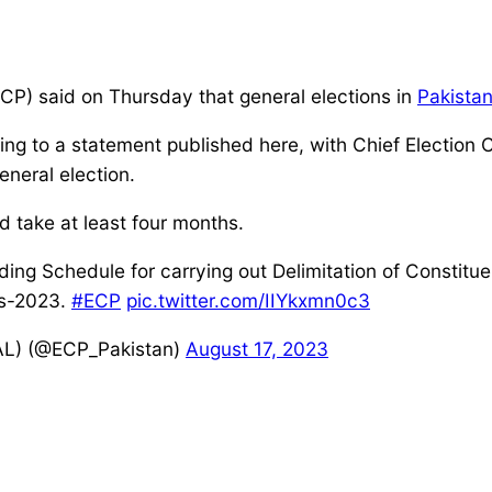
CP) said on Thursday that general elections in
Pakista
ng to a statement published here, with Chief Election 
eneral election.
d take at least four months.
rding Schedule for carrying out Delimitation of Constitu
us-2023.
#ECP
pic.twitter.com/IIYkxmn0c3
AL) (@ECP_Pakistan)
August 17, 2023