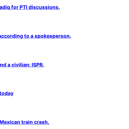
adiq for PTI discussions.
 according to a spokesperson.
nd a civilian: ISPR.
 today
 Mexican train crash.