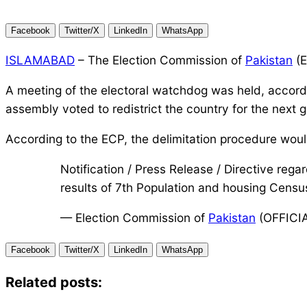
Facebook
Twitter/X
LinkedIn
WhatsApp
ISLAMABAD
– The Election Commission of
Pakistan
(E
A meeting of the electoral watchdog was held, accordi
assembly voted to redistrict the country for the next g
According to the ECP, the delimitation procedure woul
Notification / Press Release / Directive rega
results of 7th Population and housing Cens
— Election Commission of
Pakistan
(OFFICI
Facebook
Twitter/X
LinkedIn
WhatsApp
Related posts: