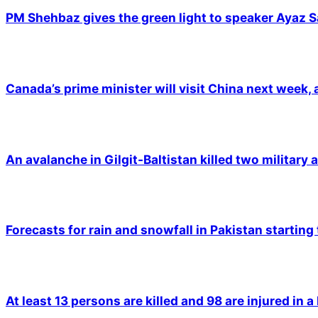
PM Shehbaz gives the green light to speaker Ayaz S
Canada’s prime minister will visit China next week,
An avalanche in Gilgit-Baltistan killed two military a
Forecasts for rain and snowfall in Pakistan starting
At least 13 persons are killed and 98 are injured in a