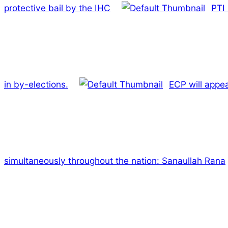
protective bail by the IHC
PTI 
in by-elections.
ECP will appe
simultaneously throughout the nation: Sanaullah Rana