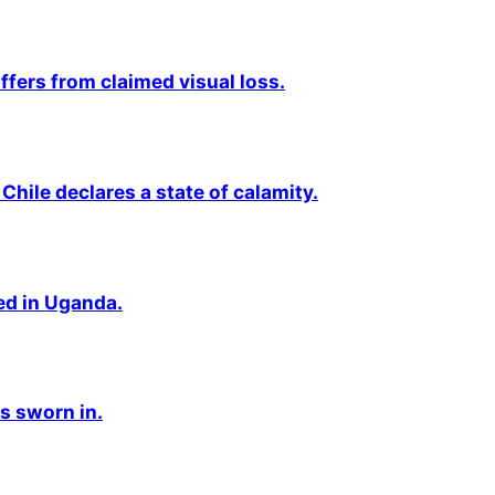
fers from claimed visual loss.
Chile declares a state of calamity.
ted in Uganda.
s sworn in.