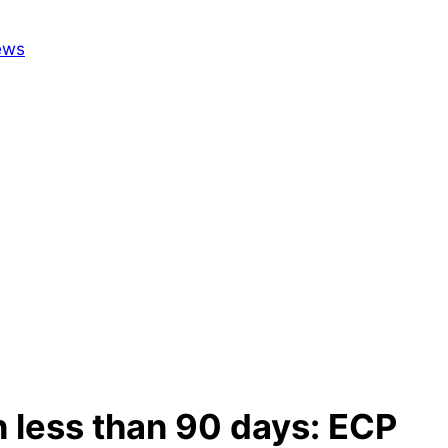
n less than 90 days: ECP