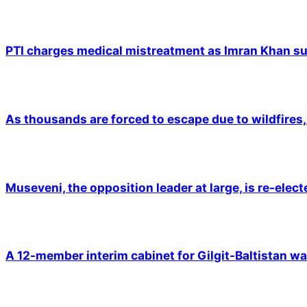
PTI charges medical mistreatment as Imran Khan suf
As thousands are forced to escape due to wildfires, 
Museveni, the opposition leader at large, is re-elec
A 12-member interim cabinet for Gilgit-Baltistan wa