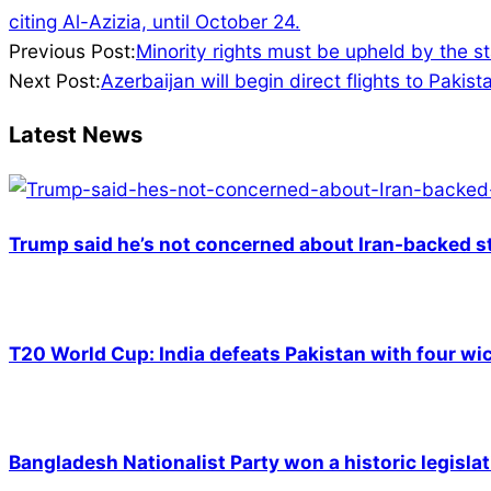
citing Al-Azizia, until October 24.
2023-
Previous Post:
Minority rights must be upheld by the s
08-
Next Post:
Azerbaijan will begin direct flights to Pakist
17
Latest News
Trump said he’s not concerned about Iran-backed st
T20 World Cup: India defeats Pakistan with four wic
Bangladesh Nationalist Party won a historic legislat