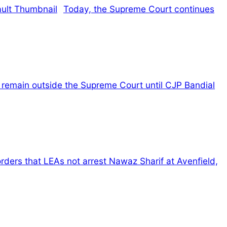
Today, the Supreme Court continues
l remain outside the Supreme Court until CJP Bandial
rders that LEAs not arrest Nawaz Sharif at Avenfield,