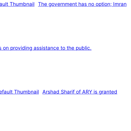
The government has no option; Imran
 on providing assistance to the public.
Arshad Sharif of ARY is granted