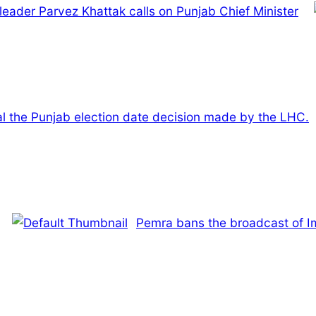
leader Parvez Khattak calls on Punjab Chief Minister
al the Punjab election date decision made by the LHC.
Pemra bans the broadcast of 