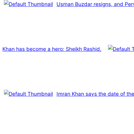
Usman Buzdar resigns, and Perva
Khan has become a hero: Sheikh Rashid.
Imran Khan says the date of t