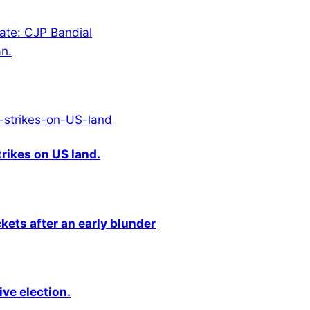
tate: CJP Bandial
an.
rikes on US land.
kets after an early blunder
ive election.