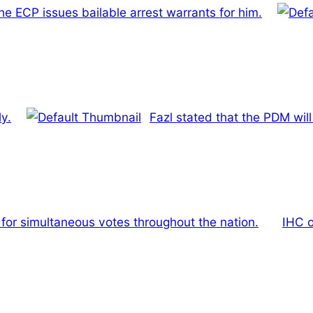
the ECP issues bailable arrest warrants for him.
y.
Fazl stated that the PDM wil
 for simultaneous votes throughout the nation.
IHC o