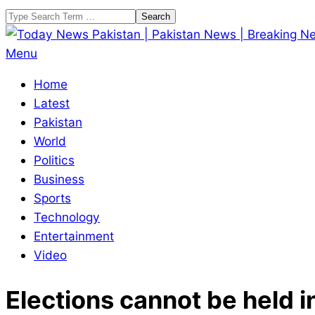
Skip
Search
to
content
Today
Primary
Menu
News
Navigation
Home
Pakistan
Menu
Latest
|
Pakistan
Pakistan
World
News
Politics
|
Business
Breaking
Sports
News
Technology
Entertainment
Video
Elections cannot be held i