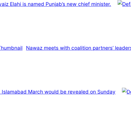
iz Elahi is named Punjab’s new chief minister.
Nawaz meets with coalition partners’ leaders
he Islamabad March would be revealed on Sunday