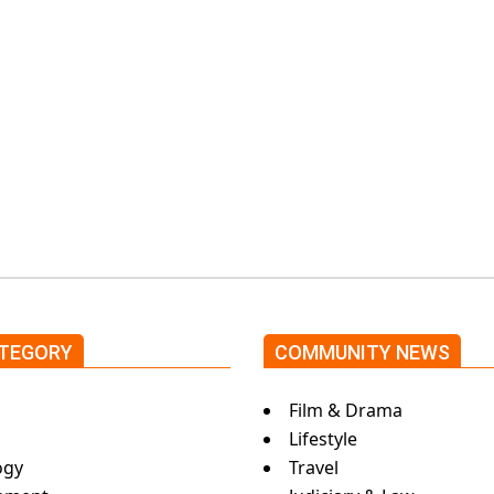
TEGORY
COMMUNITY NEWS
s
Film & Drama
Lifestyle
ogy
Travel