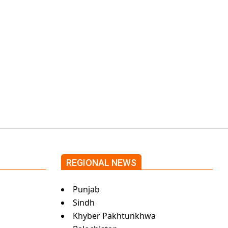
government through
protests: Afridi
Shehnaz Gill grooves
to the blockbuster
Pakistani drama OST
by Asim Azhar.
REGIONAL NEWS
Punjab
Sindh
Khyber Pakhtunkhwa