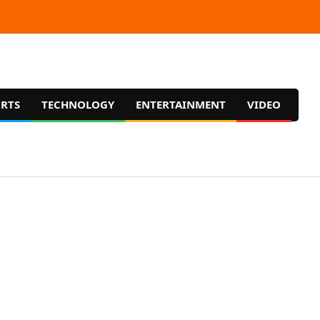
RTS
TECHNOLOGY
ENTERTAINMENT
VIDEO
Prim
Navig
Men