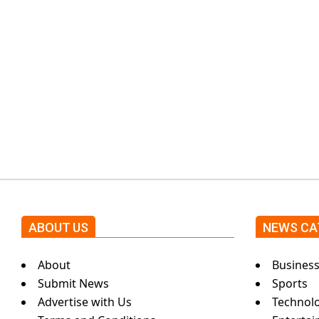
k
i
n
g
N
ABOUT US
NEWS CA
e
About
Busines
w
Submit News
Sports
Advertise with Us
Technol