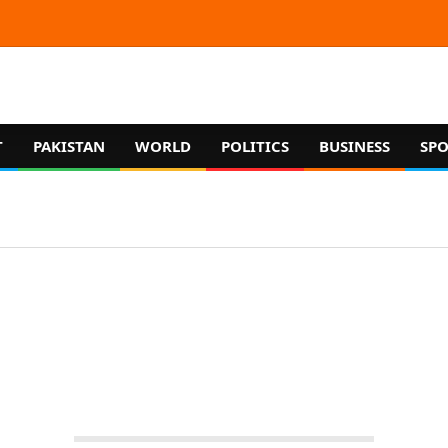
T
PAKISTAN
WORLD
POLITICS
BUSINESS
SPO