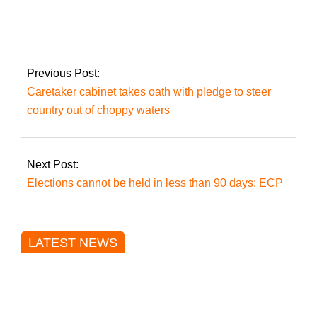
Six UAE fugitives
have been caught by
the FIA
Previous Post:
Caretaker cabinet takes oath with pledge to steer
country out of choppy waters
Next Post:
Elections cannot be held in less than 90 days: ECP
LATEST NEWS
Trump said he’s not concerned
about Iran-backed strikes on US