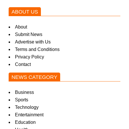
ABOUT US
About
Submit News
Advertise with Us
Terms and Conditions
Privacy Policy
Contact
NEWS CATEGORY
Business
Sports
Technology
Entertainment
Education