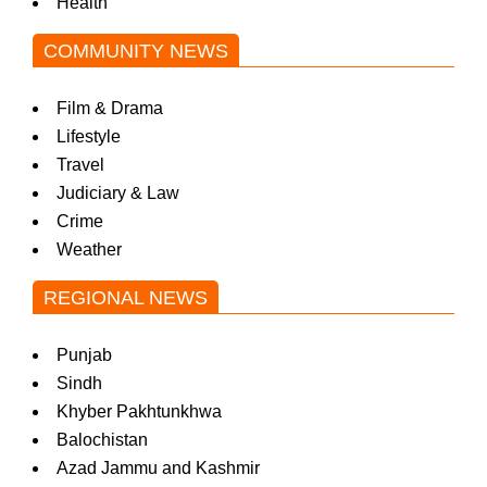
Health
COMMUNITY NEWS
Film & Drama
Lifestyle
Travel
Judiciary & Law
Crime
Weather
REGIONAL NEWS
Punjab
Sindh
Khyber Pakhtunkhwa
Balochistan
Azad Jammu and Kashmir