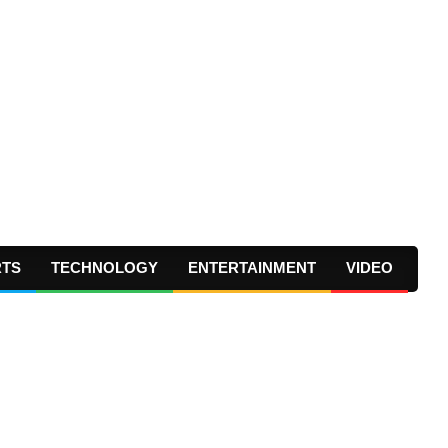
RTS
TECHNOLOGY
ENTERTAINMENT
VIDEO
Prima
Navig
Menu