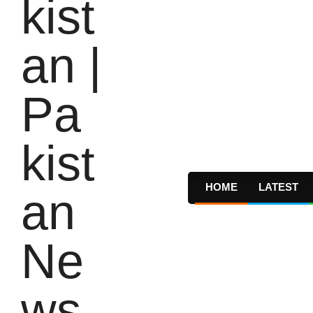
HOME
LATEST