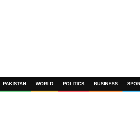
PAKISTAN
WORLD
POLITICS
BUSINESS
SPO