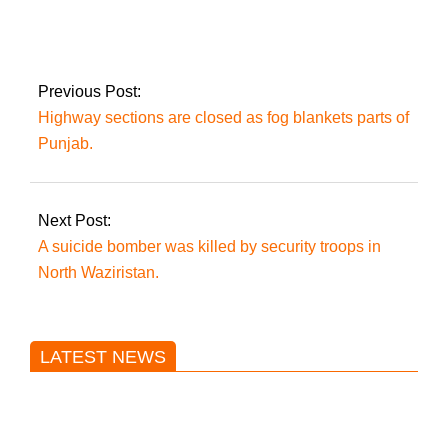
bus plunges down a
gully, injuring 17
people
Previous Post:
Highway sections are closed as fog blankets parts of
Punjab.
Next Post:
A suicide bomber was killed by security troops in
North Waziristan.
LATEST NEWS
Trump said he’s not concerned