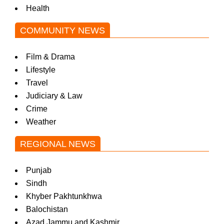
Health
COMMUNITY NEWS
Film & Drama
Lifestyle
Travel
Judiciary & Law
Crime
Weather
REGIONAL NEWS
Punjab
Sindh
Khyber Pakhtunkhwa
Balochistan
Azad Jammu and Kashmir