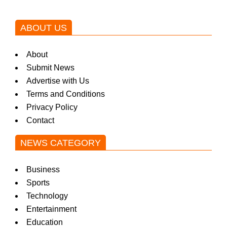
ABOUT US
About
Submit News
Advertise with Us
Terms and Conditions
Privacy Policy
Contact
NEWS CATEGORY
Business
Sports
Technology
Entertainment
Education