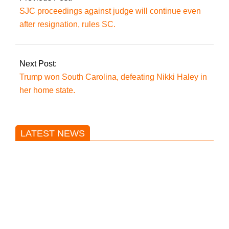
Minallah.
SJC proceedings against judge will continue even
after resignation, rules SC.
Next Post:
Trump won South Carolina, defeating Nikki Haley in
her home state.
LATEST NEWS
Trump said he’s not concerned
about Iran-backed strikes on US
land.