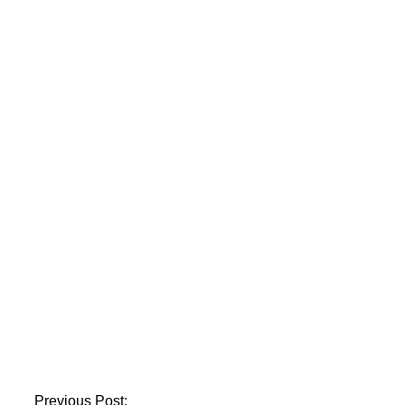
NAB concludes BRT
investigation into
former KP CM
Khattak
President Zardari
accepts the
resignations of
Justices Mansoor Ali
Shah and Athar
Previous Post: