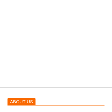
filming their upcoming movie.
PTI would demand discussions
from the government through
protests: Afridi
Shehnaz Gill grooves to the
blockbuster Pakistani drama OST
by Asim Azhar.
ABOUT US