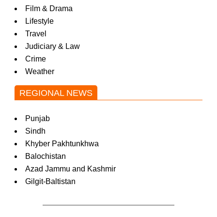
Film & Drama
Lifestyle
Travel
Judiciary & Law
Crime
Weather
REGIONAL NEWS
Punjab
Sindh
Khyber Pakhtunkhwa
Balochistan
Azad Jammu and Kashmir
Gilgit-Baltistan