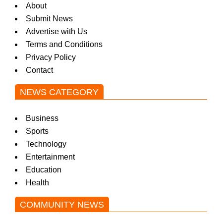
About
Submit News
Advertise with Us
Terms and Conditions
Privacy Policy
Contact
NEWS CATEGORY
Business
Sports
Technology
Entertainment
Education
Health
COMMUNITY NEWS