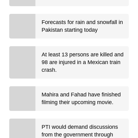
Forecasts for rain and snowfall in
Pakistan starting today
At least 13 persons are killed and
98 are injured in a Mexican train
crash.
Mahira and Fahad have finished
filming their upcoming movie.
PTI would demand discussions
from the government through