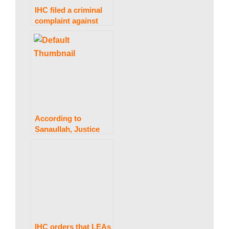
IHC filed a criminal
complaint against
Gen Bajwa, Gen
Hameed, and two
journalists.
According to
Sanaullah, Justice
Isa’s team may also
look into any
conversation-tapping
issues.
IHC orders that LEAs