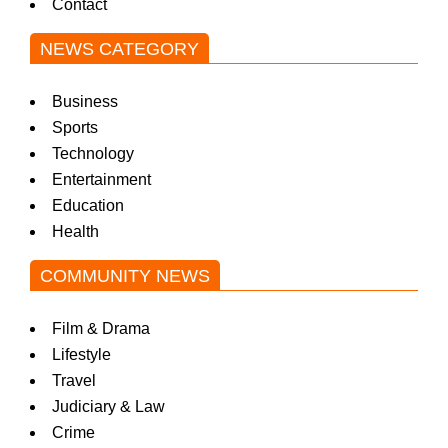
Contact
NEWS CATEGORY
Business
Sports
Technology
Entertainment
Education
Health
COMMUNITY NEWS
Film & Drama
Lifestyle
Travel
Judiciary & Law
Crime