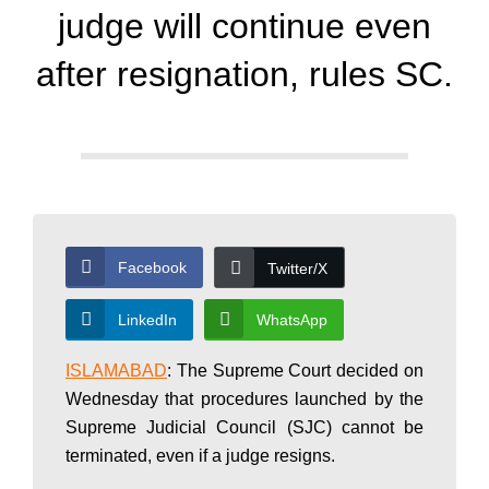
d
judge will continue even
a
after resignation, rules SC.
y
N
Facebook
Twitter/X
e
LinkedIn
WhatsApp
w
ISLAMABAD
: The Supreme Court decided on
Wednesday that procedures launched by the
Supreme Judicial Council (SJC) cannot be
s
terminated, even if a judge resigns.