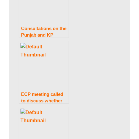
Consultations on the
Punjab and KP
elections are not now
feasible, the ECP
informs President
Alvi
ECP meeting called
to discuss whether
or not to attend
elections meeting in
Presidency.