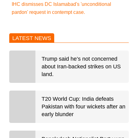
IHC dismisses DC Islamabad's 'unconditional
pardon' request in contempt case.
LATEST NEWS
Trump said he’s not concerned
about Iran-backed strikes on US
land.
T20 World Cup: India defeats
Pakistan with four wickets after an
early blunder