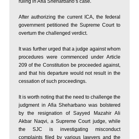
ruling in Afia Sheharbano’s case.
s
After authorizing the current ICA, the federal
government petitioned the Supreme Court to
overturn the challenged verdict.
t
It was further urged that a judge against whom
a
procedures were commenced under Article
209 of the Constitution be proceeded against,
and that his departure would not result in the
n
cessation of such proceedings.
It is worth noting that the need to challenge the
N
judgment in Afia Sheharbano was bolstered
by the resignation of Sayyed Mazahir Ali
e
Akbar Naqvi, a Supreme Court judge, while
the SJC is investigating misconduct
complaints filed by various lawyers and the