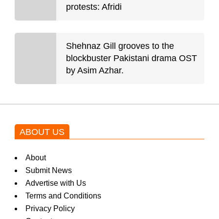
protests: Afridi
Shehnaz Gill grooves to the
blockbuster Pakistani drama OST
by Asim Azhar.
ABOUT US
About
Submit News
Advertise with Us
Terms and Conditions
Privacy Policy