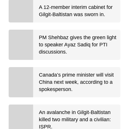
A 12-member interim cabinet for
Gilgit-Baltistan was sworn in.
PM Shehbaz gives the green light
to speaker Ayaz Sadiq for PTI
discussions.
Canada’s prime minister will visit
China next week, according to a
spokesperson.
An avalanche in Gilgit-Baltistan
killed two military and a civilian:
ISPR.