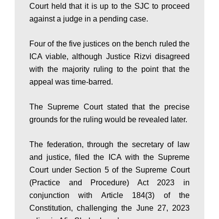
a
Court held that it is up to the SJC to proceed
against a judge in a pending case.
n
Four of the five justices on the bench ruled the
ICA viable, although Justice Rizvi disagreed
|
with the majority ruling to the point that the
appeal was time-barred.
P
The Supreme Court stated that the precise
grounds for the ruling would be revealed later.
a
The federation, through the secretary of law
and justice, filed the ICA with the Supreme
k
Court under Section 5 of the Supreme Court
(Practice and Procedure) Act 2023 in
conjunction with Article 184(3) of the
i
Constitution, challenging the June 27, 2023