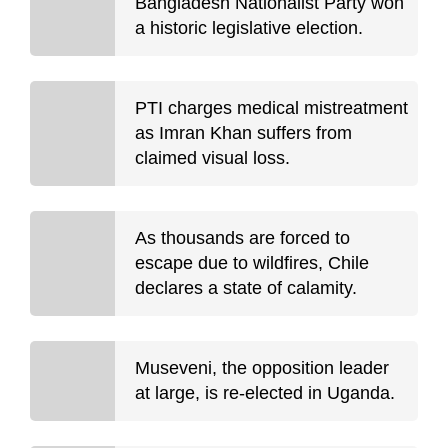
Bangladesh Nationalist Party won
a historic legislative election.
PTI charges medical mistreatment
as Imran Khan suffers from
claimed visual loss.
As thousands are forced to
escape due to wildfires, Chile
declares a state of calamity.
Museveni, the opposition leader
at large, is re-elected in Uganda.