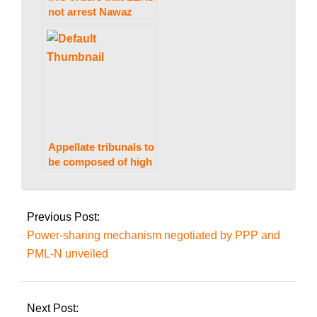
not arrest Nawaz
Sharif at Avenfield,
citing Al-Azizia, until
October 24.
Appellate tribunals to
be composed of high
court judges: ECP
2024-
02-
Previous Post:
21
Power-sharing mechanism negotiated by PPP and
PML-N unveiled
Next Post: