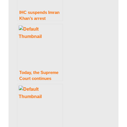
IHC suspends Imran
Khan’s arrest
warrant in the
Toshakhana case till
March 13.
Today, the Supreme
Court continues
considering a
petition to conduct
elections
concurrently.