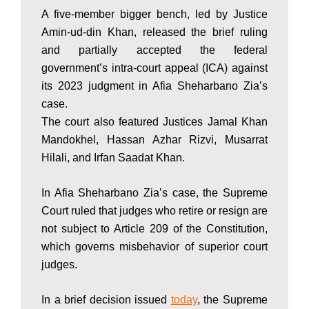
A five-member bigger bench, led by Justice
P
Amin-ud-din Khan, released the brief ruling
and partially accepted the federal
a
government’s intra-court appeal (ICA) against
its 2023 judgment in Afia Sheharbano Zia’s
case.
k
The court also featured Justices Jamal Khan
Mandokhel, Hassan Azhar Rizvi, Musarrat
Hilali, and Irfan Saadat Khan.
i
In Afia Sheharbano Zia’s case, the Supreme
s
Court ruled that judges who retire or resign are
not subject to Article 209 of the Constitution,
which governs misbehavior of superior court
t
judges.
In a brief decision issued
today
, the Supreme