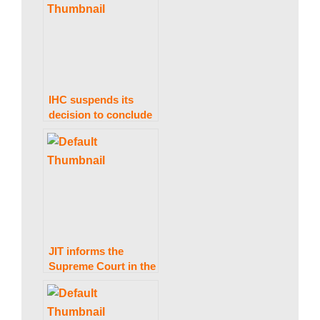
a
Sharif’s Diplomatic
Passport.
k
i
IHC suspends its
decision to conclude
PTI’s foreign
n
financing matter
within 30 days.
g
N
JIT informs the
Supreme Court in the
Arshad Sharif
e
murder case that no
evidence was