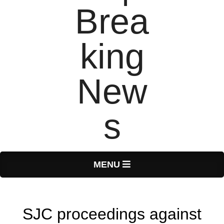
T
Primary
MENU
Navigation
o
Menu
SJC proceedings against