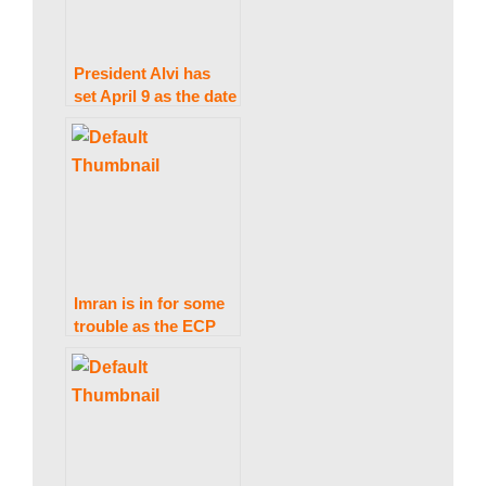
President Alvi has
set April 9 as the date
for Punjab and KP
elections.
Imran is in for some
trouble as the ECP
issues bailable arrest
warrants for him.