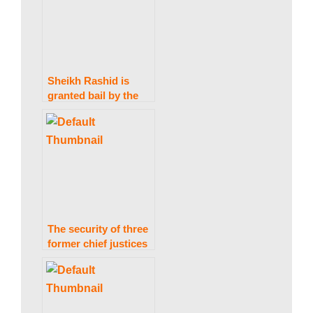
discovered in Kenya.
w
s
Sheikh Rashid is
granted bail by the
IHC in the Zardari
statements case.
The security of three
former chief justices
and a Supreme Court
judge was removed.