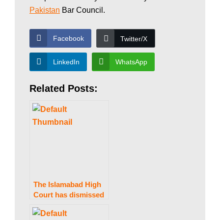
w
Pakistan
Bar Council.
Facebook
Twitter/X
s
LinkedIn
WhatsApp
|
Related Posts:
B
r
e
The Islamabad High
Court has dismissed
a petition to stop the
issuance of Nawaz