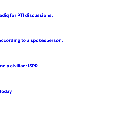
adiq for PTI discussions.
 according to a spokesperson.
nd a civilian: ISPR.
 today