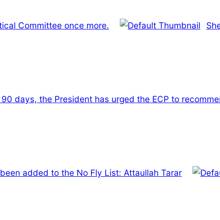
itical Committee once more.
She
t 90 days, the President has urged the ECP to recommen
en added to the No Fly List: Attaullah Tarar