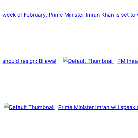
week of February, Prime Minister Imran Khan is set to v
should resign: Bilawal
PM Imra
Prime Minister Imran will speak 