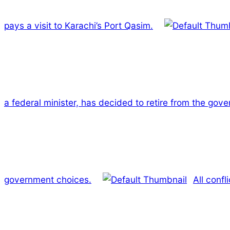
pays a visit to Karachi’s Port Qasim.
a federal minister, has decided to retire from the gov
government choices.
All conf