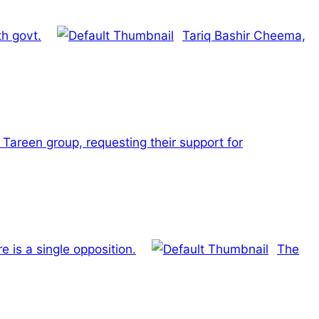
h govt.
Tariq Bashir Cheema,
 Tareen group, requesting their support for
is a single opposition.
The