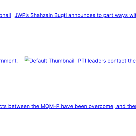
JWP’s Shahzain Bugti announces to part ways wit
ernment.
PTI leaders contact the
licts between the MQM-P have been overcome, and there 