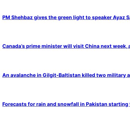
PM Shehbaz gives the green light to speaker Ayaz S
Canada’s prime minister will visit China next week,
An avalanche in Gilgit-Baltistan killed two military a
Forecasts for rain and snowfall in Pakistan starting