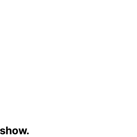
 show.