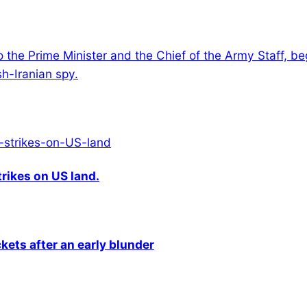
o the Prime Minister and the Chief of the Army Staff, b
h-Iranian spy.
rikes on US land.
kets after an early blunder