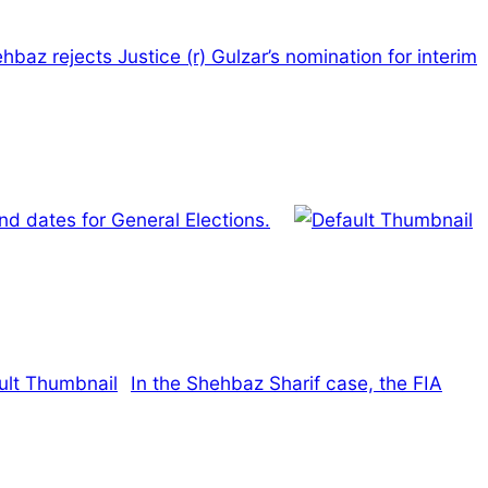
hbaz rejects Justice (r) Gulzar’s nomination for interim
d dates for General Elections.
In the Shehbaz Sharif case, the FIA