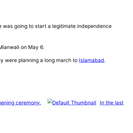
he was going to start a legitimate independence
 Mianwali on May 6.
hey were planning a long march to
Islamabad
.
opening ceremony.
In the last