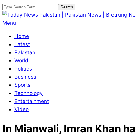
Skip
Search
to
content
Today
Primary
Menu
News
Navigation
Home
Pakistan
Menu
Latest
|
Pakistan
Pakistan
World
News
Politics
|
Business
Breaking
Sports
News
Technology
Entertainment
Video
In Mianwali, Imran Khan h