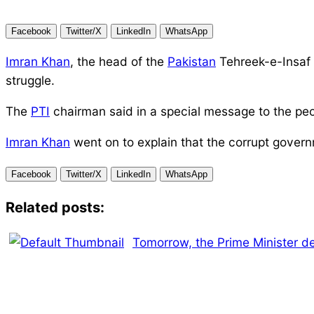
Facebook
Twitter/X
LinkedIn
WhatsApp
Imran Khan
, the head of the
Pakistan
Tehreek-e-Insaf 
struggle.
The
PTI
chairman said in a special message to the peo
Imran Khan
went on to explain that the corrupt gover
Facebook
Twitter/X
LinkedIn
WhatsApp
Related posts:
Tomorrow, the Prime Minister d