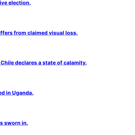
ive election.
fers from claimed visual loss.
Chile declares a state of calamity.
ted in Uganda.
s sworn in.