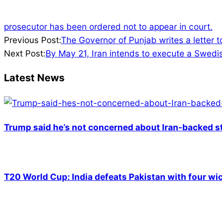
prosecutor has been ordered not to appear in court.
2022-
Previous Post:
The Governor of Punjab writes a letter t
05-
Next Post:
By May 21, Iran intends to execute a Swedis
05
Latest News
Trump said he’s not concerned about Iran-backed st
T20 World Cup: India defeats Pakistan with four wic