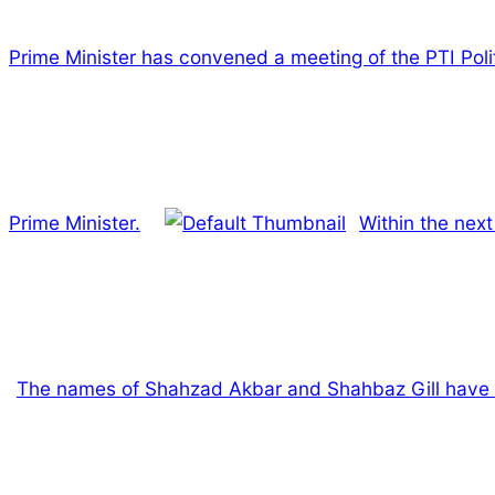
Prime Minister has convened a meeting of the PTI Pol
Prime Minister.
Within the nex
The names of Shahzad Akbar and Shahbaz Gill have be