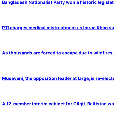
Bangladesh Nationalist Party won a historic legislat
PTI charges medical mistreatment as Imran Khan suf
As thousands are forced to escape due to wildfires, 
Museveni, the opposition leader at large, is re-elec
A 12-member interim cabinet for Gilgit-Baltistan wa