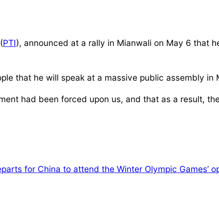
(
PTI
), announced at a rally in Mianwali on May 6 that 
ple that he will speak at a massive public assembly in
nment had been forced upon us, and that as a result, t
eparts for China to attend the Winter Olympic Games’ 