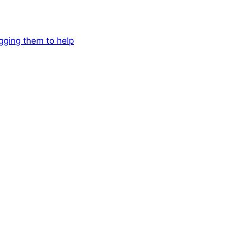
egging them to help