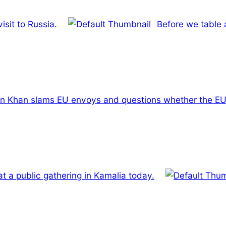
isit to Russia.
Before we table 
n Khan slams EU envoys and questions whether the EU is
at a public gathering in Kamalia today.