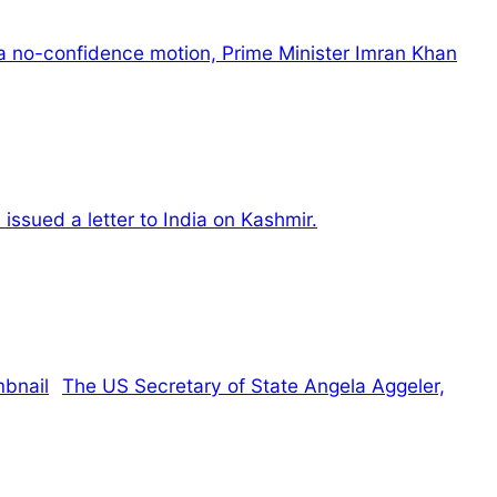
a no-confidence motion, Prime Minister Imran Khan
sued a letter to India on Kashmir.
The US Secretary of State Angela Aggeler,