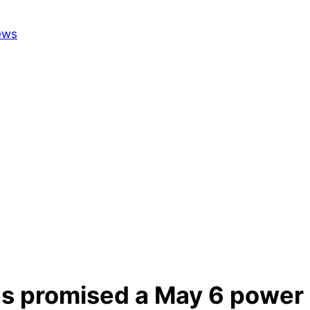
as promised a May 6 power