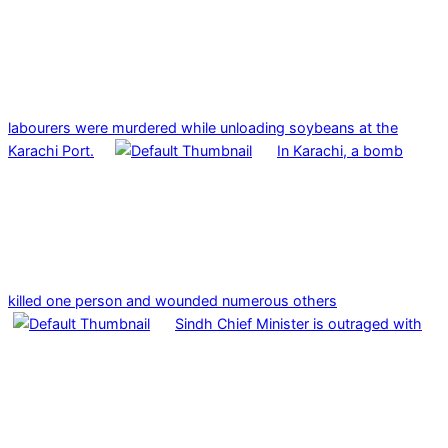
labourers were murdered while unloading soybeans at the
Karachi Port.
In Karachi, a bomb
killed one person and wounded numerous others
Sindh Chief Minister is outraged with