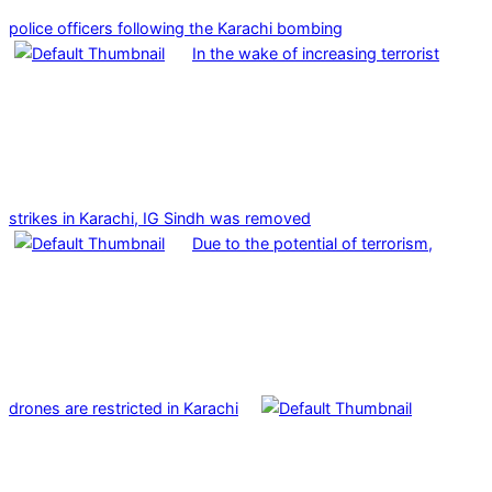
police officers following the Karachi bombing
In the wake of increasing terrorist
strikes in Karachi, IG Sindh was removed
Due to the potential of terrorism,
drones are restricted in Karachi