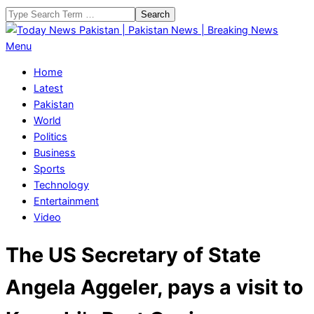
Skip
Search
to
content
Today
Primary
Menu
News
Navigation
Home
Pakistan
Menu
Latest
|
Pakistan
Pakistan
World
News
Politics
|
Business
Breaking
Sports
News
Technology
Entertainment
Video
The US Secretary of State
Angela Aggeler, pays a visit to