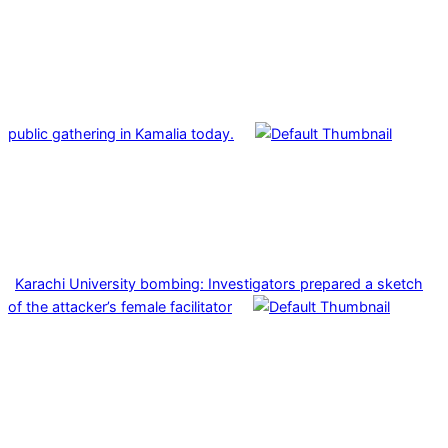
public gathering in Kamalia today.
Karachi University bombing: Investigators prepared a sketch
of the attacker’s female facilitator