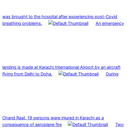
was brought to the hospital after experiencing post-Covid
breathing problems.
An emergency
landing is made at Karachi International Airport by an aircraft
flying from Delhi to Doha.
During
Chand Raat, 19 persons were injured in Karachi as a
consequence of aeroplane fire
Two