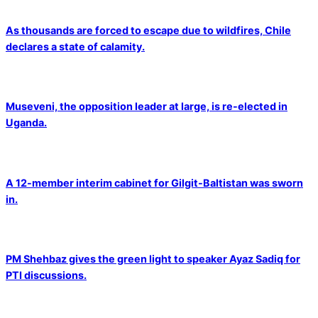
As thousands are forced to escape due to wildfires, Chile
declares a state of calamity.
Museveni, the opposition leader at large, is re-elected in
Uganda.
A 12-member interim cabinet for Gilgit-Baltistan was sworn
in.
PM Shehbaz gives the green light to speaker Ayaz Sadiq for
PTI discussions.