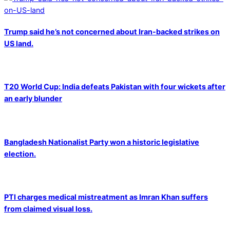
Trump said he’s not concerned about Iran-backed strikes on
US land.
T20 World Cup: India defeats Pakistan with four wickets after
an early blunder
Bangladesh Nationalist Party won a historic legislative
election.
PTI charges medical mistreatment as Imran Khan suffers
from claimed visual loss.