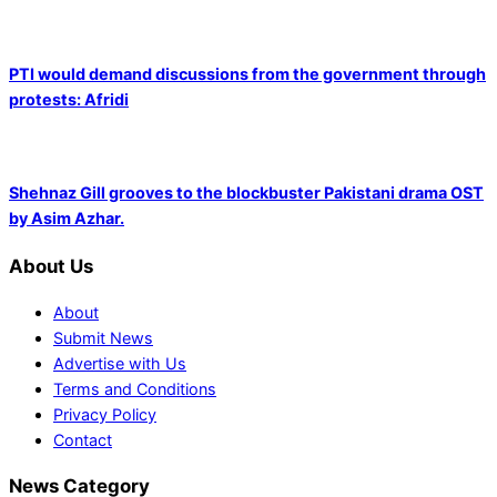
PTI would demand discussions from the government through
protests: Afridi
Shehnaz Gill grooves to the blockbuster Pakistani drama OST
by Asim Azhar.
About Us
About
Submit News
Advertise with Us
Terms and Conditions
Privacy Policy
Contact
News Category