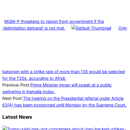
MQM-P threatens to resign from government if the
‘delimitation demand’ is not met.
Only
batsmen with a strike rate of more than 135 would be selected
for the T20s, according to Afridi.
2022-
Previous Post:
Prime Minister Imran will speak at a public
03-
gathering in Kamalia today.
26
Next Post:
The hearing on the Presidential referral under Article
63(A) has been postponed until Monday by the Supreme Court.
Latest News