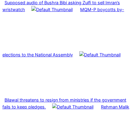
Supposed audio of Bushra Bibi asking Zulfi to sell Imran’s
wristwatch
MQM-P boycotts by-
elections to the National Assembly
Bilawal threatens to resign from ministries if the government
fails to keep pledges.
Rehman Malik