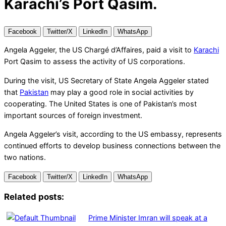
Karachi’s Port Qasim.
Facebook
Twitter/X
LinkedIn
WhatsApp
Angela Aggeler, the US Chargé d’Affaires, paid a visit to
Karachi
Port Qasim to assess the activity of US corporations.
During the visit, US Secretary of State Angela Aggeler stated
that
Pakistan
may play a good role in social activities by
cooperating. The United States is one of Pakistan’s most
important sources of foreign investment.
Angela Aggeler’s visit, according to the US embassy, represents
continued efforts to develop business connections between the
two nations.
Facebook
Twitter/X
LinkedIn
WhatsApp
Related posts:
Prime Minister Imran will speak at a