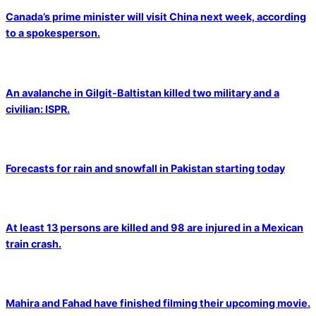
Canada’s prime minister will visit China next week, according
to a spokesperson.
An avalanche in Gilgit-Baltistan killed two military and a
civilian: ISPR.
Forecasts for rain and snowfall in Pakistan starting today
At least 13 persons are killed and 98 are injured in a Mexican
train crash.
Mahira and Fahad have finished filming their upcoming movie.