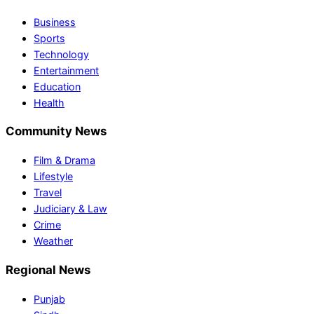
Business
Sports
Technology
Entertainment
Education
Health
Community News
Film & Drama
Lifestyle
Travel
Judiciary & Law
Crime
Weather
Regional News
Punjab