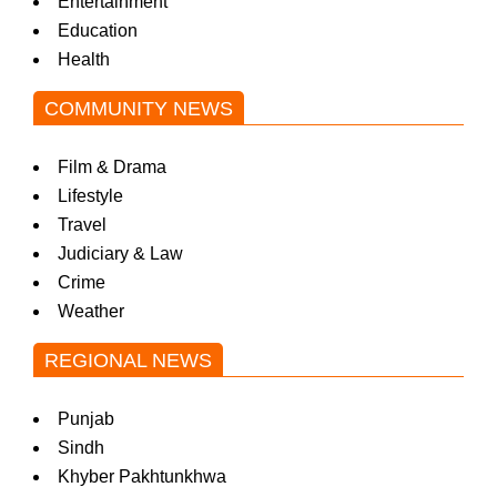
Entertainment
Education
Health
COMMUNITY NEWS
Film & Drama
Lifestyle
Travel
Judiciary & Law
Crime
Weather
REGIONAL NEWS
Punjab
Sindh
Khyber Pakhtunkhwa