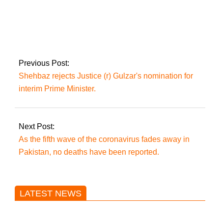
PTI leaders contact
the Tareen group,
requesting their
support for
government choices.
Previous Post:
Shehbaz rejects Justice (r) Gulzar's nomination for
interim Prime Minister.
Next Post:
As the fifth wave of the coronavirus fades away in
Pakistan, no deaths have been reported.
LATEST NEWS