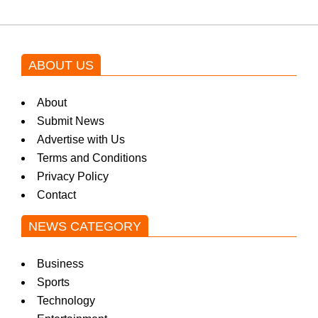
ABOUT US
About
Submit News
Advertise with Us
Terms and Conditions
Privacy Policy
Contact
NEWS CATEGORY
Business
Sports
Technology