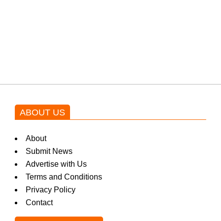
Shehnaz Gill grooves to the
blockbuster Pakistani drama OST
by Asim Azhar.
ABOUT US
About
Submit News
Advertise with Us
Terms and Conditions
Privacy Policy
Contact