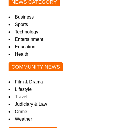
NEWS CATEGORY
Business
Sports
Technology
Entertainment
Education
Health
COMMUNITY NEWS
Film & Drama
Lifestyle
Travel
Judiciary & Law
Crime
Weather