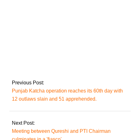
Punjab’s new chief
minister.
Missing Dua Zehra
returned from
Lahore; Nikkahfied
Previous Post:
Punjab Katcha operation reaches its 60th day with
12 outlaws slain and 51 apprehended.
Next Post:
Meeting between Qureshi and PTI Chairman
culminates in a 'fiasco'