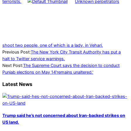
terrorists.
Unknown perpetrators
shoot two people, one of which is a lady, in Vehari.
2023-
Previous Post:
The New York City Transit Authority has put a
04-
halt to Twitter service warnings.
29
Next Post:
The Supreme Court says the decision to conduct
Punjab elections on May 14'remains unaltered.'
Latest News
Trump said he’s not concerned about Iran-backed strikes on
US land.