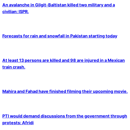
An avalanche in Gilgit-Baltistan killed two military and a
civilian: ISPR.
Forecasts for rain and snowfall in Pakistan starting today
At least 13 persons are killed and 98 are injured in a Mexican
train crash.
Mahira and Fahad have finished filming their upcoming movie.
PTI would demand discussions from the government through
protests: Afridi