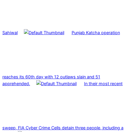
Sahiwal
Punjab Katcha operation
reaches its 60th day with 12 outlaws slain and 51
apprehended.
In their most recent
sweep, FIA Cyber Crime Cells detain three people, including a