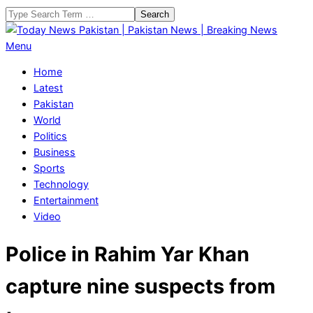
Skip
Search
to
content
Today
Primary
Menu
News
Navigation
Home
Pakistan
Menu
Latest
|
Pakistan
Pakistan
World
News
Politics
|
Business
Breaking
Sports
News
Technology
Entertainment
Video
Police in Rahim Yar Khan
capture nine suspects from