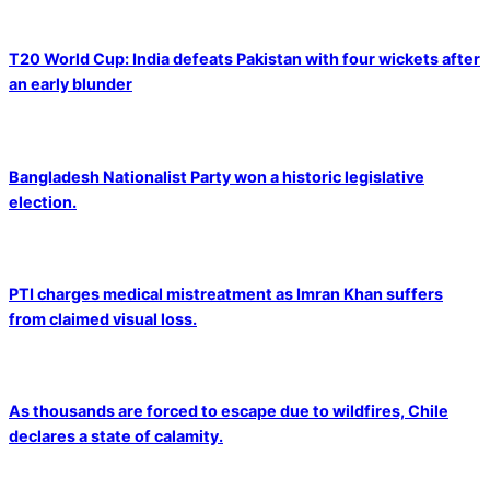
T20 World Cup: India defeats Pakistan with four wickets after
an early blunder
Bangladesh Nationalist Party won a historic legislative
election.
PTI charges medical mistreatment as Imran Khan suffers
from claimed visual loss.
As thousands are forced to escape due to wildfires, Chile
declares a state of calamity.