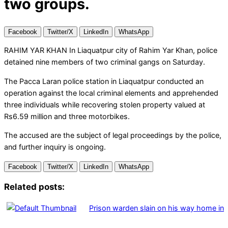
two groups.
Facebook
Twitter/X
LinkedIn
WhatsApp
RAHIM YAR KHAN In Liaquatpur city of Rahim Yar Khan, police
detained nine members of two criminal gangs on Saturday.
The Pacca Laran police station in Liaquatpur conducted an
operation against the local criminal elements and apprehended
three individuals while recovering stolen property valued at
Rs6.59 million and three motorbikes.
The accused are the subject of legal proceedings by the police,
and further inquiry is ongoing.
Facebook
Twitter/X
LinkedIn
WhatsApp
Related posts:
Prison warden slain on his way home in