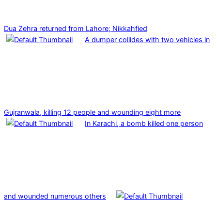
Dua Zehra returned from Lahore; Nikkahfied
A dumper collides with two vehicles in
Gujranwala, killing 12 people and wounding eight more
In Karachi, a bomb killed one person
and wounded numerous others