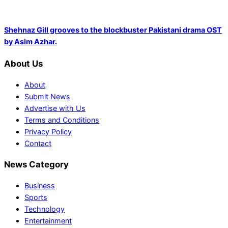
Shehnaz Gill grooves to the blockbuster Pakistani drama OST
by Asim Azhar.
About Us
About
Submit News
Advertise with Us
Terms and Conditions
Privacy Policy
Contact
News Category
Business
Sports
Technology
Entertainment