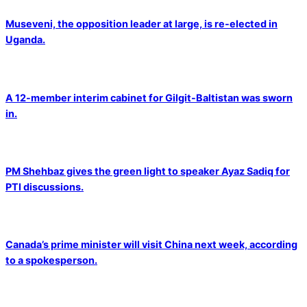
Museveni, the opposition leader at large, is re-elected in
Uganda.
A 12-member interim cabinet for Gilgit-Baltistan was sworn
in.
PM Shehbaz gives the green light to speaker Ayaz Sadiq for
PTI discussions.
Canada’s prime minister will visit China next week, according
to a spokesperson.