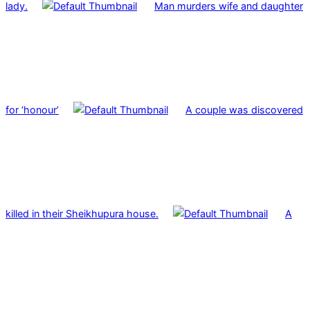
lady.
Man murders wife and daughter
for ‘honour’
A couple was discovered
killed in their Sheikhupura house.
A