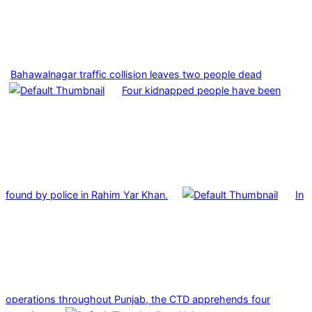
Bahawalnagar traffic collision leaves two people dead
Four kidnapped people have been
found by police in Rahim Yar Khan.
In
operations throughout Punjab, the CTD apprehends four