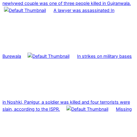
newlywed couple was one of three people killed in Gujranwala.
A lawyer was assassinated In
Burewala
In strikes on military bases
in Noshki, Panjgur, a soldier was killed and four terrorists were
slain, according to the ISPR.
Missing