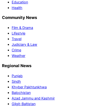
Education
Health
Community News
Film & Drama
Lifestyle
Travel
Judiciary & Law
Crime
Weather
Regional News
Punjab
Sindh
Khyber Pakhtunkhwa
Balochistan
Azad Jammu and Kashmir
Gilgit-Baltistan