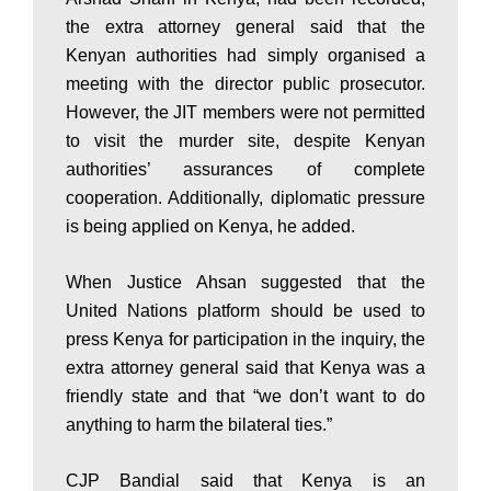
a
the extra attorney general said that the
Kenyan authorities had simply organised a
k
meeting with the director public prosecutor.
However, the JIT members were not permitted
i
to visit the murder site, despite Kenyan
authorities’ assurances of complete
cooperation. Additionally, diplomatic pressure
n
is being applied on Kenya, he added.
When Justice Ahsan suggested that the
g
United Nations platform should be used to
press Kenya for participation in the inquiry, the
N
extra attorney general said that Kenya was a
friendly state and that “we don’t want to do
anything to harm the bilateral ties.”
e
CJP Bandial said that Kenya is an