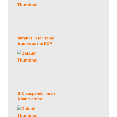
Imran is in for some
trouble as the ECP
issues bailable arrest
warrants for him.
IHC suspends Imran
Khan’s arrest
warrant in the
Toshakhana case till
March 13.