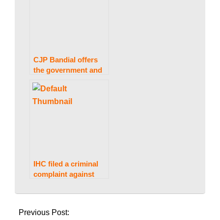
CJP Bandial offers
the government and
opposition another
opportunity to
conduct talks to
resolve the deadlock.
IHC filed a criminal
complaint against
Gen Bajwa, Gen
2023-
Hameed, and two
02-
journalists.
Previous Post:
13