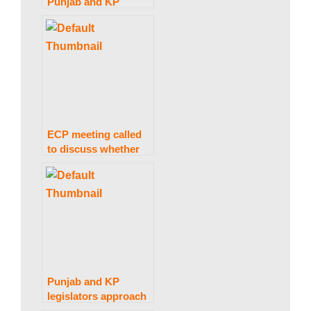
Punjab and KP
elections are not now
feasible, the ECP
informs President
Alvi
ECP meeting called
to discuss whether
or not to attend
elections meeting in
Presidency.
Punjab and KP
legislators approach
the Supreme Court