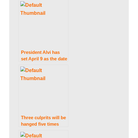
for an election date.
President Alvi has
set April 9 as the date
for Punjab and KP
elections.
Three culprits will be
hanged five times
apiece in the Johar
Town bombing.