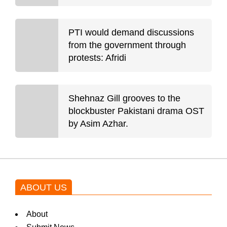
PTI would demand discussions
from the government through
protests: Afridi
Shehnaz Gill grooves to the
blockbuster Pakistani drama OST
by Asim Azhar.
ABOUT US
About