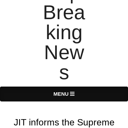
T
Primary
MENU
Navigation
o
Menu
JIT informs the Supreme