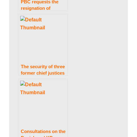
PBC requests the
resignation of
Supreme Court
Judge Mazahar
Naqvi in the wake of
a purported audio
leak.
The security of three
former chief justices
and a Supreme Court
judge was removed.
Consultations on the