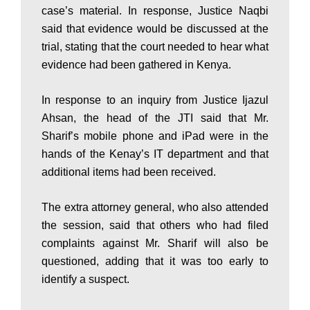
case’s material. In response, Justice Naqbi
s
said that evidence would be discussed at the
trial, stating that the court needed to hear what
evidence had been gathered in Kenya.
t
In response to an inquiry from Justice Ijazul
Ahsan, the head of the JTI said that Mr.
a
Sharif’s mobile phone and iPad were in the
hands of the Kenay’s IT department and that
additional items had been received.
n
The extra attorney general, who also attended
N
the session, said that others who had filed
complaints against Mr. Sharif will also be
questioned, adding that it was too early to
e
identify a suspect.