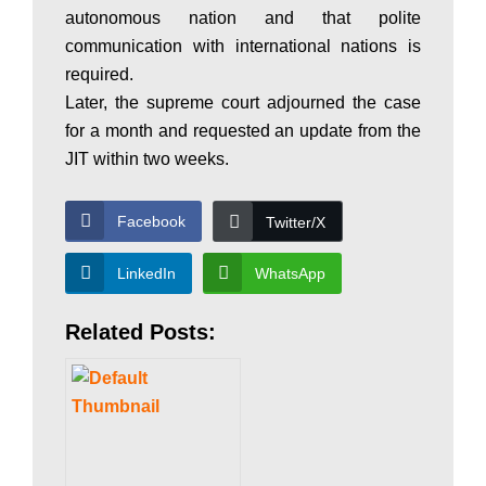
autonomous nation and that polite
w
communication with international nations is
required.
Later, the supreme court adjourned the case
s
for a month and requested an update from the
JIT within two weeks.
Facebook
Twitter/X
LinkedIn
WhatsApp
Related Posts: