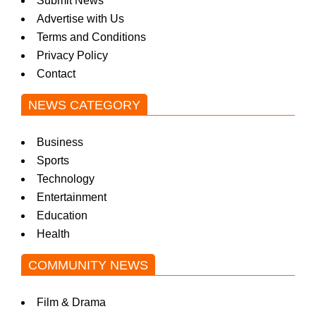
Submit News
Advertise with Us
Terms and Conditions
Privacy Policy
Contact
NEWS CATEGORY
Business
Sports
Technology
Entertainment
Education
Health
COMMUNITY NEWS
Film & Drama