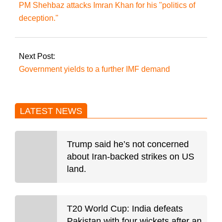
PM Shehbaz attacks Imran Khan for his "politics of
deception."
Next Post:
Government yields to a further IMF demand
LATEST NEWS
Trump said he’s not concerned
about Iran-backed strikes on US
land.
T20 World Cup: India defeats
Pakistan with four wickets after an