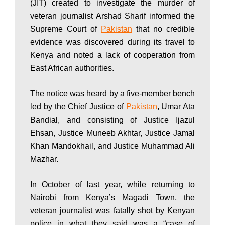
(JIT) created to investigate the murder of
P
veteran journalist Arshad Sharif informed the
Supreme Court of
Pakistan
that no credible
evidence was discovered during its travel to
a
Kenya and noted a lack of cooperation from
East African authorities.
k
The notice was heard by a five-member bench
led by the Chief Justice of
Pakistan
, Umar Ata
i
Bandial, and consisting of Justice Ijazul
Ehsan, Justice Muneeb Akhtar, Justice Jamal
Khan Mandokhail, and Justice Muhammad Ali
s
Mazhar.
In October of last year, while returning to
t
Nairobi from Kenya’s Magadi Town, the
veteran journalist was fatally shot by Kenyan
police in what they said was a “case of