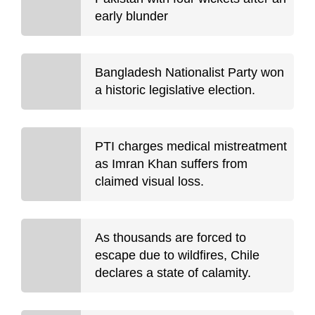
early blunder
Bangladesh Nationalist Party won
a historic legislative election.
PTI charges medical mistreatment
as Imran Khan suffers from
claimed visual loss.
As thousands are forced to
escape due to wildfires, Chile
declares a state of calamity.