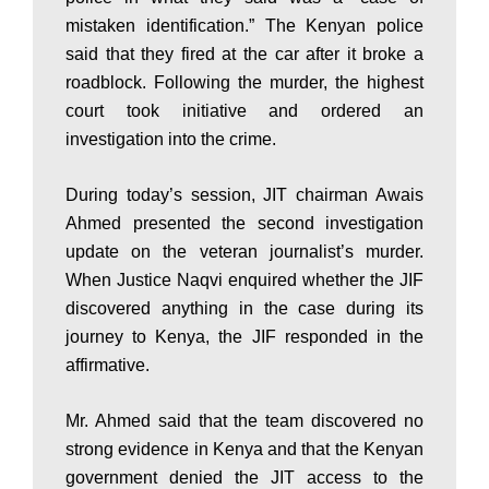
a
mistaken identification.” The Kenyan police
said that they fired at the car after it broke a
n
roadblock. Following the murder, the highest
court took initiative and ordered an
investigation into the crime.
|
During today’s session, JIT chairman Awais
Ahmed presented the second investigation
P
update on the veteran journalist’s murder.
When Justice Naqvi enquired whether the JIF
a
discovered anything in the case during its
journey to Kenya, the JIF responded in the
affirmative.
k
Mr. Ahmed said that the team discovered no
strong evidence in Kenya and that the Kenyan
i
government denied the JIT access to the