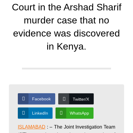
d
Court in the Arshad Sharif
a
murder case that no
evidence was discovered
y
in Kenya.
N
e
w
Facebook
Twitter/X
LinkedIn
WhatsApp
s
ISLAMABAD
: – The Joint Investigation Team