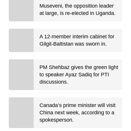
Museveni, the opposition leader
at large, is re-elected in Uganda.
A 12-member interim cabinet for
Gilgit-Baltistan was sworn in.
PM Shehbaz gives the green light
to speaker Ayaz Sadiq for PTI
discussions.
Canada’s prime minister will visit
China next week, according to a
spokesperson.