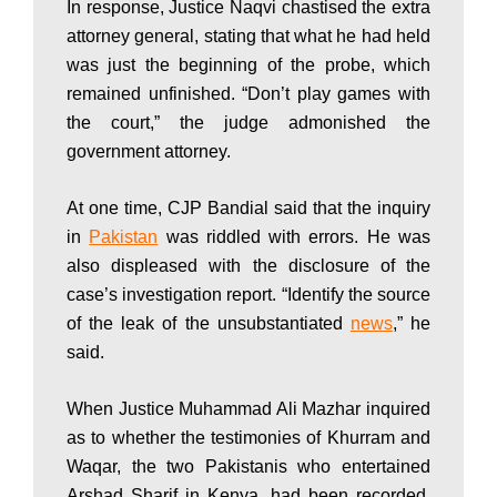
In response, Justice Naqvi chastised the extra
w
attorney general, stating that what he had held
was just the beginning of the probe, which
s
remained unfinished. “Don’t play games with
the court,” the judge admonished the
government attorney.
|
At one time, CJP Bandial said that the inquiry
in
Pakistan
was riddled with errors. He was
B
also displeased with the disclosure of the
case’s investigation report. “Identify the source
r
of the leak of the unsubstantiated
news
,” he
said.
e
When Justice Muhammad Ali Mazhar inquired
as to whether the testimonies of Khurram and
Waqar, the two Pakistanis who entertained
Arshad Sharif in Kenya, had been recorded,