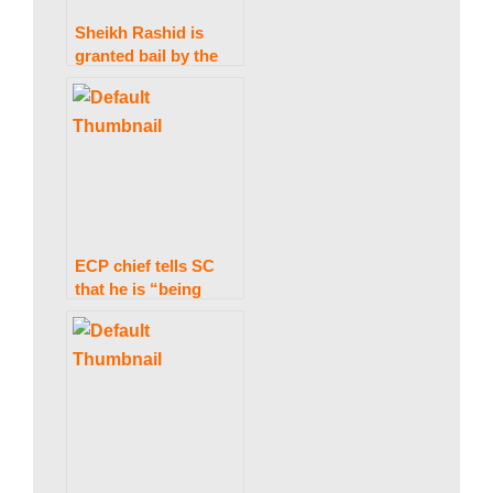
Sheikh Rashid is
granted bail by the
IHC in the Zardari
statements case.
ECP chief tells SC
that he is “being
hindered from
performing my
authority”