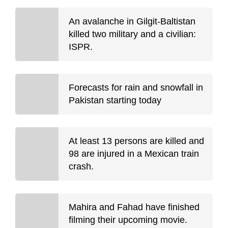
An avalanche in Gilgit-Baltistan
killed two military and a civilian:
ISPR.
Forecasts for rain and snowfall in
Pakistan starting today
At least 13 persons are killed and
98 are injured in a Mexican train
crash.
Mahira and Fahad have finished
filming their upcoming movie.