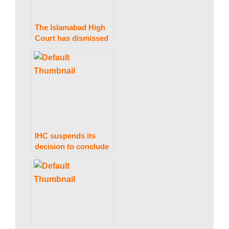
The Islamabad High
Court has dismissed
a petition to stop the
issuance of Nawaz
Sharif’s Diplomatic
Passport.
IHC suspends its
decision to conclude
PTI’s foreign
financing matter
within 30 days.