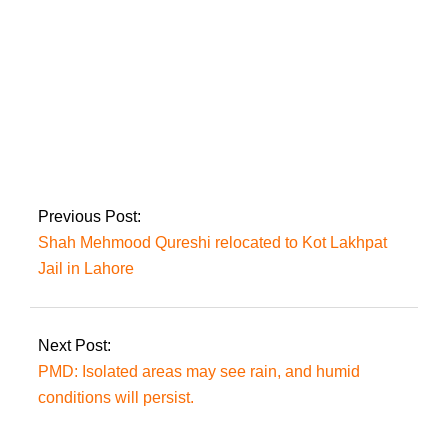
case.
MPs on suspension
will appeal the
Supreme Court over
the reserved seat
decision
Previous Post:
Shah Mehmood Qureshi relocated to Kot Lakhpat
Jail in Lahore
Next Post:
PMD: Isolated areas may see rain, and humid
conditions will persist.