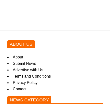
Shehnaz Gill grooves to the
blockbuster Pakistani drama OST
by Asim Azhar.
ABOUT US
About
Submit News
Advertise with Us
Terms and Conditions
Privacy Policy
Contact
NEWS CATEGORY