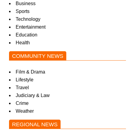
Business
Sports
Technology
Entertainment
Education
Health
COMMUNITY NEWS
Film & Drama
Lifestyle
Travel
Judiciary & Law
Crime
Weather
REGIONAL NEWS