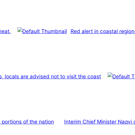
heat.
Red alert in coastal regio
, locals are advised not to visit the coast
 portions of the nation
Interim Chief Minister Naqvi 