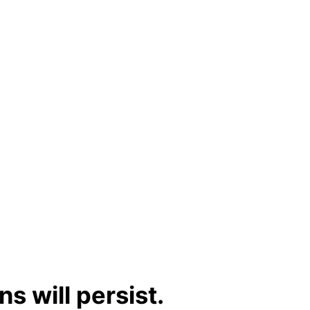
s will persist.