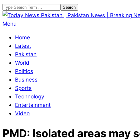
Skip
Search
to
content
Today
Primary
Menu
News
Navigation
Home
Pakistan
Menu
Latest
|
Pakistan
Pakistan
World
News
Politics
|
Business
Breaking
Sports
News
Technology
Entertainment
Video
PMD: Isolated areas may se