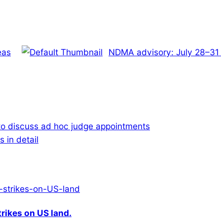
eas
NDMA advisory: July 28–31 w
to discuss ad hoc judge appointments
 in detail
rikes on US land.