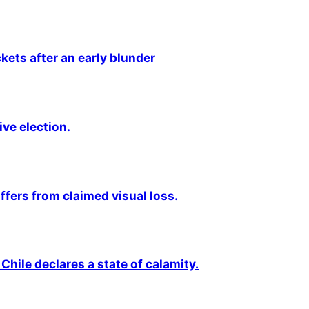
kets after an early blunder
ive election.
fers from claimed visual loss.
Chile declares a state of calamity.