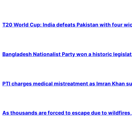
T20 World Cup: India defeats Pakistan with four wic
Bangladesh Nationalist Party won a historic legislat
PTI charges medical mistreatment as Imran Khan suf
As thousands are forced to escape due to wildfires, 