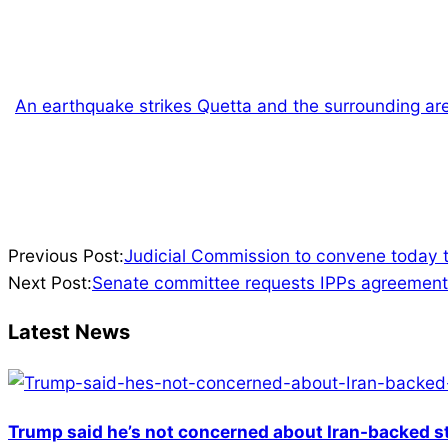
An earthquake strikes Quetta and the surrounding ar
2024-
Previous Post:
Judicial Commission to convene today 
07-
Next Post:
Senate committee requests IPPs agreements
19
Latest News
Trump said he’s not concerned about Iran-backed st