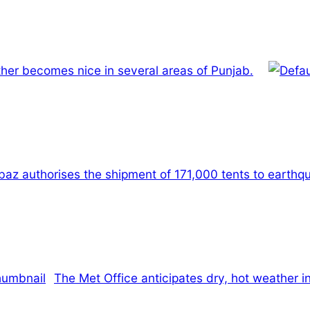
ather becomes nice in several areas of Punjab.
baz authorises the shipment of 171,000 tents to earth
The Met Office anticipates dry, hot weather in