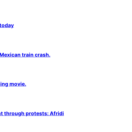
 today
 Mexican train crash.
ming movie.
 through protests: Afridi