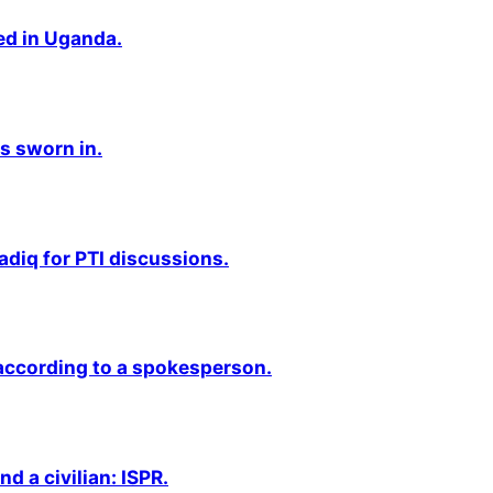
ted in Uganda.
s sworn in.
adiq for PTI discussions.
 according to a spokesperson.
nd a civilian: ISPR.