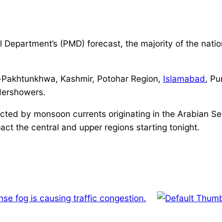
 Department’s (PMD) forecast, the majority of the nati
er-Pakhtunkhwa, Kashmir, Potohar Region,
Islamabad
, Pu
ndershowers.
cted by monsoon currents originating in the Arabian Sea
act the central and upper regions starting tonight.
nse fog is causing traffic congestion.