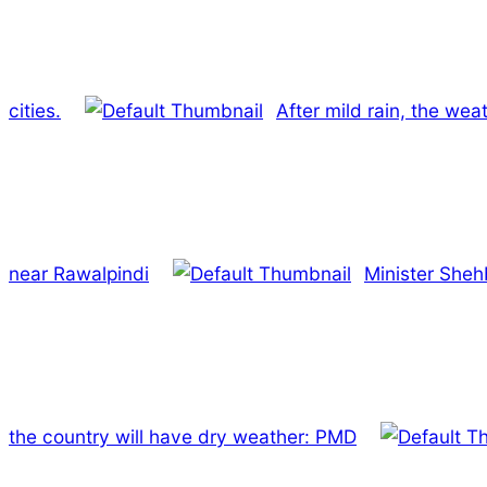
cities.
After mild rain, the we
near Rawalpindi
Minister Sheh
the country will have dry weather: PMD