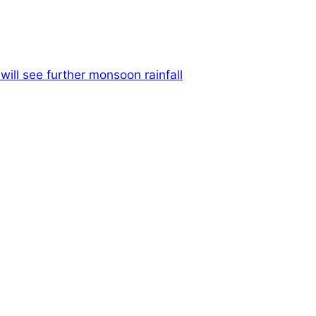
ill see further monsoon rainfall