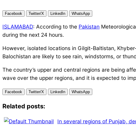
Facebook
Twitter/X
LinkedIn
WhatsApp
ISLAMABAD
: According to the
Pakistan
Meteorological
during the next 24 hours.
However, isolated locations in Gilgit-Baltistan, Khyb
Balochistan are likely to see rain, windstorms, or thu
The country’s upper and central regions are being affe
wave over the upper regions, and it is expected to imp
Facebook
Twitter/X
LinkedIn
WhatsApp
Related posts:
In several regions of Punjab, de