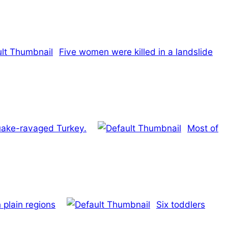
Five women were killed in a landslide
quake-ravaged Turkey.
Most of
 plain regions
Six toddlers