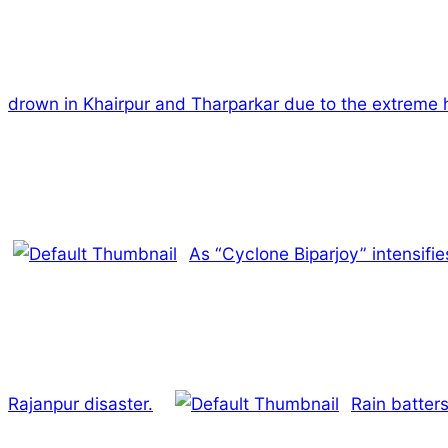
drown in Khairpur and Tharparkar due to the extreme 
As “Cyclone Biparjoy” intensifies
Rajanpur disaster.
Rain batters