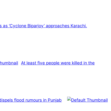
ns as ‘Cyclone Biparjoy’ approaches Karachi.
At least five people were killed in the
dispels flood rumours in Punjab