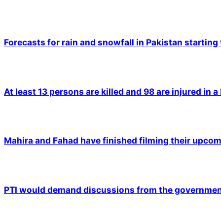
Forecasts for rain and snowfall in Pakistan starting
At least 13 persons are killed and 98 are injured in a
Mahira and Fahad have finished filming their upco
PTI would demand discussions from the government