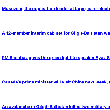
Museveni, the opposition leader at large, is re-elec
A 12-member interim cabinet for Gilgit-Baltistan wa
PM Shehbaz gives the green light to speaker Ayaz S
Canada’s prime minister will visit China next week,
An avalanche in Gilgit-Baltistan killed two military a