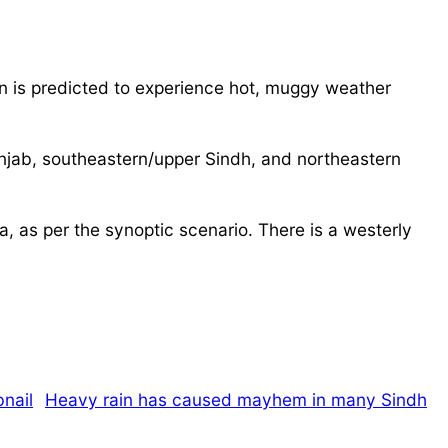
on is predicted to experience hot, muggy weather
njab, southeastern/upper Sindh, and northeastern
, as per the synoptic scenario. There is a westerly
Heavy rain has caused mayhem in many Sindh