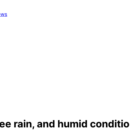
e rain, and humid condition