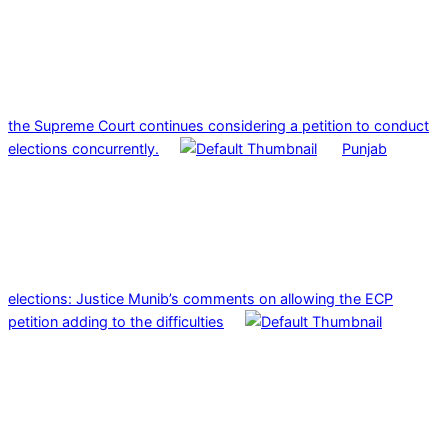
the Supreme Court continues considering a petition to conduct
elections concurrently.
Punjab
elections: Justice Munib’s comments on allowing the ECP
petition adding to the difficulties