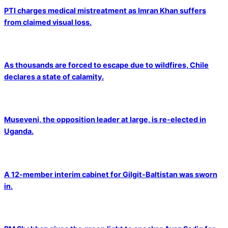
PTI charges medical mistreatment as Imran Khan suffers
from claimed visual loss.
As thousands are forced to escape due to wildfires, Chile
declares a state of calamity.
Museveni, the opposition leader at large, is re-elected in
Uganda.
A 12-member interim cabinet for Gilgit-Baltistan was sworn
in.