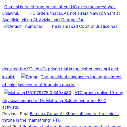
Qureshi is freed from prison after LHC rules the arrest was
unlawful.
IHC orders that LEAs not arrest Nawaz Sharif at
Avenfield, citing Al-Azizia, until October 24.
The Islamabad Court of Justice has
declared the PTI chief’s prison trial in the cipher case null and
invalid.
The president announces the appointment
of chief justices to all four high courts.
ATC grants police 10-day
physical remand of Dr. Mahrang Baloch and other BYC
activists.
2023-
Previous Post:
Barrister Gohar Ali Khan suffices for the chief's
11-
throne in the "hamstrung" PTI.
29
Next Post:
Robbers steal goods and cash from two bystanders.