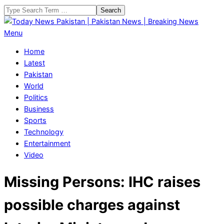
Skip
Search
to
content
Today
Primary
Menu
News
Navigation
Home
Pakistan
Menu
Latest
|
Pakistan
Pakistan
World
News
Politics
|
Business
Breaking
Sports
News
Technology
Entertainment
Video
Missing Persons: IHC raises
possible charges against