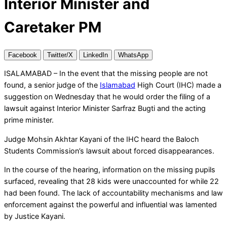
Interior Minister and
Caretaker PM
Facebook
Twitter/X
LinkedIn
WhatsApp
ISALAMABAD – In the event that the missing people are not
found, a senior judge of the
Islamabad
High Court (IHC) made a
suggestion on Wednesday that he would order the filing of a
lawsuit against Interior Minister Sarfraz Bugti and the acting
prime minister.
Judge Mohsin Akhtar Kayani of the IHC heard the Baloch
Students Commission’s lawsuit about forced disappearances.
In the course of the hearing, information on the missing pupils
surfaced, revealing that 28 kids were unaccounted for while 22
had been found. The lack of accountability mechanisms and law
enforcement against the powerful and influential was lamented
by Justice Kayani.