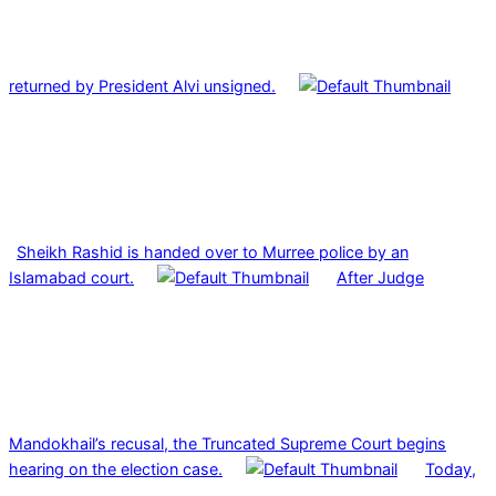
returned by President Alvi unsigned.
Sheikh Rashid is handed over to Murree police by an
Islamabad court.
After Judge
Mandokhail’s recusal, the Truncated Supreme Court begins
hearing on the election case.
Today,