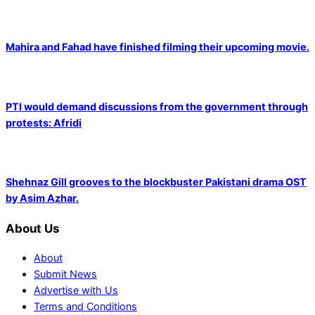
Mahira and Fahad have finished filming their upcoming movie.
PTI would demand discussions from the government through
protests: Afridi
Shehnaz Gill grooves to the blockbuster Pakistani drama OST
by Asim Azhar.
About Us
About
Submit News
Advertise with Us
Terms and Conditions