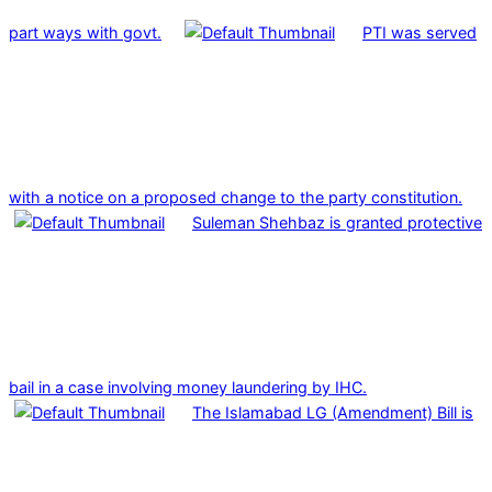
part ways with govt.
PTI was served
with a notice on a proposed change to the party constitution.
Suleman Shehbaz is granted protective
bail in a case involving money laundering by IHC.
The Islamabad LG (Amendment) Bill is