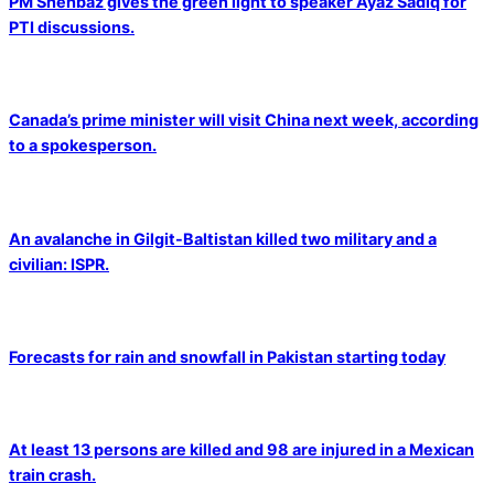
PM Shehbaz gives the green light to speaker Ayaz Sadiq for
PTI discussions.
Canada’s prime minister will visit China next week, according
to a spokesperson.
An avalanche in Gilgit-Baltistan killed two military and a
civilian: ISPR.
Forecasts for rain and snowfall in Pakistan starting today
At least 13 persons are killed and 98 are injured in a Mexican
train crash.