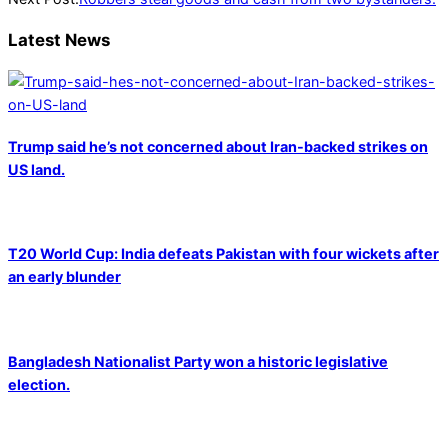
Latest News
Trump said he’s not concerned about Iran-backed strikes on
US land.
T20 World Cup: India defeats Pakistan with four wickets after
an early blunder
Bangladesh Nationalist Party won a historic legislative
election.