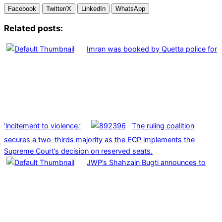
Facebook
Twitter/X
LinkedIn
WhatsApp
Related posts:
Imran was booked by Quetta police for
‘incitement to violence.’
The ruling coalition
secures a two-thirds majority as the ECP implements the
Supreme Court’s decision on reserved seats.
JWP’s Shahzain Bugti announces to