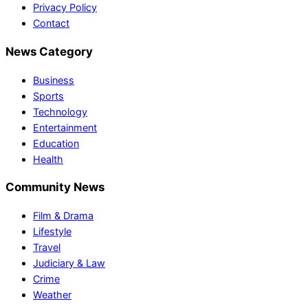
Privacy Policy
Contact
News Category
Business
Sports
Technology
Entertainment
Education
Health
Community News
Film & Drama
Lifestyle
Travel
Judiciary & Law
Crime
Weather