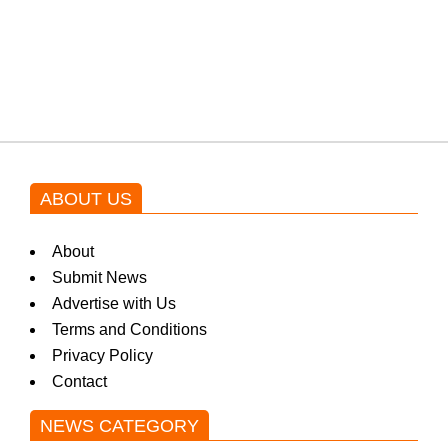
Shehnaz Gill grooves to the
blockbuster Pakistani drama OST
by Asim Azhar.
ABOUT US
About
Submit News
Advertise with Us
Terms and Conditions
Privacy Policy
Contact
NEWS CATEGORY