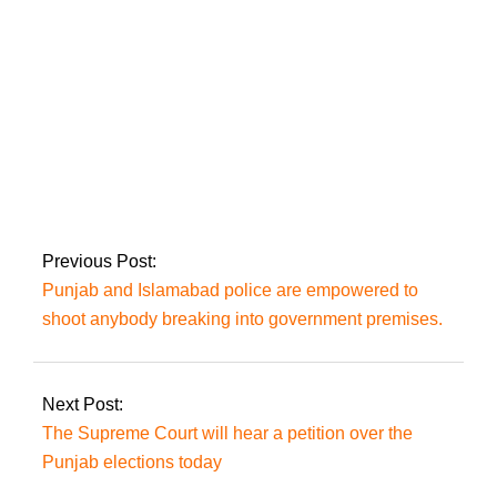
IHC orders that LEAs
not arrest Nawaz
Sharif at Avenfield,
citing Al-Azizia, until
October 24.
Previous Post:
Punjab and Islamabad police are empowered to
shoot anybody breaking into government premises.
Next Post:
The Supreme Court will hear a petition over the
Punjab elections today