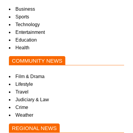
Business
Sports
Technology
Entertainment
Education
Health
COMMUNITY NEWS
Film & Drama
Lifestyle
Travel
Judiciary & Law
Crime
Weather
REGIONAL NEWS