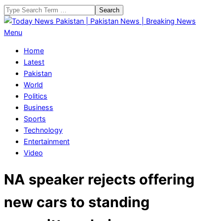
Skip
Search
to
content
Today
Primary
Menu
News
Navigation
Home
Pakistan
Menu
Latest
|
Pakistan
Pakistan
World
News
Politics
|
Business
Breaking
Sports
News
Technology
Entertainment
Video
NA speaker rejects offering
new cars to standing