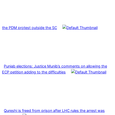
the PDM protest outside the SC
Punjab elections: Justice Munib’s comments on allowing the
ECP petition adding to the difficulties
Qureshi is freed from prison after LHC rules the arrest was