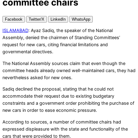
committee chairs
Facebook
Twitter/X
LinkedIn
WhatsApp
ISLAMABAD
: Ayaz Sadiq, the speaker of the National
Assembly, denied the chairmen of Standing Committees’
request for new cars, citing financial limitations and
governmental directives.
The National Assembly sources claim that even though the
committee heads already owned well-maintained cars, they had
nevertheless asked for new ones.
Sadiq declined the proposal, stating that he could not
accommodate their request due to existing budgetary
constraints and a government order prohibiting the purchase of
new cars in order to ease economic pressure.
According to sources, a number of committee chairs had
expressed displeasure with the state and functionality of the
cars that were provided to them.