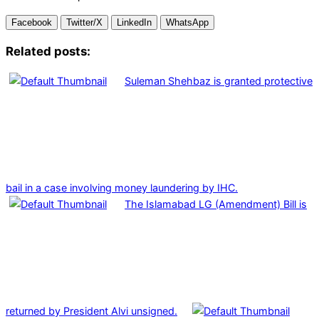
Facebook
Twitter/X
LinkedIn
WhatsApp
Related posts:
Suleman Shehbaz is granted protective
bail in a case involving money laundering by IHC.
The Islamabad LG (Amendment) Bill is
returned by President Alvi unsigned.