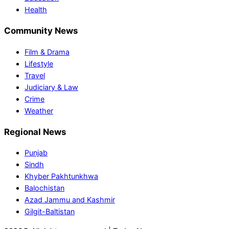
Health
Community News
Film & Drama
Lifestyle
Travel
Judiciary & Law
Crime
Weather
Regional News
Punjab
Sindh
Khyber Pakhtunkhwa
Balochistan
Azad Jammu and Kashmir
Gilgit-Baltistan