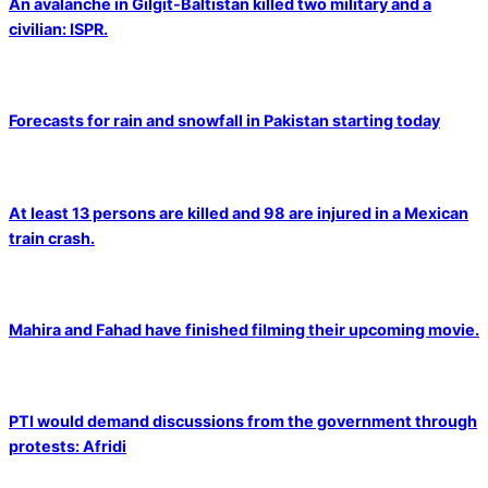
An avalanche in Gilgit-Baltistan killed two military and a
civilian: ISPR.
Forecasts for rain and snowfall in Pakistan starting today
At least 13 persons are killed and 98 are injured in a Mexican
train crash.
Mahira and Fahad have finished filming their upcoming movie.
PTI would demand discussions from the government through
protests: Afridi