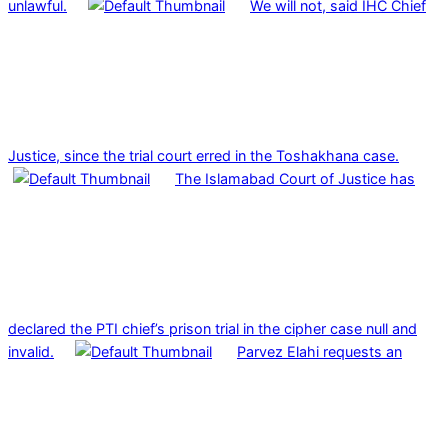
unlawful.
We will not, said IHC Chief
Justice, since the trial court erred in the Toshakhana case.
The Islamabad Court of Justice has
declared the PTI chief’s prison trial in the cipher case null and
invalid.
Parvez Elahi requests an