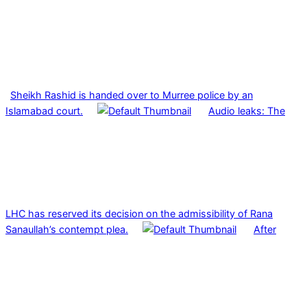
Sheikh Rashid is handed over to Murree police by an
Islamabad court.
Audio leaks: The
LHC has reserved its decision on the admissibility of Rana
Sanaullah’s contempt plea.
After