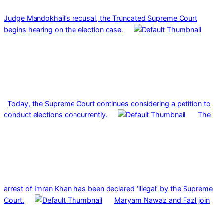
Judge Mandokhail’s recusal, the Truncated Supreme Court
begins hearing on the election case.
Today, the Supreme Court continues considering a petition to
conduct elections concurrently.
The
arrest of Imran Khan has been declared ‘illegal’ by the Supreme
Court.
Maryam Nawaz and Fazl join