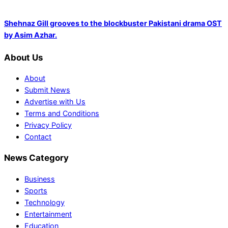
Shehnaz Gill grooves to the blockbuster Pakistani drama OST
by Asim Azhar.
About Us
About
Submit News
Advertise with Us
Terms and Conditions
Privacy Policy
Contact
News Category
Business
Sports
Technology
Entertainment
Education