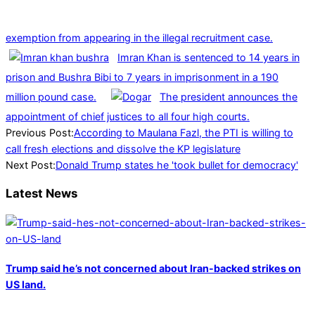
exemption from appearing in the illegal recruitment case.
Imran Khan is sentenced to 14 years in
prison and Bushra Bibi to 7 years in imprisonment in a 190
million pound case.
The president announces the
appointment of chief justices to all four high courts.
2024-
Previous Post:
According to Maulana Fazl, the PTI is willing to
07-
call fresh elections and dissolve the KP legislature
21
Next Post:
Donald Trump states he 'took bullet for democracy'
Latest News
Trump said he’s not concerned about Iran-backed strikes on
US land.