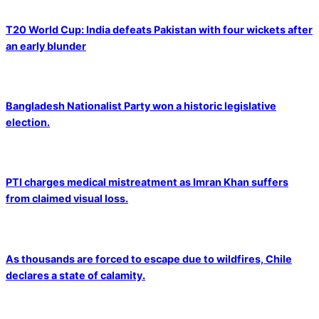
T20 World Cup: India defeats Pakistan with four wickets after
an early blunder
Bangladesh Nationalist Party won a historic legislative
election.
PTI charges medical mistreatment as Imran Khan suffers
from claimed visual loss.
As thousands are forced to escape due to wildfires, Chile
declares a state of calamity.