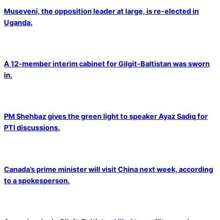
Museveni, the opposition leader at large, is re-elected in
Uganda.
A 12-member interim cabinet for Gilgit-Baltistan was sworn
in.
PM Shehbaz gives the green light to speaker Ayaz Sadiq for
PTI discussions.
Canada’s prime minister will visit China next week, according
to a spokesperson.