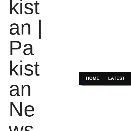
HOME
LATEST