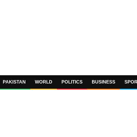
PAKISTAN
WORLD
POLITICS
BUSINESS
SPO