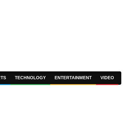
RTS
TECHNOLOGY
ENTERTAINMENT
VIDEO
Prima
Navig
Menu