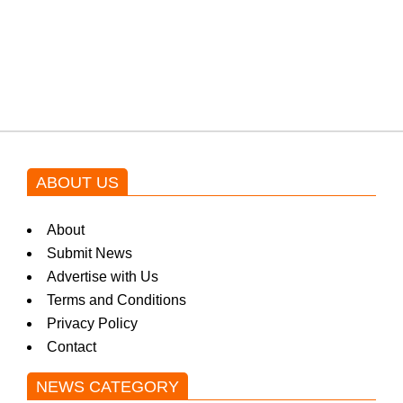
Shehnaz Gill grooves to the
blockbuster Pakistani drama OST
by Asim Azhar.
ABOUT US
About
Submit News
Advertise with Us
Terms and Conditions
Privacy Policy
Contact
NEWS CATEGORY