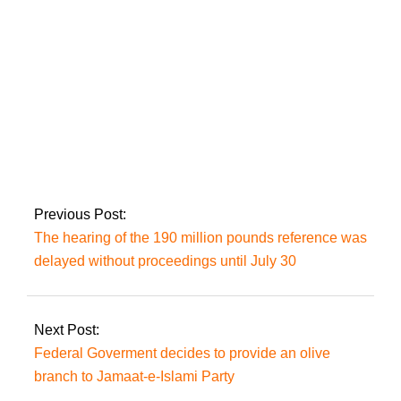
PTI leader Shah
Mahmood Qureshi
has been detained in
Islamabad.
Previous Post:
The hearing of the 190 million pounds reference was
delayed without proceedings until July 30
Next Post:
Federal Goverment decides to provide an olive
branch to Jamaat-e-Islami Party