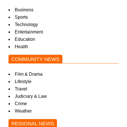
Business
Sports
Technology
Entertainment
Education
Health
COMMUNITY NEWS
Film & Drama
Lifestyle
Travel
Judiciary & Law
Crime
Weather
REGIONAL NEWS