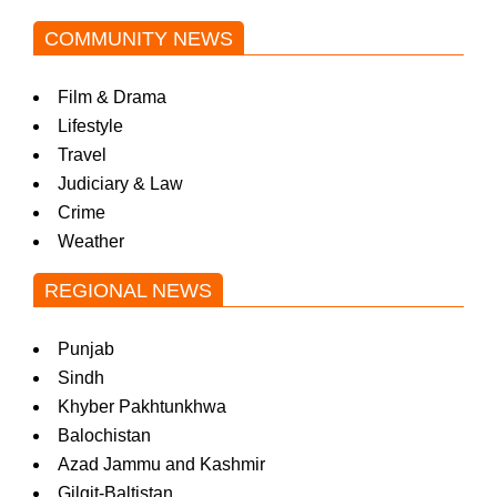
COMMUNITY NEWS
Film & Drama
Lifestyle
Travel
Judiciary & Law
Crime
Weather
REGIONAL NEWS
Punjab
Sindh
Khyber Pakhtunkhwa
Balochistan
Azad Jammu and Kashmir
Gilgit-Baltistan