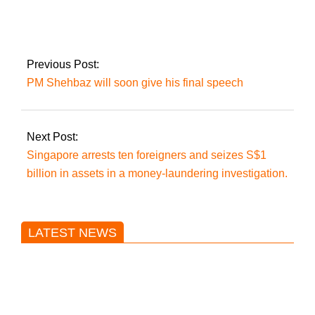
phenomena’ does
Imran perceive in PTI
leaders leaving the
party?
Previous Post:
PM Shehbaz will soon give his final speech
Next Post:
Singapore arrests ten foreigners and seizes S$1
billion in assets in a money-laundering investigation.
LATEST NEWS
Trump said he’s not concerned
about Iran-backed strikes on US
land.