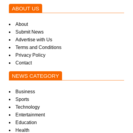
ABOUT US
About
Submit News
Advertise with Us
Terms and Conditions
Privacy Policy
Contact
NEWS CATEGORY
Business
Sports
Technology
Entertainment
Education
Health