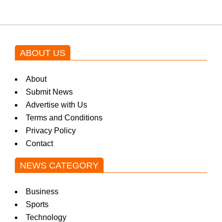
ABOUT US
About
Submit News
Advertise with Us
Terms and Conditions
Privacy Policy
Contact
NEWS CATEGORY
Business
Sports
Technology