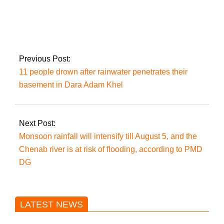
Imran was booked by
Quetta police for
‘incitement to
violence.’
Previous Post:
11 people drown after rainwater penetrates their
basement in Dara Adam Khel
Next Post:
Monsoon rainfall will intensify till August 5, and the
Chenab river is at risk of flooding, according to PMD
DG
LATEST NEWS