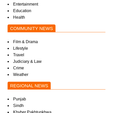
Entertainment
Education
Health
COMMUNITY NEWS
Film & Drama
Lifestyle
Travel
Judiciary & Law
Crime
Weather
REGIONAL NEWS
Punjab
Sindh
Khyber Pakhtunkhwa