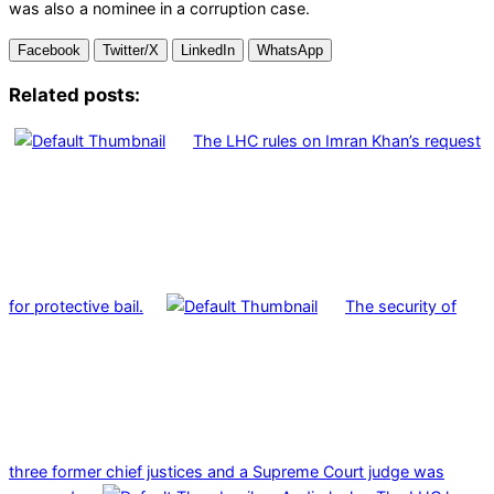
was also a nominee in a corruption case.
Facebook
Twitter/X
LinkedIn
WhatsApp
Related posts:
The LHC rules on Imran Khan’s request
for protective bail.
The security of
three former chief justices and a Supreme Court judge was