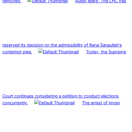
removed.
Audio leaks: The LHC has
reserved its decision on the admissibility of Rana Sanaullah’s
contempt plea.
Today, the Supreme
Court continues considering a petition to conduct elections
concurrently.
The arrest of Imran