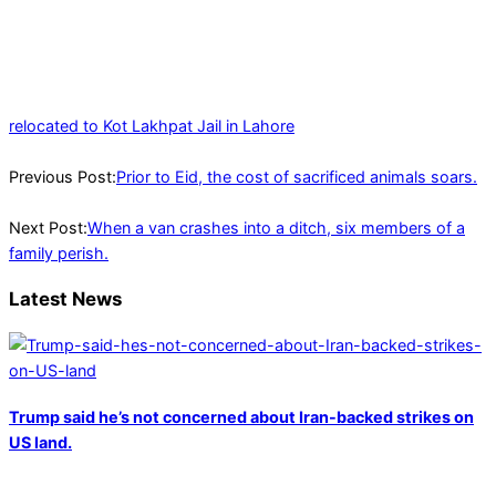
relocated to Kot Lakhpat Jail in Lahore
2023-
06-
Previous Post:
Prior to Eid, the cost of sacrificed animals soars.
27
Next Post:
When a van crashes into a ditch, six members of a
family perish.
Latest News
Trump said he’s not concerned about Iran-backed strikes on
US land.