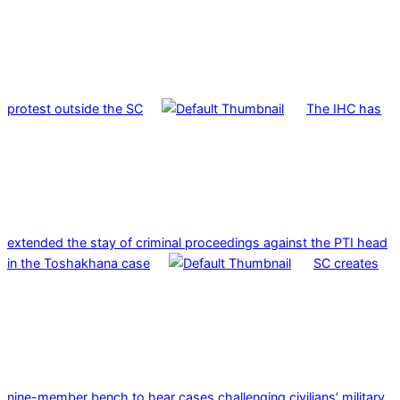
protest outside the SC
The IHC has
extended the stay of criminal proceedings against the PTI head
in the Toshakhana case
SC creates
nine-member bench to hear cases challenging civilians’ military