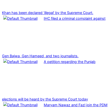
Khan has been declared ‘illegal’ by the Supreme Court.
IHC filed a criminal complaint against
Gen Bajwa, Gen Hameed, and two journalists.
A petition regarding the Punjab
elections will be heard by the Supreme Court today
Maryam Nawaz and Fazl join the PDM