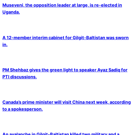
Museveni, the opposition leader at large, is re-elected in
Uganda.
A 12-member interim cabinet for Gilgit-Baltistan was sworn
in.
PM Shehbaz gives the green light to speaker Ayaz Sadiq for
PTI discussions.
Canada’s prime minister will visit China next week, according
to a spokesperson.
An avalanche in Gilgit-Baltistan killed two military and a