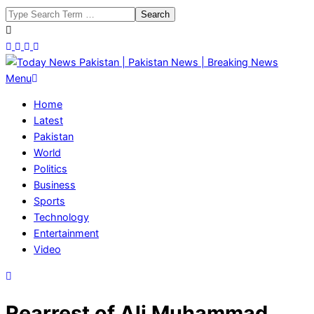
Skip
Search
to
content
Today
Primary
Menu
News
Navigation
Home
Pakistan
Menu
Latest
|
Pakistan
Pakistan
World
News
Politics
|
Business
Breaking
Sports
News
Technology
Entertainment
Video
Rearrest of Ali Muhammad