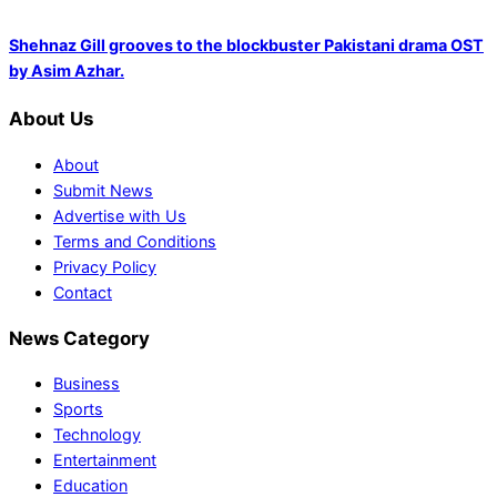
Shehnaz Gill grooves to the blockbuster Pakistani drama OST
by Asim Azhar.
About Us
About
Submit News
Advertise with Us
Terms and Conditions
Privacy Policy
Contact
News Category
Business
Sports
Technology
Entertainment
Education