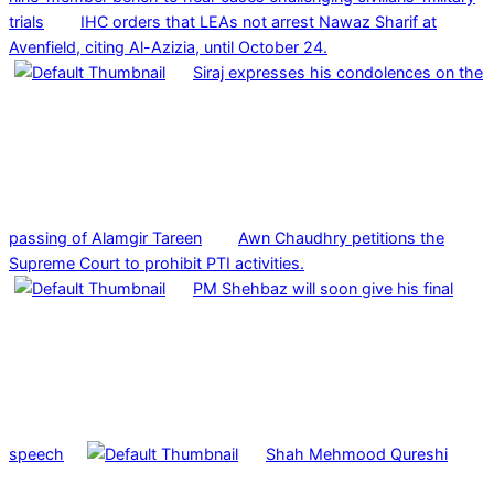
trials
IHC orders that LEAs not arrest Nawaz Sharif at
Avenfield, citing Al-Azizia, until October 24.
Siraj expresses his condolences on the
passing of Alamgir Tareen
Awn Chaudhry petitions the
Supreme Court to prohibit PTI activities.
PM Shehbaz will soon give his final
speech
Shah Mehmood Qureshi