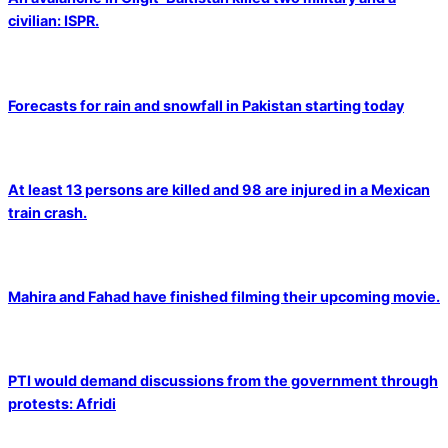
civilian: ISPR.
Forecasts for rain and snowfall in Pakistan starting today
At least 13 persons are killed and 98 are injured in a Mexican
train crash.
Mahira and Fahad have finished filming their upcoming movie.
PTI would demand discussions from the government through
protests: Afridi