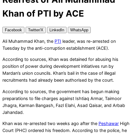
Khan of PTI by ACE
Facebook
Twitter/X
LinkedIn
WhatsApp
Ali Muhammad Khan, the
PTI
leader, was re-arrested on
Tuesday by the anti-corruption establishment (ACE).
According to sources, Khan was detained for abusing his
position of power during development initiatives run by
Mardan’s union councils. Khan’s bail in the case of illegal
recruitments had already been authorised by the court.
According to sources, the government has begun making
preparations to file charges against Ishtiaq Armar, Taimoor
Jhagra, Karman Bangash, Fazl Elahi, Asad Qaisar, and Arbab
Jahandad.
Khan was re-arrested two weeks ago after the
Peshawar
High
Court (PHC) ordered his freedom. According to the police, he