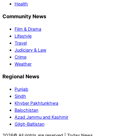
Health
Community News
Film & Drama
Lifestyle
Travel
Judiciary & Law
Crime
Weather
Regional News
Punjab
Sindh
Khyber Pakhtunkhwa
Balochistan
Azad Jammu and Kashmir
Gilgit-Baltistan
2026© All rights are reserved | Today News