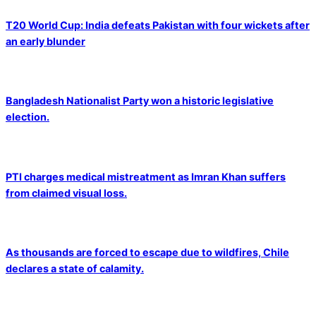
T20 World Cup: India defeats Pakistan with four wickets after
an early blunder
Bangladesh Nationalist Party won a historic legislative
election.
PTI charges medical mistreatment as Imran Khan suffers
from claimed visual loss.
As thousands are forced to escape due to wildfires, Chile
declares a state of calamity.