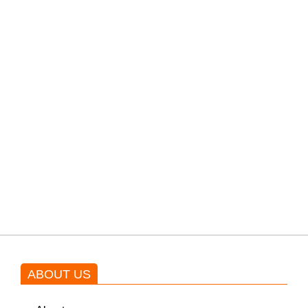
filming their upcoming movie.
PTI would demand discussions
from the government through
protests: Afridi
Shehnaz Gill grooves to the
blockbuster Pakistani drama OST
by Asim Azhar.
ABOUT US