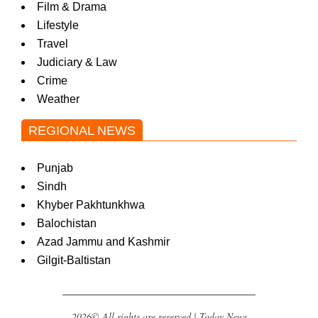
Film & Drama
Lifestyle
Travel
Judiciary & Law
Crime
Weather
REGIONAL NEWS
Punjab
Sindh
Khyber Pakhtunkhwa
Balochistan
Azad Jammu and Kashmir
Gilgit-Baltistan
2026© All rights are reserved | Today News