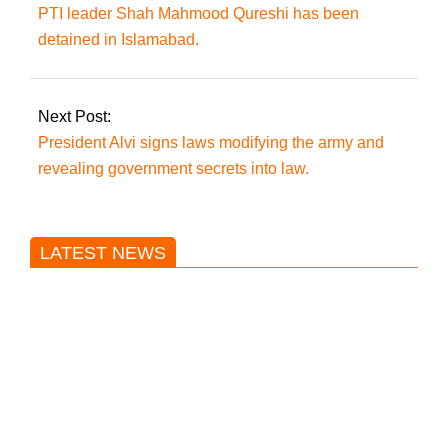
PTI leader Shah Mahmood Qureshi has been
detained in Islamabad.
Next Post:
President Alvi signs laws modifying the army and
revealing government secrets into law.
LATEST NEWS
Trump said he’s not concerned
about Iran-backed strikes on US
land.