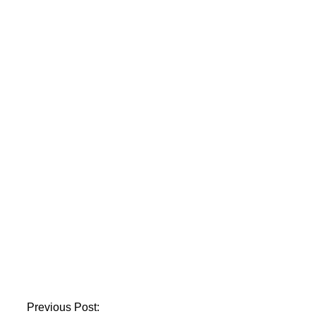
Grand Court.
Nine people were
injured in a sewer
gas explosion in
Karachi’s Lasbela
Chowk.
A textile facility in
Karachi catches fire.
Previous Post: