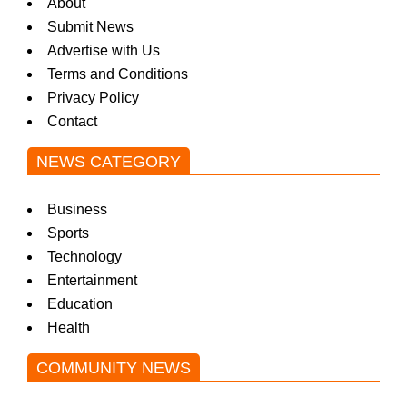
About
Submit News
Advertise with Us
Terms and Conditions
Privacy Policy
Contact
NEWS CATEGORY
Business
Sports
Technology
Entertainment
Education
Health
COMMUNITY NEWS