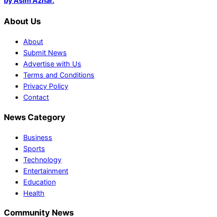
by Asim Azhar.
About Us
About
Submit News
Advertise with Us
Terms and Conditions
Privacy Policy
Contact
News Category
Business
Sports
Technology
Entertainment
Education
Health
Community News