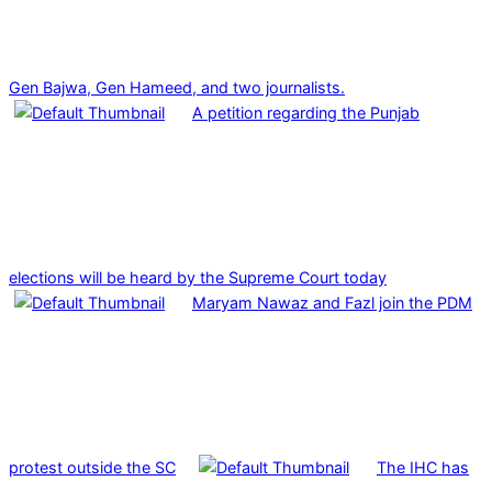
Gen Bajwa, Gen Hameed, and two journalists.
A petition regarding the Punjab
elections will be heard by the Supreme Court today
Maryam Nawaz and Fazl join the PDM
protest outside the SC
The IHC has