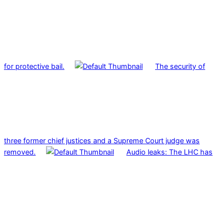
for protective bail.
The security of
three former chief justices and a Supreme Court judge was
removed.
Audio leaks: The LHC has