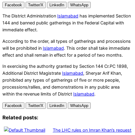
Facebook
Twitter/X
LinkedIn
WhatsApp
The District Administration
Islamabad
has implemented Section
144 and banned public gatherings in the Federal Capital with
immediate effect.
According to the order, all types of gatherings and processions
will be prohibited in
Islamabad
. This order shall take immediate
effect and shall remain in effect for a period of two months.
In exercising the authority granted by Section 144 Cr.PC 1898,
Additional District Magistrate
Islamabad
, Sheryar Arif Khan,
prohibited any types of gatherings of five or more people,
processions/rallies, and demonstrations in any public area
within the revenue limits of District
Islamabad
.
Facebook
Twitter/X
LinkedIn
WhatsApp
Related posts:
The LHC rules on Imran Khan’s request