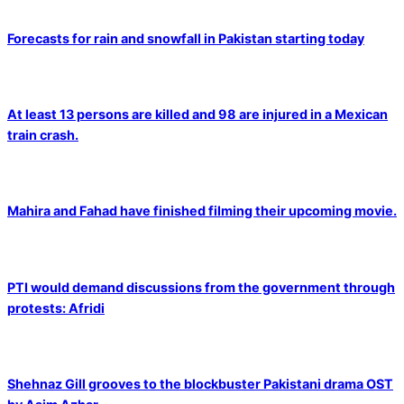
Forecasts for rain and snowfall in Pakistan starting today
At least 13 persons are killed and 98 are injured in a Mexican
train crash.
Mahira and Fahad have finished filming their upcoming movie.
PTI would demand discussions from the government through
protests: Afridi
Shehnaz Gill grooves to the blockbuster Pakistani drama OST