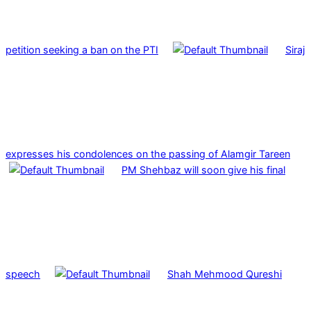
petition seeking a ban on the PTI
Siraj
expresses his condolences on the passing of Alamgir Tareen
PM Shehbaz will soon give his final
speech
Shah Mehmood Qureshi