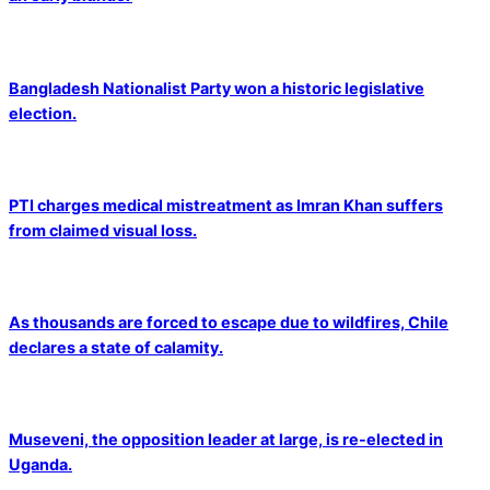
Bangladesh Nationalist Party won a historic legislative
election.
PTI charges medical mistreatment as Imran Khan suffers
from claimed visual loss.
As thousands are forced to escape due to wildfires, Chile
declares a state of calamity.
Museveni, the opposition leader at large, is re-elected in
Uganda.