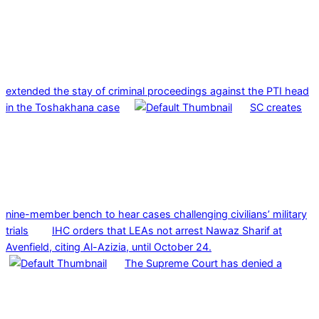
extended the stay of criminal proceedings against the PTI head
in the Toshakhana case
SC creates
nine-member bench to hear cases challenging civilians’ military
trials
IHC orders that LEAs not arrest Nawaz Sharif at
Avenfield, citing Al-Azizia, until October 24.
The Supreme Court has denied a