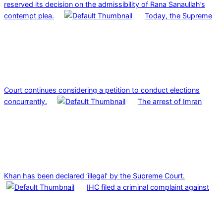
reserved its decision on the admissibility of Rana Sanaullah’s
contempt plea.
Today, the Supreme
Court continues considering a petition to conduct elections
concurrently.
The arrest of Imran
Khan has been declared ‘illegal’ by the Supreme Court.
IHC filed a criminal complaint against