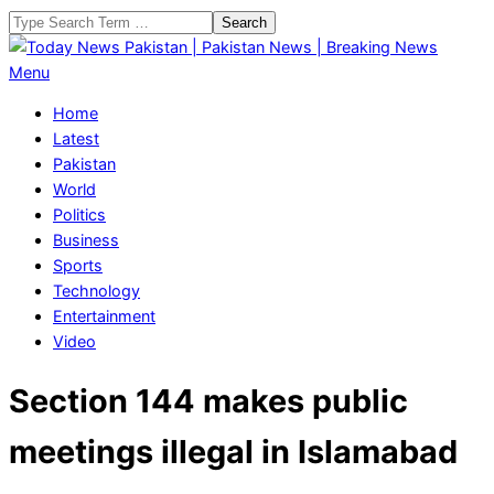
Skip
Search
to
content
Today
Primary
Menu
News
Navigation
Home
Pakistan
Menu
Latest
|
Pakistan
Pakistan
World
News
Politics
|
Business
Breaking
Sports
News
Technology
Entertainment
Video
Section 144 makes public
meetings illegal in Islamabad