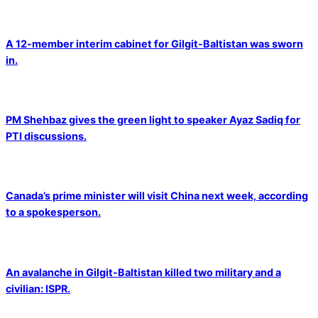
A 12-member interim cabinet for Gilgit-Baltistan was sworn
in.
PM Shehbaz gives the green light to speaker Ayaz Sadiq for
PTI discussions.
Canada’s prime minister will visit China next week, according
to a spokesperson.
An avalanche in Gilgit-Baltistan killed two military and a
civilian: ISPR.