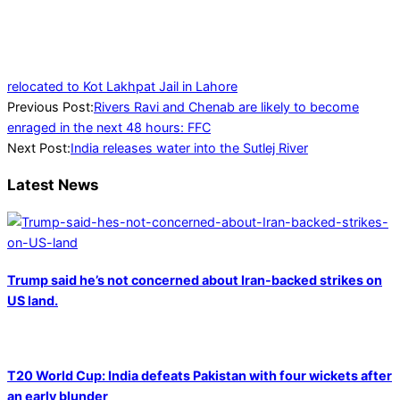
relocated to Kot Lakhpat Jail in Lahore
2023-
Previous Post:
Rivers Ravi and Chenab are likely to become
07-
enraged in the next 48 hours: FFC
10
Next Post:
India releases water into the Sutlej River
Latest News
Trump said he’s not concerned about Iran-backed strikes on
US land.
T20 World Cup: India defeats Pakistan with four wickets after
an early blunder