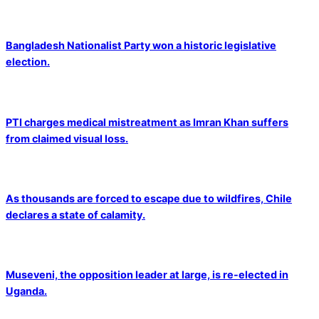
Bangladesh Nationalist Party won a historic legislative
election.
PTI charges medical mistreatment as Imran Khan suffers
from claimed visual loss.
As thousands are forced to escape due to wildfires, Chile
declares a state of calamity.
Museveni, the opposition leader at large, is re-elected in
Uganda.