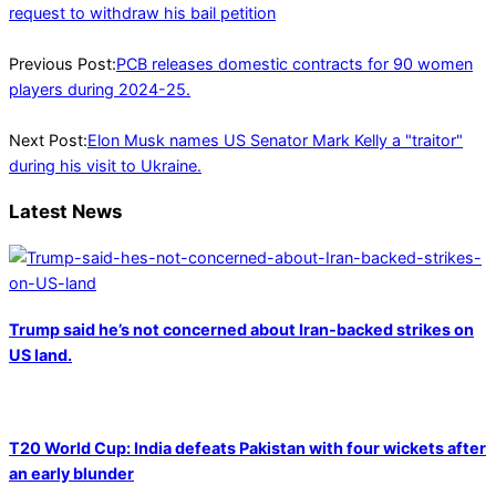
request to withdraw his bail petition
2025-
03-
Previous Post:
PCB releases domestic contracts for 90 women
13
players during 2024-25.
Next Post:
Elon Musk names US Senator Mark Kelly a "traitor"
during his visit to Ukraine.
Latest News
Trump said he’s not concerned about Iran-backed strikes on
US land.
T20 World Cup: India defeats Pakistan with four wickets after
an early blunder