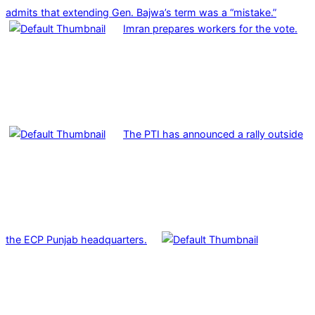
admits that extending Gen. Bajwa’s term was a “mistake.”
Imran prepares workers for the vote.
The PTI has announced a rally outside
the ECP Punjab headquarters.