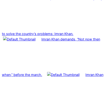
to solve the country’s problems: Imran Khan.
Imran Khan demands, “Not now then
when,” before the march.
Imran Khan