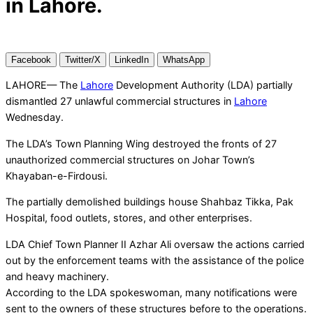
in Lahore.
Facebook
Twitter/X
LinkedIn
WhatsApp
LAHORE— The
Lahore
Development Authority (LDA) partially
dismantled 27 unlawful commercial structures in
Lahore
Wednesday.
The LDA’s Town Planning Wing destroyed the fronts of 27
unauthorized commercial structures on Johar Town’s
Khayaban-e-Firdousi.
The partially demolished buildings house Shahbaz Tikka, Pak
Hospital, food outlets, stores, and other enterprises.
LDA Chief Town Planner II Azhar Ali oversaw the actions carried
out by the enforcement teams with the assistance of the police
and heavy machinery.
According to the LDA spokeswoman, many notifications were
sent to the owners of these structures before to the operations.