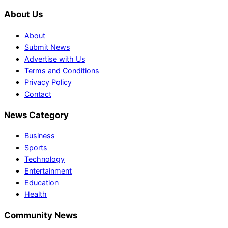
About Us
About
Submit News
Advertise with Us
Terms and Conditions
Privacy Policy
Contact
News Category
Business
Sports
Technology
Entertainment
Education
Health
Community News