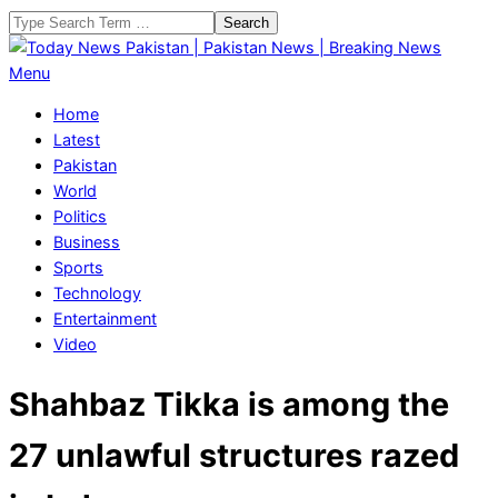
Skip
Search
to
content
Today
Primary
Menu
News
Navigation
Home
Pakistan
Menu
Latest
|
Pakistan
Pakistan
World
News
Politics
|
Business
Breaking
Sports
News
Technology
Entertainment
Video
Shahbaz Tikka is among the
27 unlawful structures razed