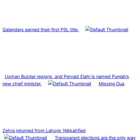
Qalandars earned their first PSL title.
Usman Buzdar resigns, and Pervaiz Elahi is named Punjab’s
new chief minister.
Missing Dua
Zehra returned from Lahore; Nikkahfied
Transparent elections are the only way