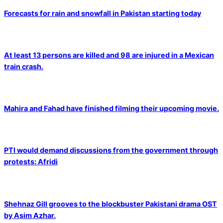
Forecasts for rain and snowfall in Pakistan starting today
At least 13 persons are killed and 98 are injured in a Mexican
train crash.
Mahira and Fahad have finished filming their upcoming movie.
PTI would demand discussions from the government through
protests: Afridi
Shehnaz Gill grooves to the blockbuster Pakistani drama OST
by Asim Azhar.