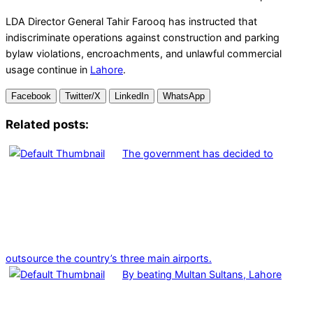
LDA Director General Tahir Farooq has instructed that
indiscriminate operations against construction and parking
bylaw violations, encroachments, and unlawful commercial
usage continue in
Lahore
.
Facebook
Twitter/X
LinkedIn
WhatsApp
Related posts:
The government has decided to
outsource the country’s three main airports.
By beating Multan Sultans, Lahore