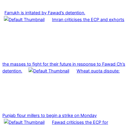
Farrukh is irritated by Fawad’s detention.
Imran criticises the ECP and exhorts
the masses to fight for their future in response to Fawad Ch’s
detention.
Wheat quota dispute:
Punjab flour millers to begin a strike on Monday
Fawad criticises the ECP for