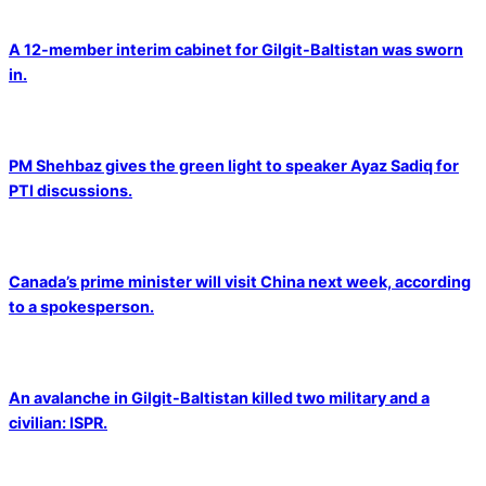
A 12-member interim cabinet for Gilgit-Baltistan was sworn
in.
PM Shehbaz gives the green light to speaker Ayaz Sadiq for
PTI discussions.
Canada’s prime minister will visit China next week, according
to a spokesperson.
An avalanche in Gilgit-Baltistan killed two military and a
civilian: ISPR.