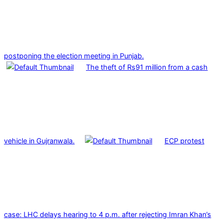
postponing the election meeting in Punjab.
The theft of Rs91 million from a cash
vehicle in Gujranwala.
ECP protest
case: LHC delays hearing to 4 p.m. after rejecting Imran Khan’s