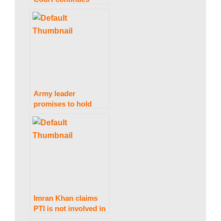
considering a
w
petition to conduct
elections
concurrently.
s
Army leader
promises to hold
anyone responsible
for “Black Day”
damage accountable.
Imran Khan claims
PTI is not involved in
the violent