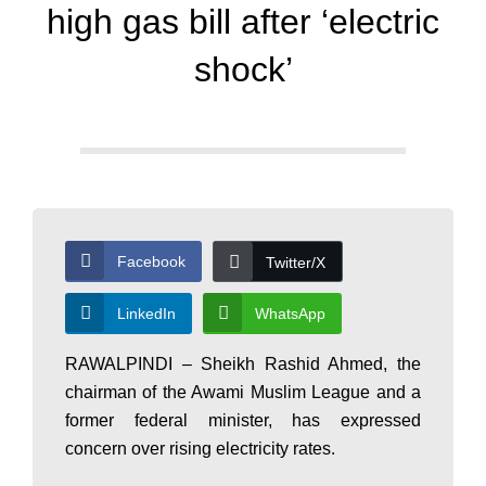
d
high gas bill after ‘electric
a
shock’
y
N
Facebook
Twitter/X
e
LinkedIn
WhatsApp
w
RAWALPINDI – Sheikh Rashid Ahmed, the
chairman of the Awami Muslim League and a
former federal minister, has expressed
s
concern over rising electricity rates.