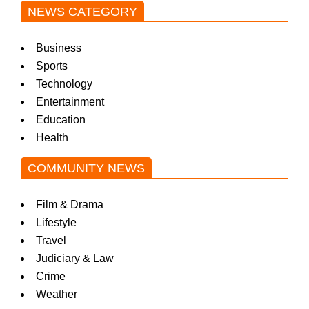
NEWS CATEGORY
Business
Sports
Technology
Entertainment
Education
Health
COMMUNITY NEWS
Film & Drama
Lifestyle
Travel
Judiciary & Law
Crime
Weather