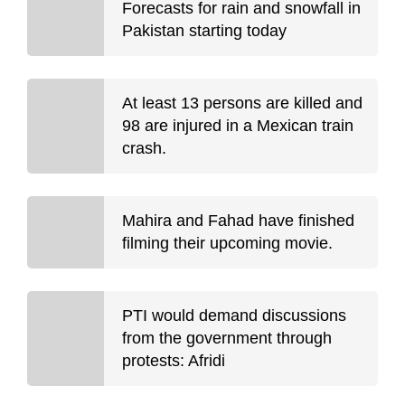
Forecasts for rain and snowfall in
Pakistan starting today
At least 13 persons are killed and
98 are injured in a Mexican train
crash.
Mahira and Fahad have finished
filming their upcoming movie.
PTI would demand discussions
from the government through
protests: Afridi