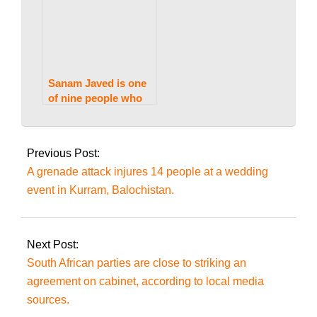
Sanam Javed is one
of nine people who
received bail in the
2024-
Jinnah House assault
06-
case.
Previous Post:
30
A grenade attack injures 14 people at a wedding
event in Kurram, Balochistan.
Next Post:
South African parties are close to striking an
agreement on cabinet, according to local media
sources.