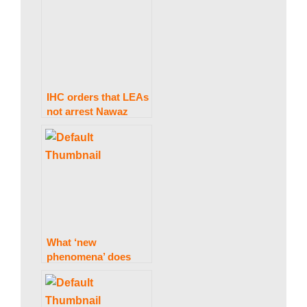
‘attacked again’.
IHC orders that LEAs
not arrest Nawaz
Sharif at Avenfield,
citing Al-Azizia, until
October 24.
What ‘new
phenomena’ does
Imran perceive in PTI
leaders leaving the
party?