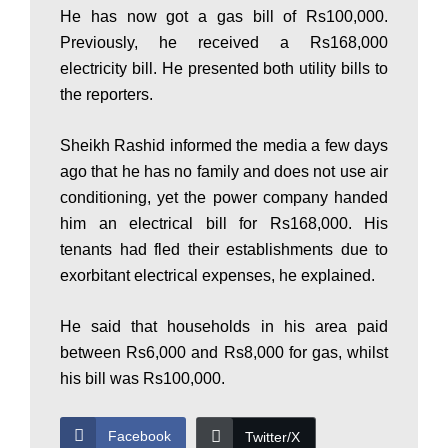
He has now got a gas bill of Rs100,000.
P
Previously, he received a Rs168,000
electricity bill. He presented both utility bills to
a
the reporters.
Sheikh Rashid informed the media a few days
k
ago that he has no family and does not use air
conditioning, yet the power company handed
him an electrical bill for Rs168,000. His
i
tenants had fled their establishments due to
exorbitant electrical expenses, he explained.
s
He said that households in his area paid
between Rs6,000 and Rs8,000 for gas, whilst
t
his bill was Rs100,000.
Facebook
Twitter/X