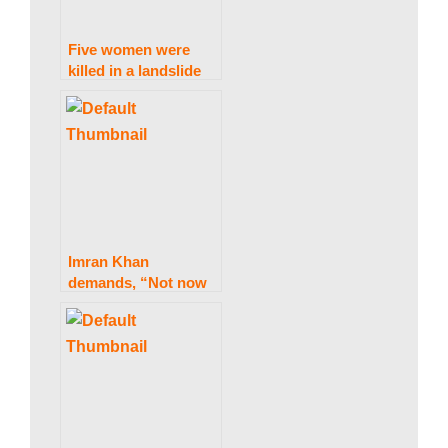
s
Five women were
killed in a landslide
near Rawalpindi
t
a
n
Imran Khan
demands, “Not now
then when,” before
N
the march.
e