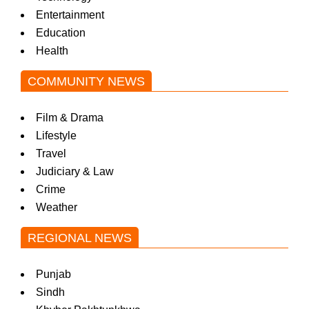
Entertainment
Education
Health
COMMUNITY NEWS
Film & Drama
Lifestyle
Travel
Judiciary & Law
Crime
Weather
REGIONAL NEWS
Punjab
Sindh