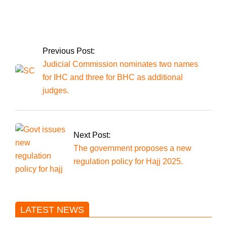
Four Punjabi
laborers were shot
dead in Kalat,
Balochistan.
Previous Post:
Judicial Commission nominates two names
for IHC and three for BHC as additional
judges.
Next Post:
The government proposes a new
regulation policy for Hajj 2025.
LATEST NEWS