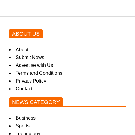
ABOUT US
About
Submit News
Advertise with Us
Terms and Conditions
Privacy Policy
Contact
NEWS CATEGORY
Business
Sports
Technology