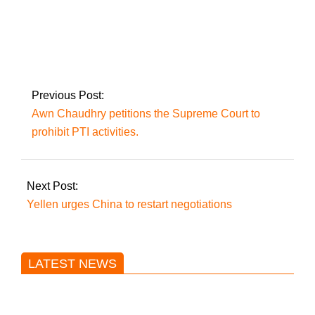
Shah Mehmood
Qureshi relocated to
Kot Lakhpat Jail in
Lahore
Previous Post:
Awn Chaudhry petitions the Supreme Court to
prohibit PTI activities.
Next Post:
Yellen urges China to restart negotiations
LATEST NEWS
Trump said he’s not concerned