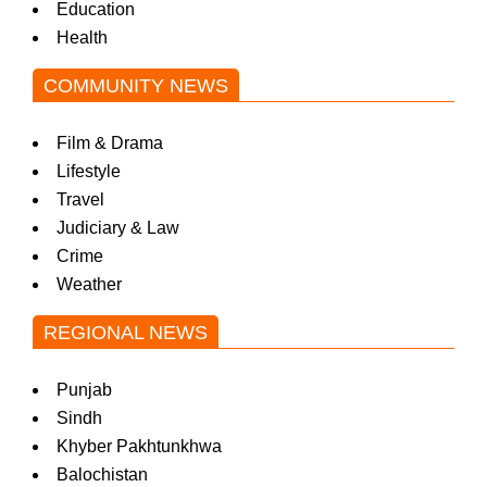
Education
Health
COMMUNITY NEWS
Film & Drama
Lifestyle
Travel
Judiciary & Law
Crime
Weather
REGIONAL NEWS
Punjab
Sindh
Khyber Pakhtunkhwa
Balochistan