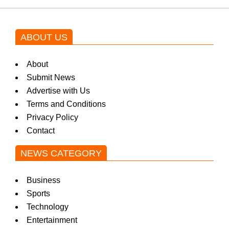
ABOUT US
About
Submit News
Advertise with Us
Terms and Conditions
Privacy Policy
Contact
NEWS CATEGORY
Business
Sports
Technology
Entertainment