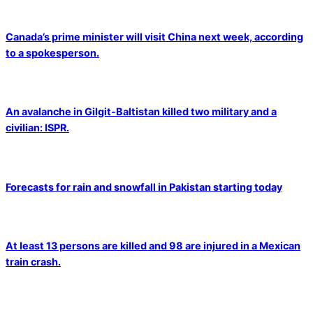
Canada’s prime minister will visit China next week, according
to a spokesperson.
An avalanche in Gilgit-Baltistan killed two military and a
civilian: ISPR.
Forecasts for rain and snowfall in Pakistan starting today
At least 13 persons are killed and 98 are injured in a Mexican
train crash.