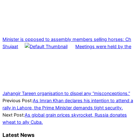
Minister is opposed to assembly members selling horses: Ch
Shujaat
Meetings were held by the
Jahangir Tareen organisation to dispel any “misconceptions.”
2022-
Previous Post:
As Imran Khan declares his intention to attend a
04-
rally in Lahore, the Prime Minister demands tight security.
21
Next Post:
As global grain prices skyrocket, Russia donates
wheat to ally Cuba.
Latest News