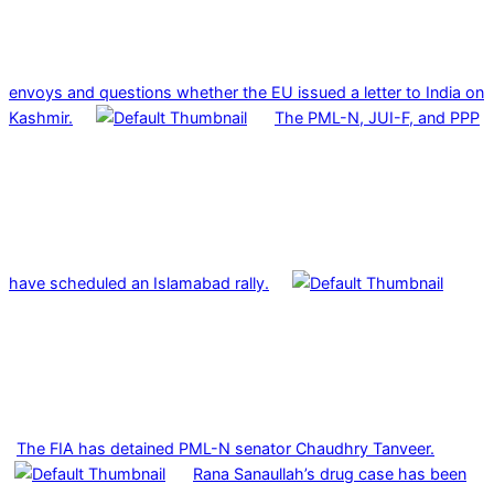
envoys and questions whether the EU issued a letter to India on
Kashmir.
The PML-N, JUI-F, and PPP
have scheduled an Islamabad rally.
The FIA has detained PML-N senator Chaudhry Tanveer.
Rana Sanaullah’s drug case has been