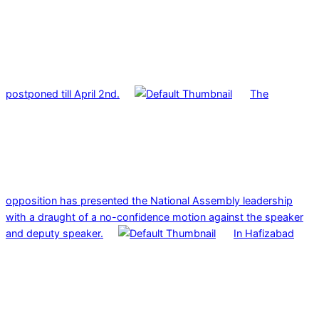
postponed till April 2nd.
The
opposition has presented the National Assembly leadership
with a draught of a no-confidence motion against the speaker
and deputy speaker.
In Hafizabad