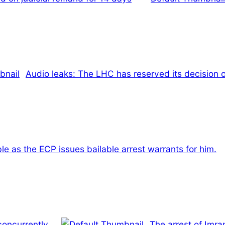
Audio leaks: The LHC has reserved its decision o
ble as the ECP issues bailable arrest warrants for him.
concurrently.
The arrest of Imra