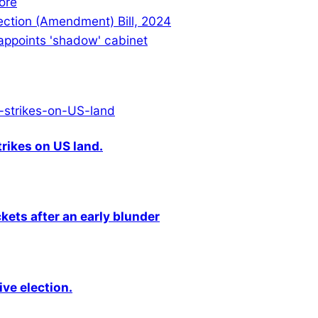
ore
lection (Amendment) Bill, 2024
 appoints 'shadow' cabinet
rikes on US land.
kets after an early blunder
ive election.