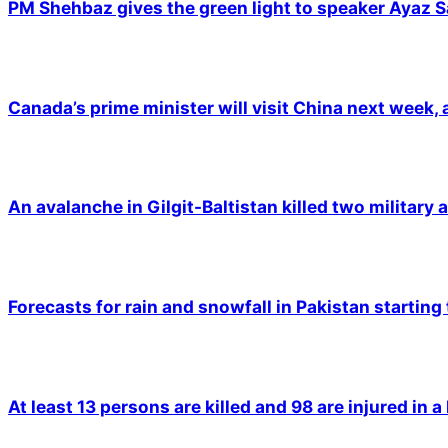
PM Shehbaz gives the green light to speaker Ayaz S
Canada’s prime minister will visit China next week,
An avalanche in Gilgit-Baltistan killed two military a
Forecasts for rain and snowfall in Pakistan starting
At least 13 persons are killed and 98 are injured in a