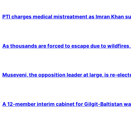
PTI charges medical mistreatment as Imran Khan suf
As thousands are forced to escape due to wildfires, 
Museveni, the opposition leader at large, is re-elec
A 12-member interim cabinet for Gilgit-Baltistan wa