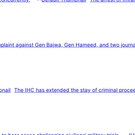
mplaint against Gen Bajwa, Gen Hameed, and two journal
The IHC has extended the stay of criminal proce