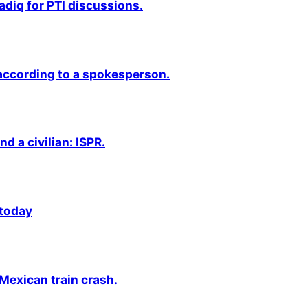
adiq for PTI discussions.
 according to a spokesperson.
nd a civilian: ISPR.
 today
 Mexican train crash.