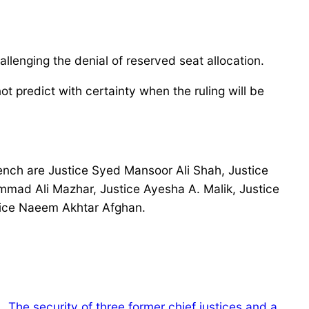
lenging the denial of reserved seat allocation.
t predict with certainty when the ruling will be
ench are Justice Syed Mansoor Ali Shah, Justice
mad Ali Mazhar, Justice Ayesha A. Malik, Justice
tice Naeem Akhtar Afghan.
The security of three former chief justices and a