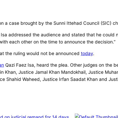
 a case brought by the Sunni Ittehad Council (SIC) chal
Isa addressed the audience and stated that he could no
th each other on the time to announce the decision.”
hat the ruling would not be announced
today
.
an
Qazi Faez Isa, heard the plea. Other judges on the b
in Khan, Justice Jamal Khan Mandokhail, Justice Muham
tice Shahid Waheed, Justice Irfan Saadat Khan and Jus
d on judicial remand for 14 days