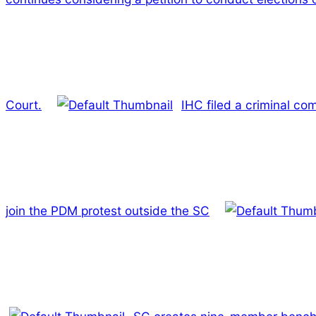
Court.
IHC filed a criminal co
join the PDM protest outside the SC