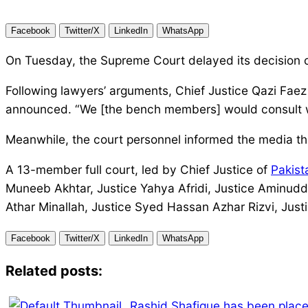
Facebook
Twitter/X
LinkedIn
WhatsApp
On Tuesday, the Supreme Court delayed its decision on
Following lawyers’ arguments, Chief Justice Qazi Faez 
announced. “We [the bench members] would consult wi
Meanwhile, the court personnel informed the media t
A 13-member full court, led by Chief Justice of
Pakist
Muneeb Akhtar, Justice Yahya Afridi, Justice Aminudd
Athar Minallah, Justice Syed Hassan Azhar Rizvi, Jus
Facebook
Twitter/X
LinkedIn
WhatsApp
Related posts:
Rashid Shafique has been place