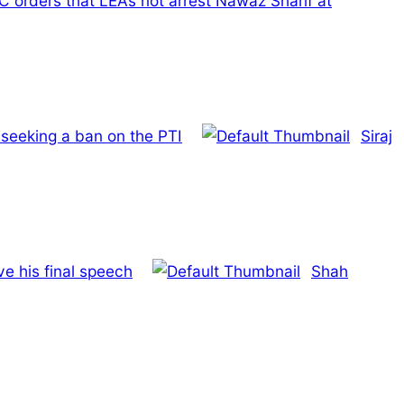
C orders that LEAs not arrest Nawaz Sharif at
seeking a ban on the PTI
Siraj
e his final speech
Shah