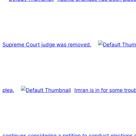
Supreme Court judge was removed.
plea.
Imran is in for some trou
continues considering a petition to conduct elections 