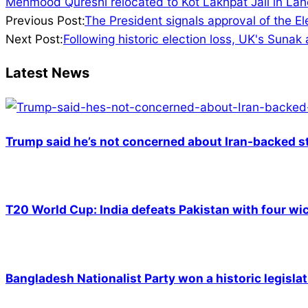
Mehmood Qureshi relocated to Kot Lakhpat Jail in Lah
2024-
Previous Post:
The President signals approval of the E
07-
Next Post:
Following historic election loss, UK's Sunak
09
Latest News
Trump said he’s not concerned about Iran-backed st
T20 World Cup: India defeats Pakistan with four wic
Bangladesh Nationalist Party won a historic legislat