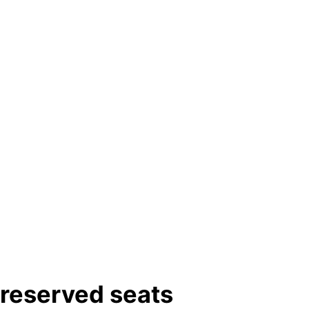
-reserved seats