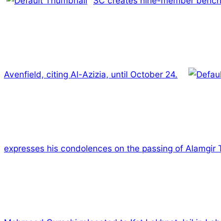
SC creates nine-member bench to 
Avenfield, citing Al-Azizia, until October 24.
expresses his condolences on the passing of Alamgir 