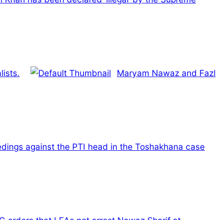
ists.
Maryam Nawaz and Fazl
edings against the PTI head in the Toshakhana case