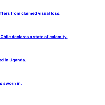
fers from claimed visual loss.
Chile declares a state of calamity.
ted in Uganda.
s sworn in.