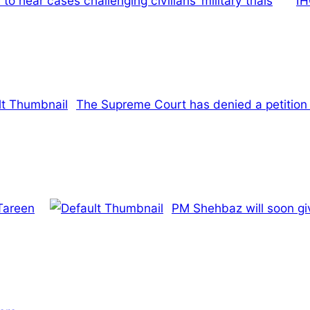
hear cases challenging civilians’ military trials
IH
The Supreme Court has denied a petition 
Tareen
PM Shehbaz will soon giv