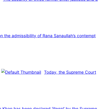
n the admissibility of Rana Sanaullah’s contempt
Today, the Supreme Court
n Khan has been declared ‘illegal’ by the Supreme