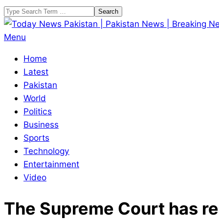
Skip
Search
to
content
Today
Primary
Menu
News
Navigation
Home
Pakistan
Menu
Latest
|
Pakistan
Pakistan
World
News
Politics
|
Business
Breaking
Sports
News
Technology
Entertainment
Video
The Supreme Court has res