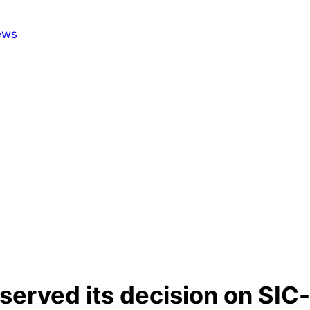
erved its decision on SIC