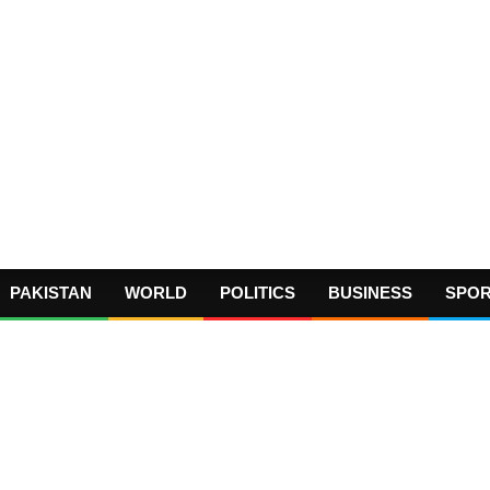
PAKISTAN
WORLD
POLITICS
BUSINESS
SPO