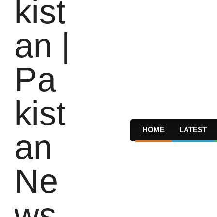
HOME
LATEST