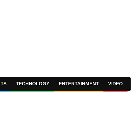
RTS
TECHNOLOGY
ENTERTAINMENT
VIDEO
Prima
Navig
Menu