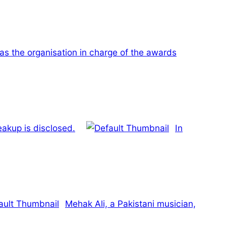
as the organisation in charge of the awards
eakup is disclosed.
In
Mehak Ali, a Pakistani musician,