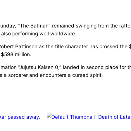
 Sunday, “The Batman” remained swinging from the rafte
e also performing well worldwide.
Robert Pattinson as the title character has crossed the 
 $598 million.
nimation “Jujutsu Kaisen 0,” landed in second place fo
 a sorcerer and encounters a cursed spirit.
kar passed away.
Death of Lata