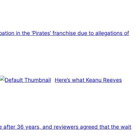
tion in the ‘Pirates’ franchise due to allegations of
Here’s what Keanu Reeves
 after 36 years, and reviewers agreed that the wait