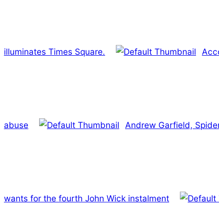
illuminates Times Square.
Acco
abuse
Andrew Garfield, Spide
wants for the fourth John Wick instalment