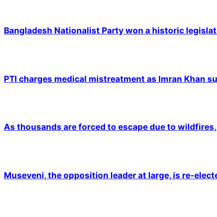
Bangladesh Nationalist Party won a historic legislat
PTI charges medical mistreatment as Imran Khan suf
As thousands are forced to escape due to wildfires, 
Museveni, the opposition leader at large, is re-elec