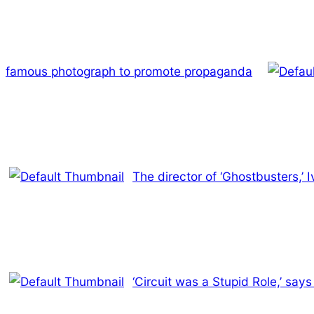
famous photograph to promote propaganda
The director of ‘Ghostbusters,’ 
‘Circuit was a Stupid Role,’ say