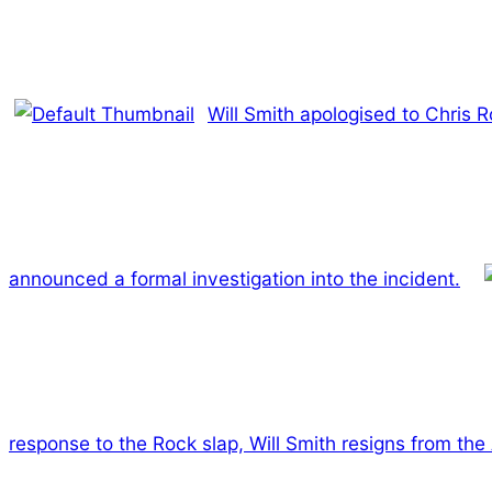
Will Smith apologised to Chris 
announced a formal investigation into the incident.
response to the Rock slap, Will Smith resigns from th