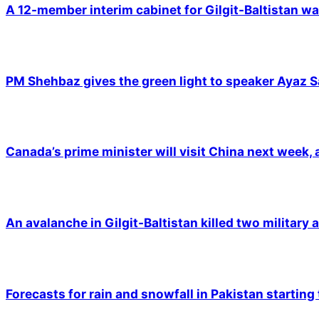
A 12-member interim cabinet for Gilgit-Baltistan wa
PM Shehbaz gives the green light to speaker Ayaz S
Canada’s prime minister will visit China next week,
An avalanche in Gilgit-Baltistan killed two military a
Forecasts for rain and snowfall in Pakistan starting