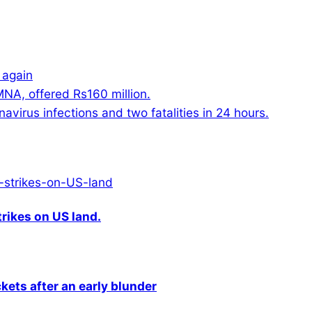
 again
NA, offered Rs160 million.
virus infections and two fatalities in 24 hours.
rikes on US land.
kets after an early blunder