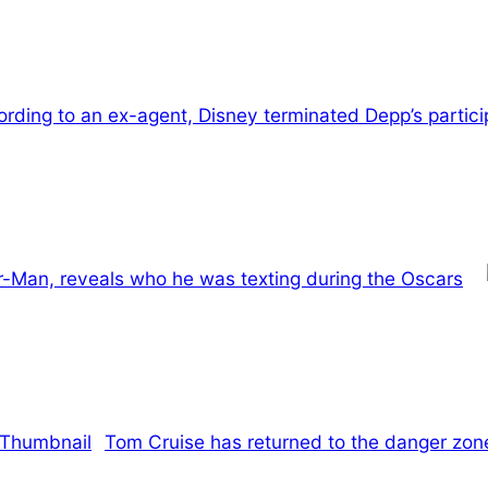
rding to an ex-agent, Disney terminated Depp’s participa
r-Man, reveals who he was texting during the Oscars
Tom Cruise has returned to the danger zone