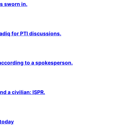
s sworn in.
adiq for PTI discussions.
 according to a spokesperson.
nd a civilian: ISPR.
 today