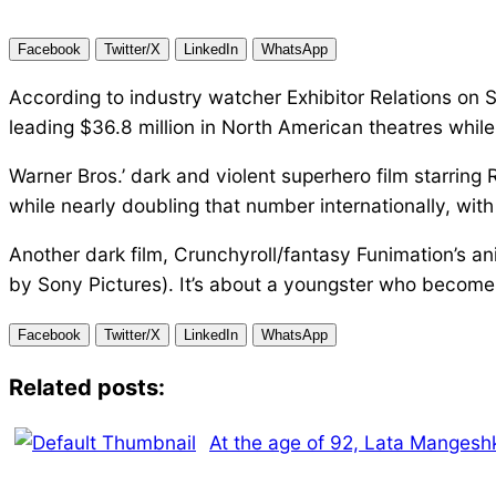
Facebook
Twitter/X
LinkedIn
WhatsApp
According to industry watcher Exhibitor Relations on
leading $36.8 million in North American theatres whil
Warner Bros.’ dark and violent superhero film starring 
while nearly doubling that number internationally, with
Another dark film, Crunchyroll/fantasy Funimation’s a
by Sony Pictures). It’s about a youngster who becomes
Facebook
Twitter/X
LinkedIn
WhatsApp
Related posts:
At the age of 92, Lata Mangesh