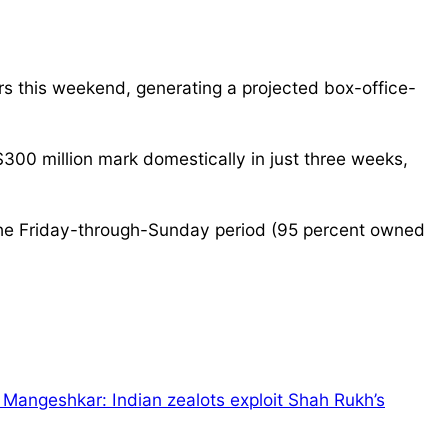
rs this weekend, generating a projected box-office-
$300 million mark domestically in just three weeks,
r the Friday-through-Sunday period (95 percent owned
 Mangeshkar: Indian zealots exploit Shah Rukh’s