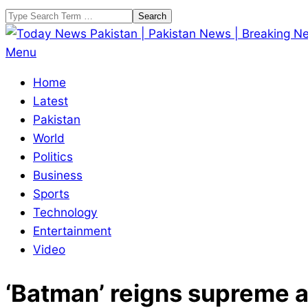
Skip
Search
to
content
Today
Primary
Menu
News
Navigation
Home
Pakistan
Menu
Latest
|
Pakistan
Pakistan
World
News
Politics
|
Business
Breaking
Sports
News
Technology
Entertainment
Video
‘Batman’ reigns supreme a