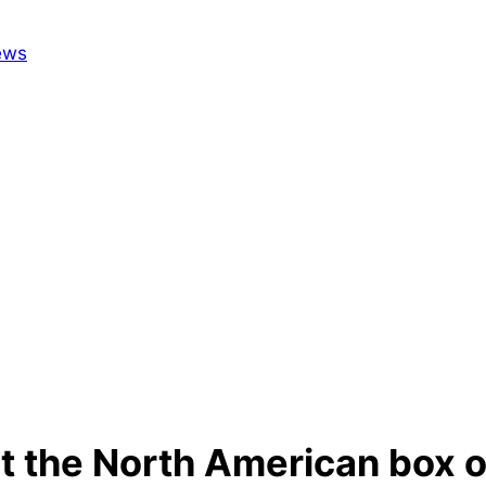
t the North American box o