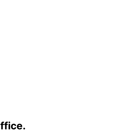
ffice.