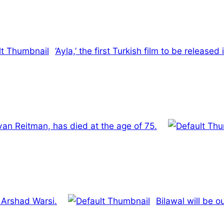
‘Ayla,’ the first Turkish film to be release
Ivan Reitman, has died at the age of 75.
s Arshad Warsi.
Bilawal will be 