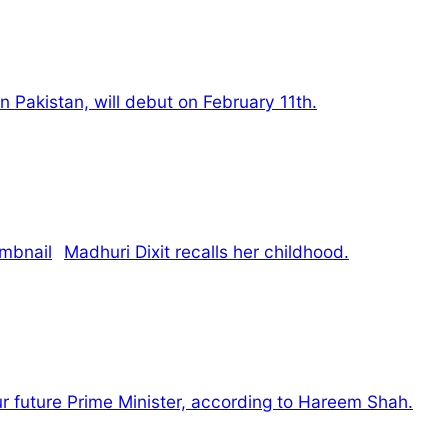
d in Pakistan, will debut on February 11th.
Madhuri Dixit recalls her childhood.
our future Prime Minister, according to Hareem Shah.