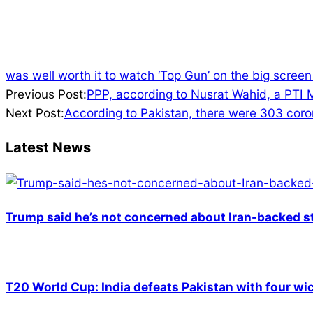
was well worth it to watch ‘Top Gun’ on the big screen
2022-
Previous Post:
PPP, according to Nusrat Wahid, a PTI M
03-
Next Post:
According to Pakistan, there were 303 corona
21
Latest News
Trump said he’s not concerned about Iran-backed st
T20 World Cup: India defeats Pakistan with four wic