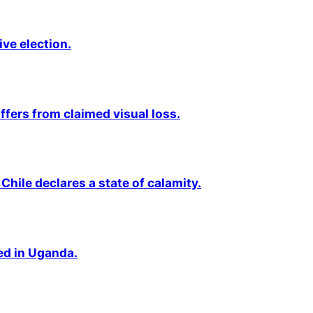
ive election.
fers from claimed visual loss.
Chile declares a state of calamity.
ted in Uganda.