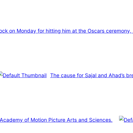
Rock on Monday for hitting him at the Oscars ceremony, 
The cause for Sajal and Ahad’s br
e Academy of Motion Picture Arts and Sciences.