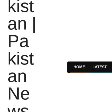
HOME
LATEST