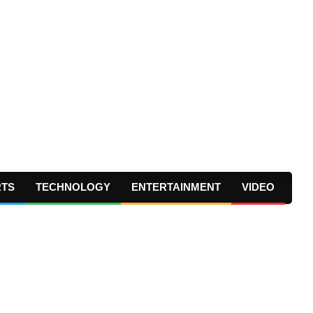
RTS
TECHNOLOGY
ENTERTAINMENT
VIDEO
Prima
Navig
Menu