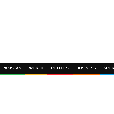
PAKISTAN
WORLD
POLITICS
BUSINESS
SPO