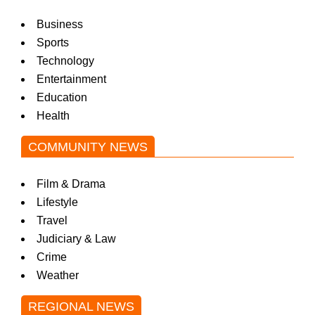
Business
Sports
Technology
Entertainment
Education
Health
COMMUNITY NEWS
Film & Drama
Lifestyle
Travel
Judiciary & Law
Crime
Weather
REGIONAL NEWS