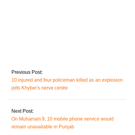
NAB concludes BRT
investigation into
former KP CM
Khattak
Previous Post:
10 injured and four policeman killed as an explosion
jolts Khyber's nerve centre
Next Post:
On Muharram 9, 10 mobile phone service would
remain unavailable in Punjab