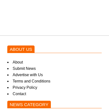
Shehnaz Gill grooves to the
blockbuster Pakistani drama OST
by Asim Azhar.
ABOUT US
About
Submit News
Advertise with Us
Terms and Conditions
Privacy Policy
Contact
NEWS CATEGORY