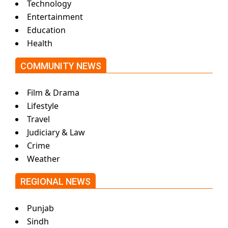
Technology
Entertainment
Education
Health
COMMUNITY NEWS
Film & Drama
Lifestyle
Travel
Judiciary & Law
Crime
Weather
REGIONAL NEWS
Punjab
Sindh