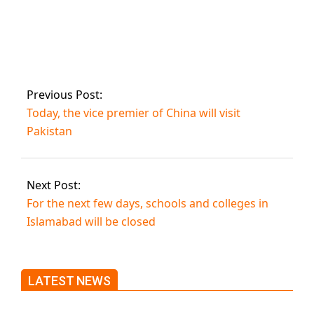
A young couple is
one of three
people killed in
Gujranwala.
Previous Post:
Today, the vice premier of China will visit
Pakistan
Next Post:
For the next few days, schools and colleges in
Islamabad will be closed
LATEST NEWS