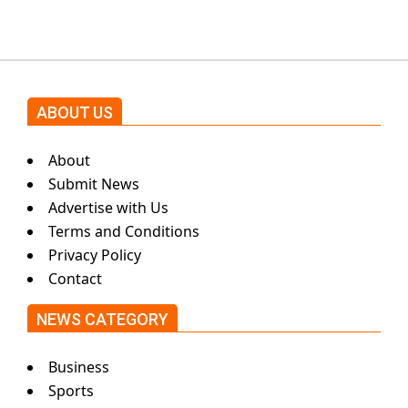
ABOUT US
About
Submit News
Advertise with Us
Terms and Conditions
Privacy Policy
Contact
NEWS CATEGORY
Business
Sports