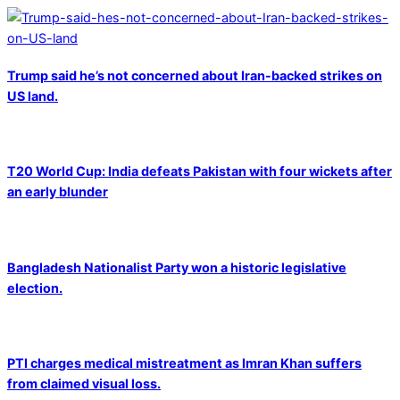
Trump said he’s not concerned about Iran-backed strikes on
US land.
T20 World Cup: India defeats Pakistan with four wickets after
an early blunder
Bangladesh Nationalist Party won a historic legislative
election.
PTI charges medical mistreatment as Imran Khan suffers
from claimed visual loss.