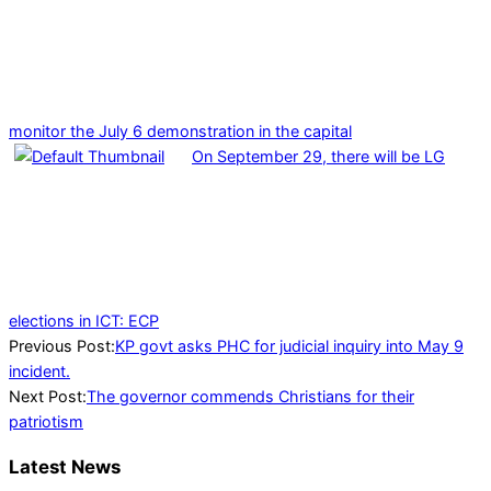
monitor the July 6 demonstration in the capital
On September 29, there will be LG
elections in ICT: ECP
2024-
Previous Post:
KP govt asks PHC for judicial inquiry into May 9
07-
incident.
29
Next Post:
The governor commends Christians for their
patriotism
Latest News