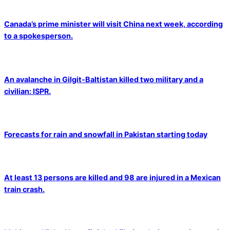
Canada’s prime minister will visit China next week, according
to a spokesperson.
An avalanche in Gilgit-Baltistan killed two military and a
civilian: ISPR.
Forecasts for rain and snowfall in Pakistan starting today
At least 13 persons are killed and 98 are injured in a Mexican
train crash.