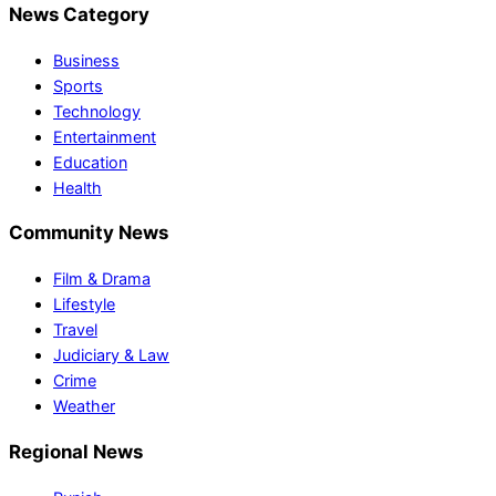
News Category
Business
Sports
Technology
Entertainment
Education
Health
Community News
Film & Drama
Lifestyle
Travel
Judiciary & Law
Crime
Weather
Regional News