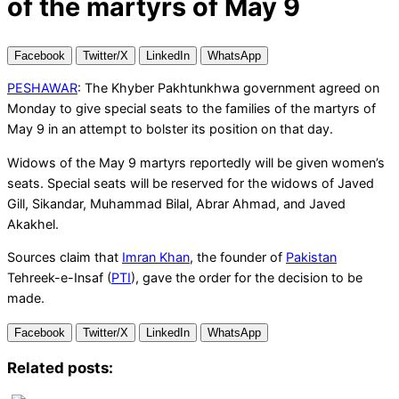
of the martyrs of May 9
Facebook
Twitter/X
LinkedIn
WhatsApp
PESHAWAR
: The Khyber Pakhtunkhwa government agreed on
Monday to give special seats to the families of the martyrs of
May 9 in an attempt to bolster its position on that day.
Widows of the May 9 martyrs reportedly will be given women’s
seats. Special seats will be reserved for the widows of Javed
Gill, Sikandar, Muhammad Bilal, Abrar Ahmad, and Javed
Akakhel.
Sources claim that
Imran Khan
, the founder of
Pakistan
Tehreek-e-Insaf (
PTI
), gave the order for the decision to be
made.
Facebook
Twitter/X
LinkedIn
WhatsApp
Related posts: