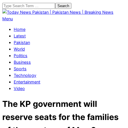
Skip
Search
to
content
Today
Primary
Menu
News
Navigation
Home
Pakistan
Menu
Latest
|
Pakistan
Pakistan
World
News
Politics
|
Business
Breaking
Sports
News
Technology
Entertainment
Video
The KP government will
reserve seats for the families