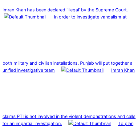
Imran Khan has been declared ‘illegal’ by the Supreme Court.
In order to investigate vandalism at
both military and civilian installations, Punjab will put together a
unified investigative team
Imran Khan
claims PTI is not involved in the violent demonstrations and calls
for an impartial investigation.
To plan