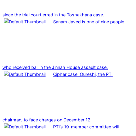
since the trial court erred in the Toshakhana case.
Sanam Javed is one of nine people
who received bail in the Jinnah House assault case.
Cipher case: Qureshi, the PTI
chairman, to face charges on December 12
PTI’s 19-member committee will