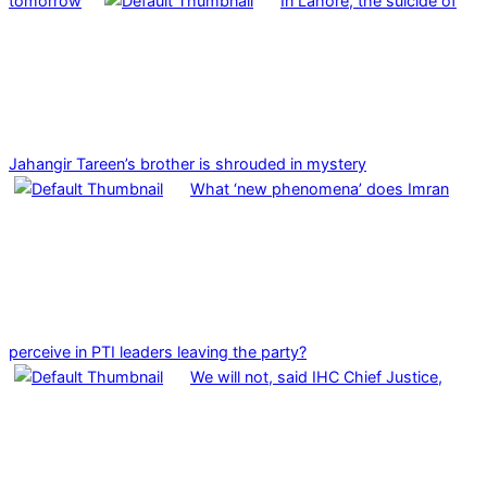
tomorrow
In Lahore, the suicide of
Jahangir Tareen’s brother is shrouded in mystery
What ‘new phenomena’ does Imran
perceive in PTI leaders leaving the party?
We will not, said IHC Chief Justice,