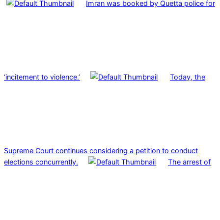
Imran was booked by Quetta police for
‘incitement to violence.’
Today, the
Supreme Court continues considering a petition to conduct
elections concurrently.
The arrest of