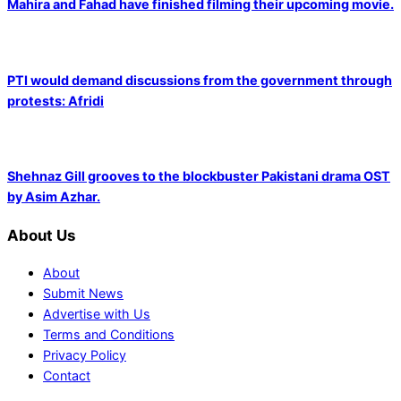
Mahira and Fahad have finished filming their upcoming movie.
PTI would demand discussions from the government through
protests: Afridi
Shehnaz Gill grooves to the blockbuster Pakistani drama OST
by Asim Azhar.
About Us
About
Submit News
Advertise with Us
Terms and Conditions
Privacy Policy
Contact