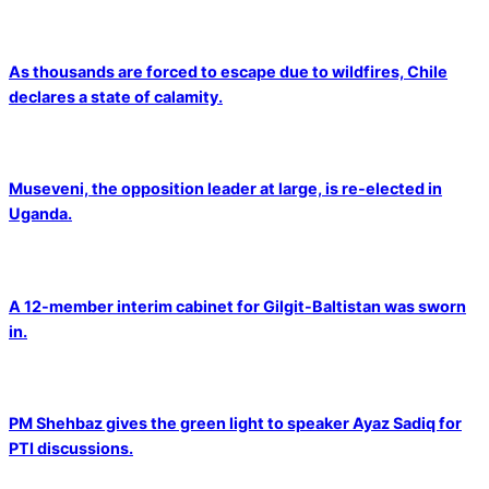
As thousands are forced to escape due to wildfires, Chile
declares a state of calamity.
Museveni, the opposition leader at large, is re-elected in
Uganda.
A 12-member interim cabinet for Gilgit-Baltistan was sworn
in.
PM Shehbaz gives the green light to speaker Ayaz Sadiq for
PTI discussions.