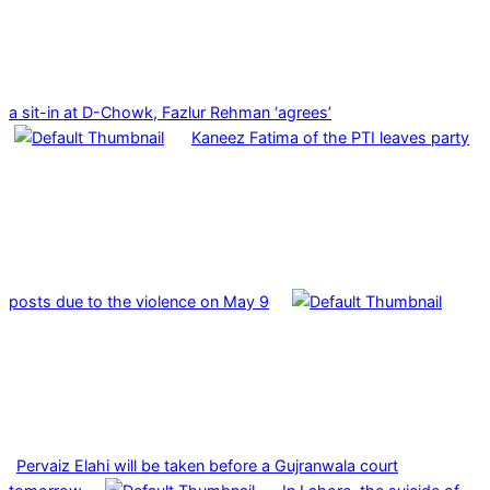
a sit-in at D-Chowk, Fazlur Rehman ‘agrees’
Kaneez Fatima of the PTI leaves party
posts due to the violence on May 9
Pervaiz Elahi will be taken before a Gujranwala court