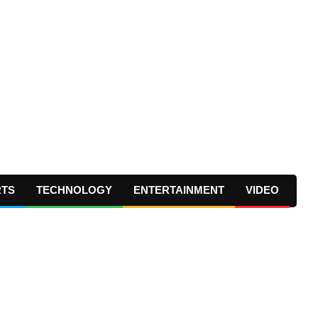
RTS
TECHNOLOGY
ENTERTAINMENT
VIDEO
Prima
Navig
Menu