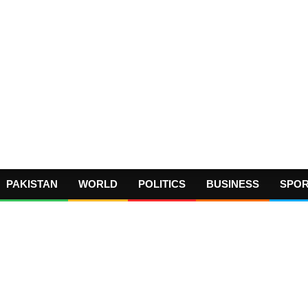
PAKISTAN
WORLD
POLITICS
BUSINESS
SPO