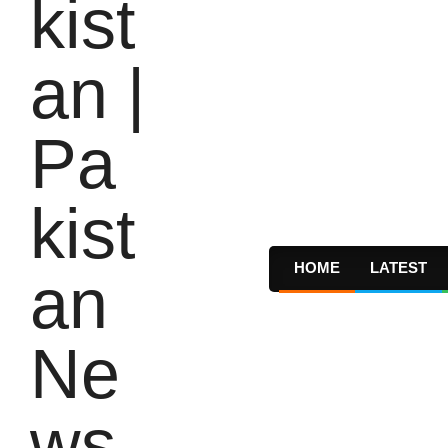
HOME
LATEST