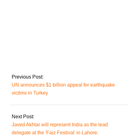
London’ Trailer
Sarmad Khoosat’s
‘Kamli’ will be
released in Europe
shortly.
Previous Post:
UN announces $1 billion appeal for earthquake
victims in Turkey
Next Post:
Javed Akhtar will represent India as the lead
delegate at the 'Faiz Festival' in Lahore.