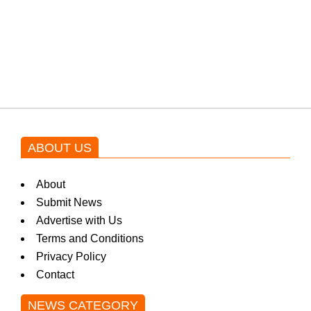
Shehnaz Gill grooves to the
blockbuster Pakistani drama OST
by Asim Azhar.
ABOUT US
About
Submit News
Advertise with Us
Terms and Conditions
Privacy Policy
Contact
NEWS CATEGORY