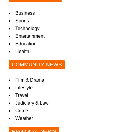
Business
Sports
Technology
Entertainment
Education
Health
COMMUNITY NEWS
Film & Drama
Lifestyle
Travel
Judiciary & Law
Crime
Weather
REGIONAL NEWS