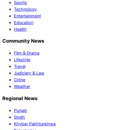
Sports
Technology
Entertainment
Education
Health
Community News
Film & Drama
Lifestyle
Travel
Judiciary & Law
Crime
Weather
Regional News
Punjab
Sindh
Khyber Pakhtunkhwa