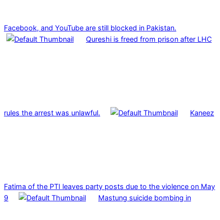
Facebook, and YouTube are still blocked in Pakistan.
Qureshi is freed from prison after LHC
rules the arrest was unlawful.
Kaneez
Fatima of the PTI leaves party posts due to the violence on May
9
Mastung suicide bombing in