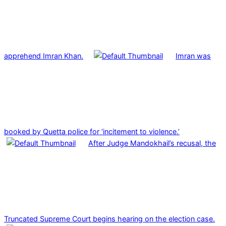
apprehend Imran Khan.
Imran was
booked by Quetta police for ‘incitement to violence.’
After Judge Mandokhail’s recusal, the
Truncated Supreme Court begins hearing on the election case.