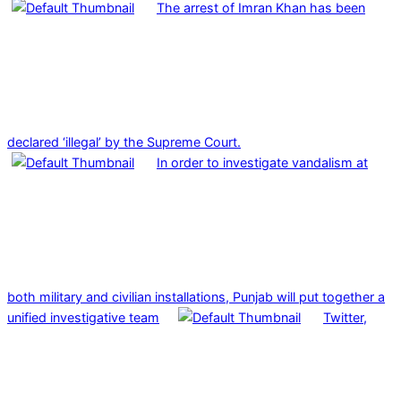
The arrest of Imran Khan has been
declared ‘illegal’ by the Supreme Court.
In order to investigate vandalism at
both military and civilian installations, Punjab will put together a
unified investigative team
Twitter,