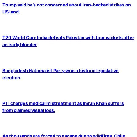
Trump said he’s not concerned about Iran-backed strikes on
US land.
T20 World Cup: India defeats Pakistan with four wickets after
an early blunder
Bangladesh Nationalist Party won a historic legislative
election.
PTI charges medical mistreatment as Imran Khan suffers
from claimed visual loss.
As thousands are forced to escape due to wildfires, Chile