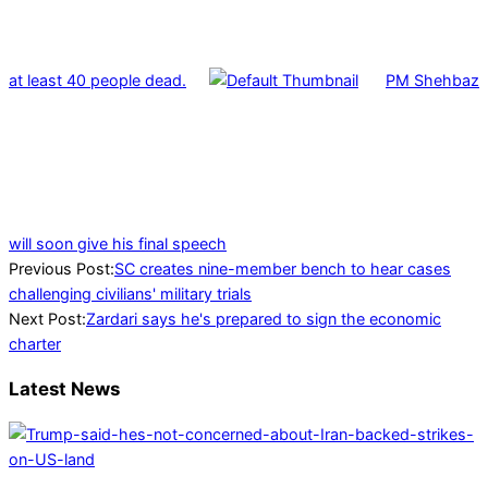
at least 40 people dead.
PM Shehbaz
will soon give his final speech
2023-
Previous Post:
SC creates nine-member bench to hear cases
06-
challenging civilians' military trials
21
Next Post:
Zardari says he's prepared to sign the economic
charter
Latest News