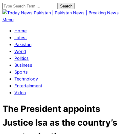
Skip
Search
to
content
Today
Primary
Menu
News
Navigation
Home
Pakistan
Menu
Latest
|
Pakistan
Pakistan
World
News
Politics
|
Business
Breaking
Sports
News
Technology
Entertainment
Video
The President appoints
Justice Isa as the country’s