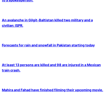
to a spokesperson.
An avalanche in Gilgit-Baltistan killed two military and a
civilian: ISPR.
Forecasts for rain and snowfall in Pakistan starting today
At least 13 persons are killed and 98 are injured in a Mexican
train crash.
Mahira and Fahad have finished filming their upcoming movie.