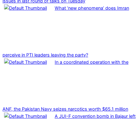
issues in last round of talks on Tuesday
What ‘new phenomena’ does Imran
perceive in PTI leaders leaving the party?
In a coordinated operation with the
ANF, the Pakistan Navy seizes narcotics worth $65.1 million
A JUI-F convention bomb in Bajaur left