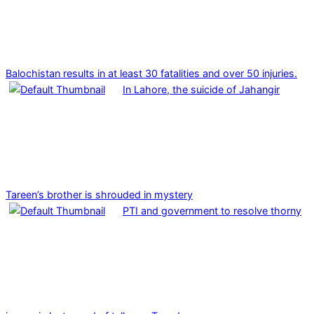
Balochistan results in at least 30 fatalities and over 50 injuries.
In Lahore, the suicide of Jahangir
Tareen’s brother is shrouded in mystery
PTI and government to resolve thorny