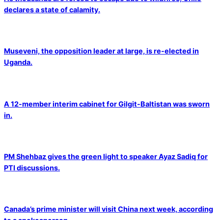
declares a state of calamity.
Museveni, the opposition leader at large, is re-elected in
Uganda.
A 12-member interim cabinet for Gilgit-Baltistan was sworn
in.
PM Shehbaz gives the green light to speaker Ayaz Sadiq for
PTI discussions.
Canada’s prime minister will visit China next week, according