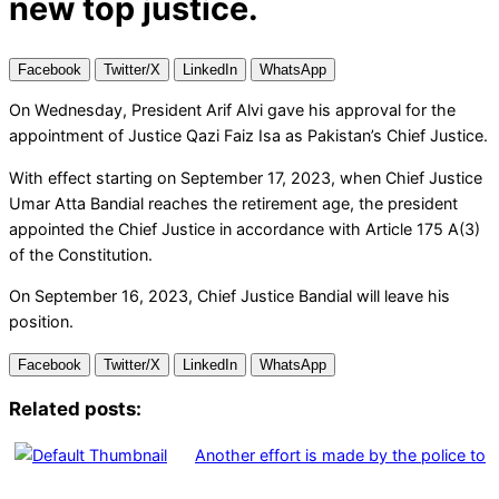
new top justice.
Facebook
Twitter/X
LinkedIn
WhatsApp
On Wednesday, President Arif Alvi gave his approval for the
appointment of Justice Qazi Faiz Isa as Pakistan’s Chief Justice.
With effect starting on September 17, 2023, when Chief Justice
Umar Atta Bandial reaches the retirement age, the president
appointed the Chief Justice in accordance with Article 175 A(3)
of the Constitution.
On September 16, 2023, Chief Justice Bandial will leave his
position.
Facebook
Twitter/X
LinkedIn
WhatsApp
Related posts:
Another effort is made by the police to