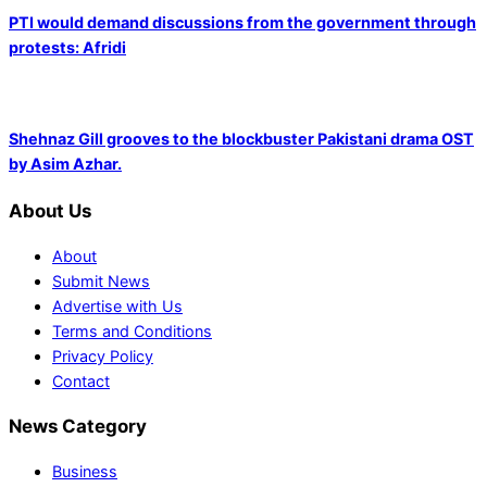
PTI would demand discussions from the government through
protests: Afridi
Shehnaz Gill grooves to the blockbuster Pakistani drama OST
by Asim Azhar.
About Us
About
Submit News
Advertise with Us
Terms and Conditions
Privacy Policy
Contact
News Category
Business